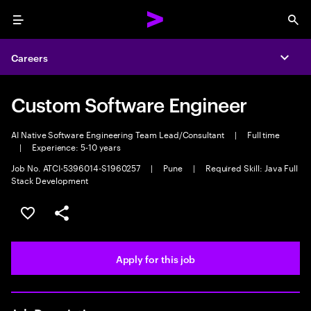
Menu
Sea
Careers
Expa
Custom Software Engineer
AI Native Software Engineering Team Lead/Consultant
|
Full time
|
Experience: 5-10 years
Job No. ATCI-5396014-S1960257
|
Pune
|
Required Skill: Java Full
Stack Development
Save this job
Share this job
Apply for this job