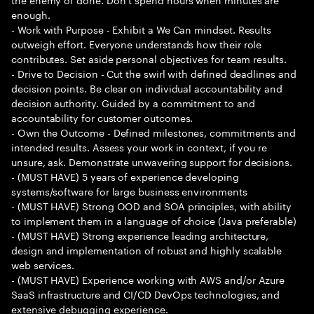
enough.
- Work with Purpose - Exhibit a We Can mindset. Results
outweigh effort. Everyone understands how their role
contributes. Set aside personal objectives for team results.
- Drive to Decision - Cut the swirl with defined deadlines and
decision points. Be clear on individual accountability and
decision authority. Guided by a commitment to and
accountability for customer outcomes.
- Own the Outcome - Defined milestones, commitments and
intended results. Assess your work in context, if you re
unsure, ask. Demonstrate unwavering support for decisions.
- (MUST HAVE) 5 years of experience developing
systems/software for large business environments
- (MUST HAVE) Strong OOD and SOA principles, with ability
to implement them in a language of choice (Java preferable)
- (MUST HAVE) Strong experience leading architecture,
design and implementation of robust and highly scalable
web services.
- (MUST HAVE) Experience working with AWS and/or Azure
SaaS infrastructure and CI/CD DevOps technologies, and
extensive debugging experience.