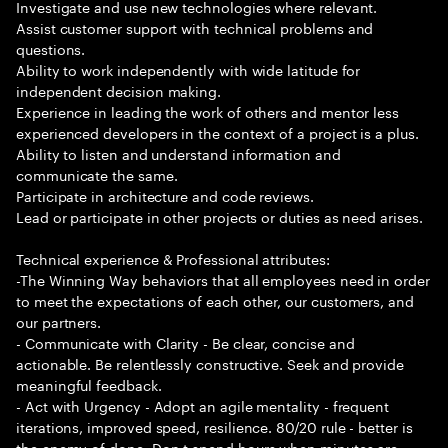
Investigate and use new technologies where relevant.
Assist customer support with technical problems and
questions.
Ability to work independently with wide latitude for
independent decision making.
Experience in leading the work of others and mentor less
experienced developers in the context of a project is a plus.
Ability to listen and understand information and
communicate the same.
Participate in architecture and code reviews.
Lead or participate in other projects or duties as need arises.
Technical experience & Professional attributes:
-The Winning Way behaviors that all employees need in order
to meet the expectations of each other, our customers, and
our partners.
- Communicate with Clarity - Be clear, concise and
actionable. Be relentlessly constructive. Seek and provide
meaningful feedback.
- Act with Urgency - Adopt an agile mentality - frequent
iterations, improved speed, resilience. 80/20 rule - better is
the enemy of done. Don t spend hours when minutes are