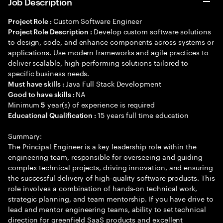
Job Description
Custom Software Engineer
Project Role :
Develop custom software solutions
Project Role Description :
to design, code, and enhance components across systems or
applications. Use modern frameworks and agile practices to
deliver scalable, high-performing solutions tailored to
specific business needs.
Java Full Stack Development
Must have skills :
NA
Good to have skills :
Minimum
year(s) of experience is required
5
15 years full time education
Educational Qualification :
Summary:
The Principal Engineer is a key leadership role within the
engineering team, responsible for overseeing and guiding
complex technical projects, driving innovation, and ensuring
the successful delivery of high-quality software products. This
role involves a combination of hands-on technical work,
strategic planning, and team mentorship. If you have drive to
lead and mentor engineering teams, ability to set technical
direction for greenfield SaaS products and excellent