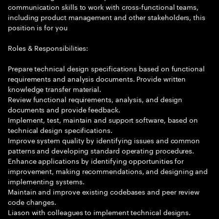
communication skills to work with cross-functional teams,
including product management and other stakeholders, this
position is for you
Roles & Responsibilities:
Prepare technical design specifications based on functional
requirements and analysis documents. Provide written
knowledge transfer material.
Review functional requirements, analysis, and design
documents and provide feedback.
Implement, test, maintain and support software, based on
technical design specifications.
Improve system quality by identifying issues and common
patterns and developing standard operating procedures.
Enhance applications by identifying opportunities for
improvement, making recommendations, and designing and
implementing systems.
Maintain and improve existing codebases and peer review
code changes.
Liason with colleagues to implement technical designs.