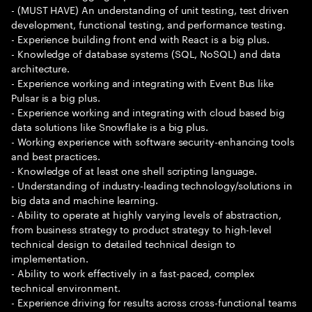
- (MUST HAVE) An understanding of unit testing, test driven
development, functional testing, and performance testing.
- Experience building front end with React is a big plus.
- Knowledge of database systems (SQL, NoSQL) and data
architecture.
- Experience working and integrating with Event Bus like
Pulsar is a big plus.
- Experience working and integrating with cloud based big
data solutions like Snowflake is a big plus.
- Working experience with software security-enhancing tools
and best practices.
- Knowledge of at least one shell scripting language.
- Understanding of industry-leading technology/solutions in
big data and machine learning.
- Ability to operate at highly varying levels of abstraction,
from business strategy to product strategy to high-level
technical design to detailed technical design to
implementation.
- Ability to work effectively in a fast-paced, complex
technical environment.
- Experience driving for results across cross-functional teams