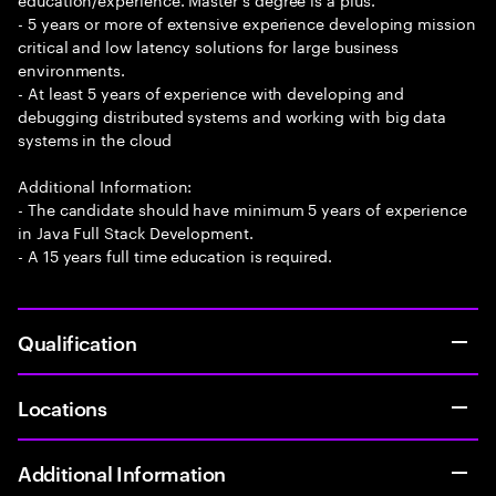
- 5 years or more of extensive experience developing mission
critical and low latency solutions for large business
environments.
- At least 5 years of experience with developing and
debugging distributed systems and working with big data
systems in the cloud
Additional Information:
- The candidate should have minimum 5 years of experience
in Java Full Stack Development.
- A 15 years full time education is required.
Qualification
Locations
Additional Information