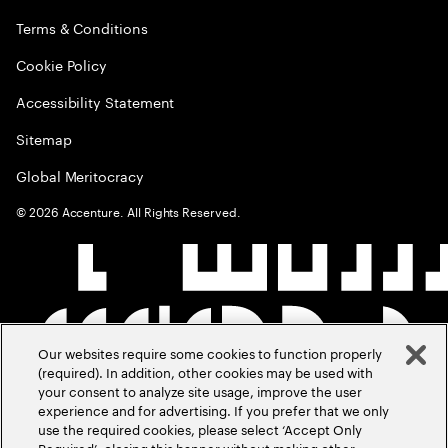
Terms & Conditions
Cookie Policy
Accessibility Statement
Sitemap
Global Meritocracy
©
2026
Accenture. All Rights Reserved.
Our websites require some cookies to function properly
(required). In addition, other cookies may be used with
your consent to analyze site usage, improve the user
experience and for advertising. If you prefer that we only
use the required cookies, please select ‘Accept Only
Required’, closing this banner without making other