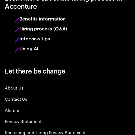
Accenture
Benefits information
Hiring process (Q&A)
Interview tips
Using AI
Let there be change
About Us
Contact Us
Alumni
Privacy Statement
Recruiting and Hiring Privacy Statement