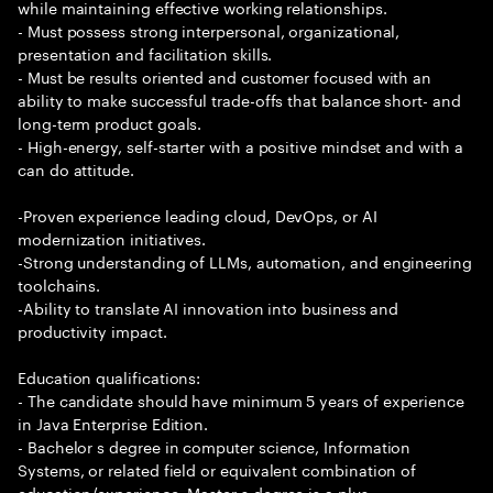
while maintaining effective working relationships.
- Must possess strong interpersonal, organizational,
presentation and facilitation skills.
- Must be results oriented and customer focused with an
ability to make successful trade-offs that balance short- and
long-term product goals.
- High-energy, self-starter with a positive mindset and with a
can do attitude.
-Proven experience leading cloud, DevOps, or AI
modernization initiatives.
-Strong understanding of LLMs, automation, and engineering
toolchains.
-Ability to translate AI innovation into business and
productivity impact.
Education qualifications:
- The candidate should have minimum 5 years of experience
in Java Enterprise Edition.
- Bachelor s degree in computer science, Information
Systems, or related field or equivalent combination of
education/experience. Master s degree is a plus.