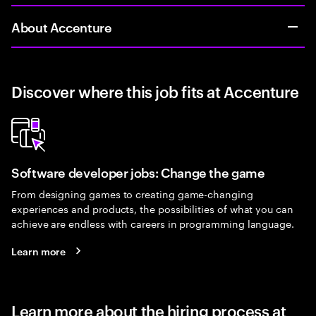
About Accenture
Discover where this job fits at Accenture
Software developer jobs: Change the game
From designing games to creating game-changing
experiences and products, the possibilities of what you can
achieve are endless with careers in programming language.
Learn more
Learn more about the hiring process at