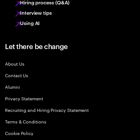
Hiring process (Q&A)
Interview tips
Using AI
Let there be change
About Us
Contact Us
Alumni
Privacy Statement
Recruiting and Hiring Privacy Statement
Terms & Conditions
Cookie Policy