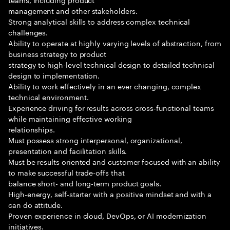
management and other stakeholders.
Strong analytical skills to address complex technical
challenges.
Ability to operate at highly varying levels of abstraction, from
business strategy to product
strategy to high-level technical design to detailed technical
design to implementation.
Ability to work effectively in an ever changing, complex
technical environment.
Experience driving for results across cross-functional teams
while maintaining effective working
relationships.
Must possess strong interpersonal, organizational,
presentation and facilitation skills.
Must be results oriented and customer focused with an ability
to make successful trade-offs that
balance short- and long-term product goals.
High-energy, self-starter with a positive mindset and with a
can do attitude.
Proven experience in cloud, DevOps, or AI modernization
initiatives.