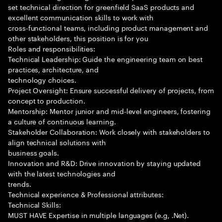
set technical direction for greenfield SaaS products and
excellent communication skills to work with
cross-functional teams, including product management and
other stakeholders, this position is for you
Roles and responsibilities:
Technical Leadership: Guide the engineering team on best
practices, architecture, and
technology choices.
Project Oversight: Ensure successful delivery of projects, from
concept to production.
Mentorship: Mentor junior and mid-level engineers, fostering
a culture of continuous learning.
Stakeholder Collaboration: Work closely with stakeholders to
align technical solutions with
business goals.
Innovation and R&D: Drive innovation by staying updated
with the latest technologies and
trends.
Technical experience & Professional attributes:
Technical Skills:
MUST HAVE Expertise in multiple languages (e.g, .Net).