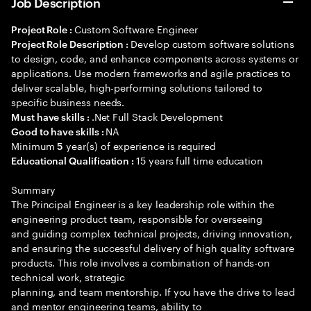
Job Description
Custom Software Engineer
Project Role :
Develop custom software solutions
Project Role Description :
to design, code, and enhance components across systems or
applications. Use modern frameworks and agile practices to
deliver scalable, high-performing solutions tailored to
specific business needs.
.Net Full Stack Development
Must have skills :
NA
Good to have skills :
Minimum
year(s) of experience is required
5
15 years full time education
Educational Qualification :
Summary
The Principal Engineer is a key leadership role within the
engineering product team, responsible for overseeing
and guiding complex technical projects, driving innovation,
and ensuring the successful delivery of high quality software
products. This role involves a combination of hands-on
technical work, strategic
planning, and team mentorship. If you have the drive to lead
and mentor engineering teams, ability to