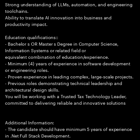
Strong understanding of LLMs, automation, and engineering
toolchains.
Ability to translate AI innovation into business and
productivity impact.
Education qualifications::
- Bachelor s OR Master s Degree in Computer Science,
Information Systems or related field or
equivalent combination of education/experience.
- Minimum (4) years of experience in software development
or engineering roles.
- Proven experience in leading complex, large-scale projects.
- Previous roles demonstrating technical leadership and
architectural design skills.
You will be working with a Trusted Tax Technology Leader,
committed to delivering reliable and innovative solutions
Additional Information:
- The candidate should have minimum 5 years of experience
in .Net Full Stack Development.