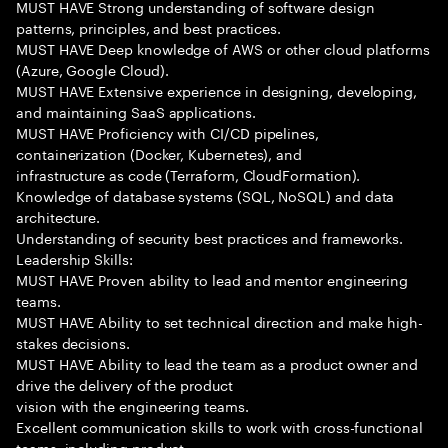
MUST HAVE Strong understanding of software design
patterns, principles, and best practices.
MUST HAVE Deep knowledge of AWS or other cloud platforms
(Azure, Google Cloud).
MUST HAVE Extensive experience in designing, developing,
and maintaining SaaS applications.
MUST HAVE Proficiency with CI/CD pipelines,
containerization (Docker, Kubernetes), and
infrastructure as code (Terraform, CloudFormation).
Knowledge of database systems (SQL, NoSQL) and data
architecture.
Understanding of security best practices and frameworks.
Leadership Skills:
MUST HAVE Proven ability to lead and mentor engineering
teams.
MUST HAVE Ability to set technical direction and make high-
stakes decisions.
MUST HAVE Ability to lead the team as a product owner and
drive the delivery of the product
vision with the engineering teams.
Excellent communication skills to work with cross-functional
teams, including product