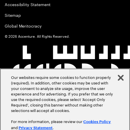
Accessibility Statement
Sitemap
Global Meritocracy
©
2026
Accenture. All Rights Reserved.
Our websites require some cookies to function properly
(required). In addition, other cookies may be used with
your consent to analyze site usage, improve the user
experience and for advertising. If you prefer that we only
use the required cookies, please select ‘Accept Only
Required’, closing this banner without making other
selections will accept all cookies.
For more information, please review our
Cookies Policy
and
.
Privacy Statement