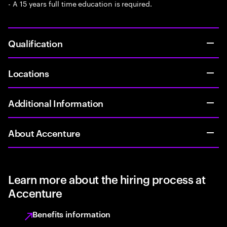
- A 15 years full time education is required.
Qualification
Locations
Additional Information
About Accenture
Learn more about the hiring process at
Accenture
Benefits information