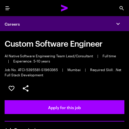
Menu
Sea
Careers
Expa
Custom Software Engineer
AI Native Software Engineering Team Lead/Consultant
|
Full time
|
Experience: 5-10 years
Job No. ATCI-5395581-S1960365
|
Mumbai
|
Required Skill: .Net
Full Stack Development
Save this job
Share this job
Apply for this job