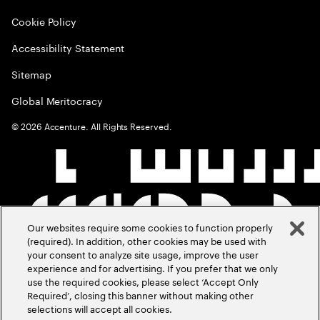
Cookie Policy
Accessibility Statement
Sitemap
Global Meritocracy
©
2026
Accenture. All Rights Reserved.
Our websites require some cookies to function properly
(required). In addition, other cookies may be used with
your consent to analyze site usage, improve the user
experience and for advertising. If you prefer that we only
use the required cookies, please select ‘Accept Only
Required’, closing this banner without making other
selections will accept all cookies.