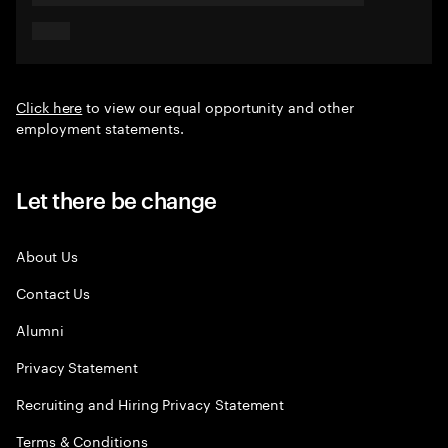
Click here
to view our equal opportunity and other
employment statements.
Let there be change
About Us
Contact Us
Alumni
Privacy Statement
Recruiting and Hiring Privacy Statement
Terms & Conditions