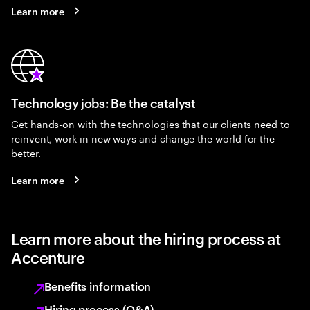
Learn more
Technology jobs: Be the catalyst
Get hands-on with the technologies that our clients need to
reinvent, work in new ways and change the world for the
better.
Learn more
Learn more about the hiring process at
Accenture
Benefits information
Hiring process (Q&A)