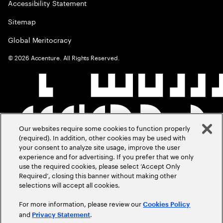
Accessibility Statement
Sitemap
Global Meritocracy
©
2026
Accenture. All Rights Reserved.
Our websites require some cookies to function properly
(required). In addition, other cookies may be used with
your consent to analyze site usage, improve the user
experience and for advertising. If you prefer that we only
use the required cookies, please select ‘Accept Only
Required’, closing this banner without making other
selections will accept all cookies.
For more information, please review our
Cookies Policy
and
.
Privacy Statement