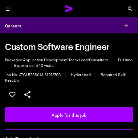
Menu
Sea
Careers
Expa
Custom Software Engineer
Packaged Application Development Team Lead/Consultant
|
Full time
|
Experience: 5-10 years
Job No. ATCI-5236013-S1918703
|
Hyderabad
|
Required Skill:
React.js
Save this job
Share this job
Apply for this job