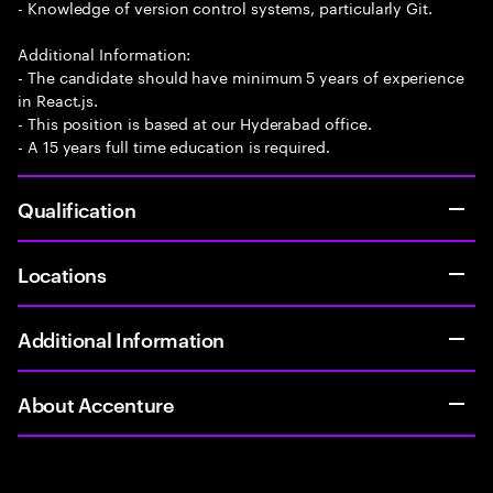
- Knowledge of version control systems, particularly Git.
Additional Information:
- The candidate should have minimum 5 years of experience
in React.js.
- This position is based at our Hyderabad office.
- A 15 years full time education is required.
Qualification
Locations
Additional Information
About Accenture