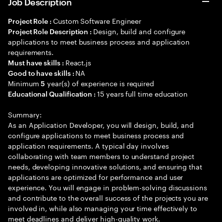
Job Description
Custom Software Engineer
Project Role :
Design, build and configure
Project Role Description :
applications to meet business process and application
requirements.
React.js
Must have skills :
NA
Good to have skills :
Minimum
year(s) of experience is required
5
15 years full time education
Educational Qualification :
Summary:
As an Application Developer, you will design, build, and
configure applications to meet business process and
application requirements. A typical day involves
collaborating with team members to understand project
needs, developing innovative solutions, and ensuring that
applications are optimized for performance and user
experience. You will engage in problem-solving discussions
and contribute to the overall success of the projects you are
involved in, while also managing your time effectively to
meet deadlines and deliver high-quality work.