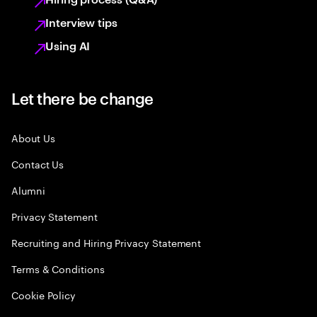
Interview tips
Using AI
Let there be change
About Us
Contact Us
Alumni
Privacy Statement
Recruiting and Hiring Privacy Statement
Terms & Conditions
Cookie Policy