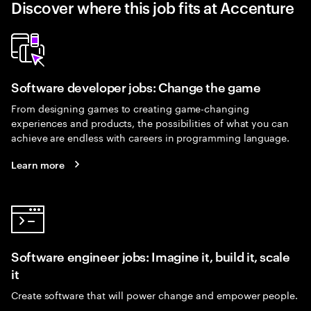
Discover where this job fits at Accenture
Software developer jobs: Change the game
From designing games to creating game-changing
experiences and products, the possibilities of what you can
achieve are endless with careers in programming language.
Learn more
Software engineer jobs: Imagine it, build it, scale
it
Create software that will power change and empower people.