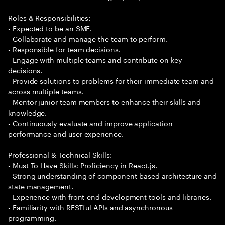
Roles & Responsibilities:
- Expected to be an SME.
- Collaborate and manage the team to perform.
- Responsible for team decisions.
- Engage with multiple teams and contribute on key
decisions.
- Provide solutions to problems for their immediate team and
across multiple teams.
- Mentor junior team members to enhance their skills and
knowledge.
- Continuously evaluate and improve application
performance and user experience.
Professional & Technical Skills:
- Must To Have Skills: Proficiency in React.js.
- Strong understanding of component-based architecture and
state management.
- Experience with front-end development tools and libraries.
- Familiarity with RESTful APIs and asynchronous
programming.