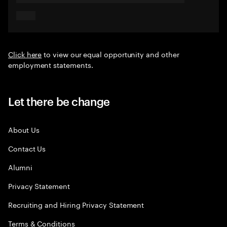
Click here
to view our equal opportunity and other
employment statements.
Let there be change
About Us
Contact Us
Alumni
Privacy Statement
Recruiting and Hiring Privacy Statement
Terms & Conditions