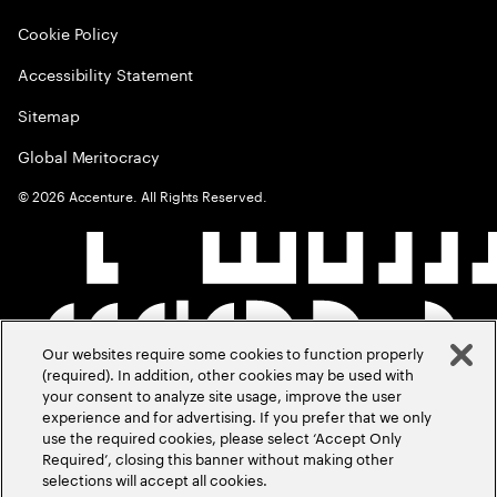
Cookie Policy
Accessibility Statement
Sitemap
Global Meritocracy
©
2026
Accenture. All Rights Reserved.
Our websites require some cookies to function properly
(required). In addition, other cookies may be used with
your consent to analyze site usage, improve the user
experience and for advertising. If you prefer that we only
use the required cookies, please select ‘Accept Only
Required’, closing this banner without making other
selections will accept all cookies.