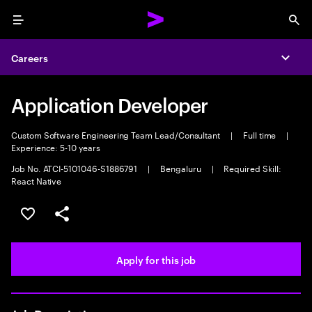
Menu
Sea
Careers
Expa
Application Developer
Custom Software Engineering Team Lead/Consultant
|
Full time
|
Experience: 5-10 years
Job No. ATCI-5101046-S1886791
|
Bengaluru
|
Required Skill:
React Native
Save this job
Share this job
Apply for this job