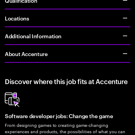
Qualification
Locations
Additional Information
About Accenture
Discover where this job fits at Accenture
Software developer jobs: Change the game
From designing games to creating game-changing
experiences and products, the possibilities of what you can