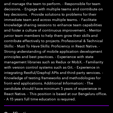
and manage the team to perform. - Responsible for team
decisions. - Engage with multiple teams and contribute on
key decisions. - Provide solutions to problems for their
immediate team and across multiple teams. - Facilitate
knowledge sharing sessions to enhance team capabilities
and foster a culture of continuous improvement. - Mentor
junior team members to help them grow their skills and
contribute effectively to projects. Professional & Technical
Skills: - Must To Have Skills: Proficiency in React Native. -
Strong understanding of mobile application development
principles and best practices. - Experience with state
management libraries such as Redux or MobX. - Familiarity
with version control systems such as Git. - Experience in
integrating Restful/Graphql APIs and third-party services. -
Knowledge of testing frameworks and methodologies for
front-end applications. Additional Information: - The
candidate should have minimum 5 years of experience in
React Native. - This position is based at our Bengaluru office.
- A 15 years full time education is required.