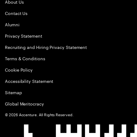
About Us
Contact Us
Alumni
Privacy Statement
Recruiting and Hiring Privacy Statement
Terms & Conditions
Cookie Policy
Accessibility Statement
Sitemap
Global Meritocracy
©
2026
Accenture. All Rights Reserved.