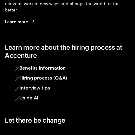
reinvent, work in new ways and change the world for the
better.
Learn more
Learn more about the hiring process at
Accenture
Benefits information
Hiring process (Q&A)
Interview tips
Using AI
Let there be change