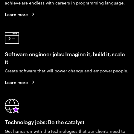
achieve are endless with careers in programming language.
Learn more
Software engineer jobs: Imagine it, build it, scale
it
Create software that will power change and empower people.
Learn more
Technology jobs: Be the catalyst
Get hands-on with the technologies that our clients need to