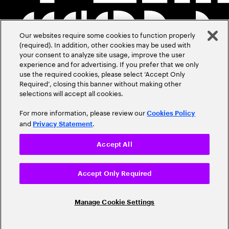
Our websites require some cookies to function properly
(required). In addition, other cookies may be used with
your consent to analyze site usage, improve the user
experience and for advertising. If you prefer that we only
use the required cookies, please select ‘Accept Only
Required’, closing this banner without making other
selections will accept all cookies.
For more information, please review our
Cookies Policy
and
.
Privacy Statement
Accept All
Accept Only Required
Manage Cookie Settings