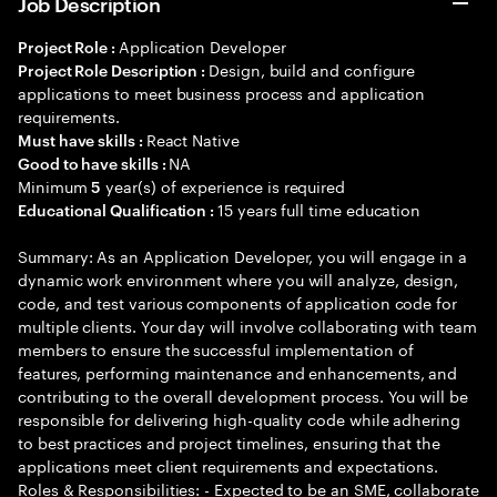
Job Description
Application Developer
Project Role :
Design, build and configure
Project Role Description :
applications to meet business process and application
requirements.
React Native
Must have skills :
NA
Good to have skills :
Minimum
year(s) of experience is required
5
15 years full time education
Educational Qualification :
Summary: As an Application Developer, you will engage in a
dynamic work environment where you will analyze, design,
code, and test various components of application code for
multiple clients. Your day will involve collaborating with team
members to ensure the successful implementation of
features, performing maintenance and enhancements, and
contributing to the overall development process. You will be
responsible for delivering high-quality code while adhering
to best practices and project timelines, ensuring that the
applications meet client requirements and expectations.
Roles & Responsibilities: - Expected to be an SME, collaborate