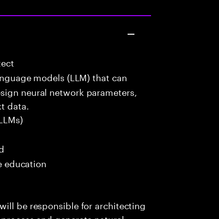
tect
language models (LLM) that can
esign neural network parameters,
t data.
LLMs)
ed
me education
ill be responsible for architecting
 process and generate natural