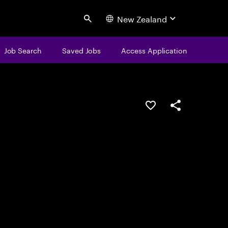
New Zealand
Search
Job Search
Saved Jobs
Access Application
Save this job
Share this job