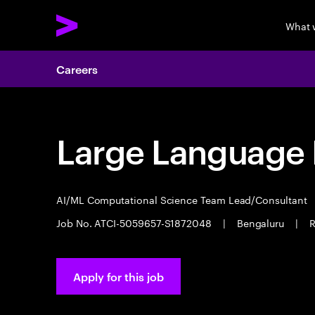
What 
Careers
Large Language 
AI/ML Computational Science Team Lead/Consultant
Job No. ATCI-5059657-S1872048
|
Bengaluru
|
R
Apply for this job