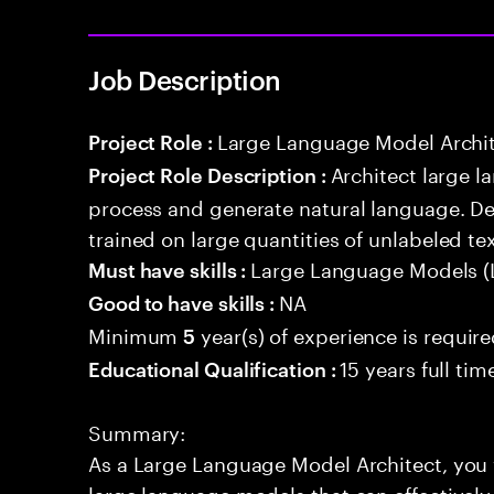
Job Description
Large Language Model Archi
Project Role :
Architect large 
Project Role Description :
process and generate natural language. D
trained on large quantities of unlabeled tex
Large Language Models (
Must have skills :
NA
Good to have skills :
Minimum
year(s) of experience is requir
5
15 years full ti
Educational Qualification :
Summary:
As a Large Language Model Architect, you w
large language models that can effectively