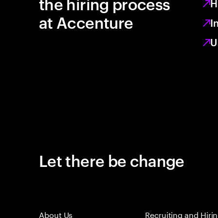
the hiring process
H
at Accenture
I
U
Let there be change
About Us
Recruiting and Hiri