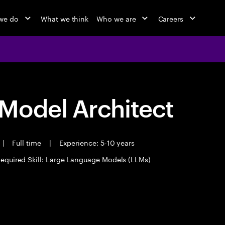
we do
What we think
Who we are
Careers
Model Architect
|
Full time
|
Experience: 5-10 years
equired Skill: Large Language Models (LLMs)