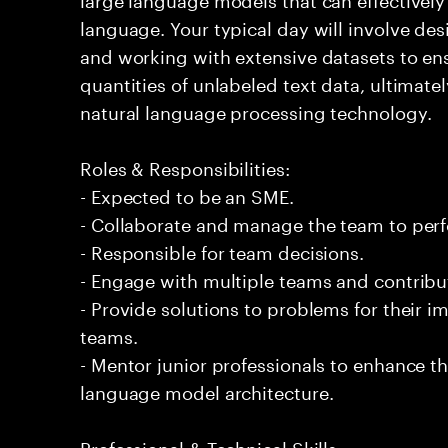
language. Your typical day will involve d
and working with extensive datasets to ens
quantities of unlabeled text data, ultimat
natural language processing technology.
Roles & Responsibilities:
- Expected to be an SME.
- Collaborate and manage the team to per
- Responsible for team decisions.
- Engage with multiple teams and contribu
- Provide solutions to problems for their 
teams.
- Mentor junior professionals to enhance th
language model architecture.
Professional & Technical Skills: