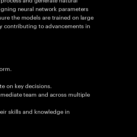
esigning neural network parameters
ure the models are trained on large
ely contributing to advancements in
form.
te on key decisions.
immediate team and across multiple
eir skills and knowledge in