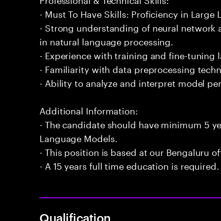
- Must To Have Skills: Proficiency in Larg
- Strong understanding of neural network a
in natural language processing.
- Experience with training and fine-tuning
- Familiarity with data preprocessing techn
- Ability to analyze and interpret model p
Additional Information:
- The candidate should have minimum 5 yea
Language Models.
- This position is based at our Bengaluru of
- A 15 years full time education is required.
Qualification