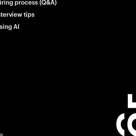
iring process (Q&A)
nterview tips
sing AI
ng