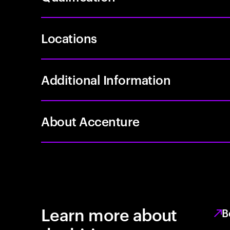
Locations
Additional Information
About Accenture
Learn more about
B