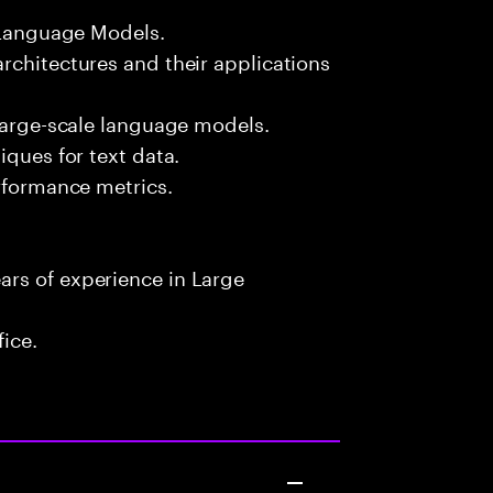
e Language Models.
rchitectures and their applications
 large-scale language models.
iques for text data.
erformance metrics.
rs of experience in Large
fice.