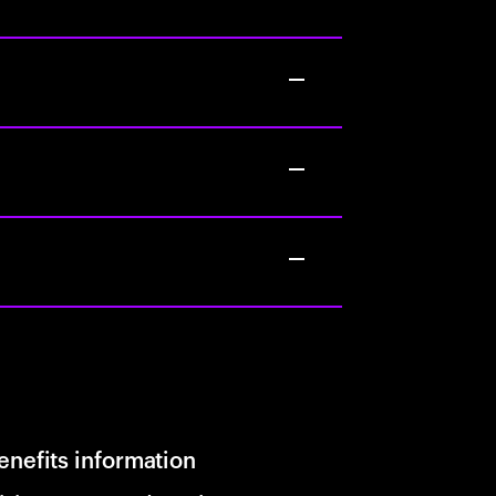
enefits information