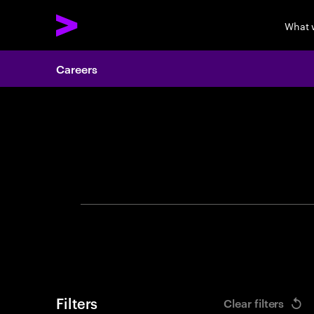
What 
Careers
Search 
Filters
Clear filters