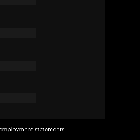
r employment statements.