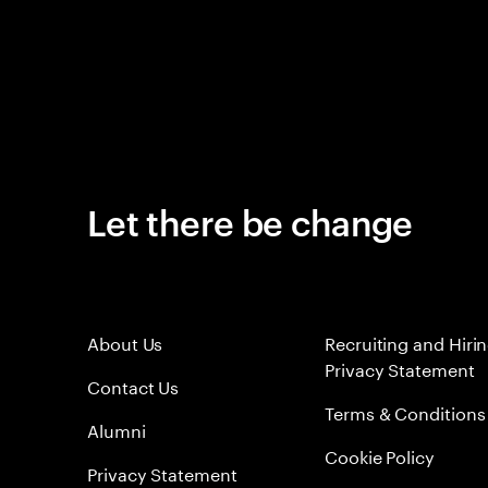
Let there be change
About Us
Recruiting and Hiri
Privacy Statement
Contact Us
Terms & Conditions
Alumni
Cookie Policy
Privacy Statement