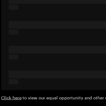
Click here
to view our equal opportunity and othe