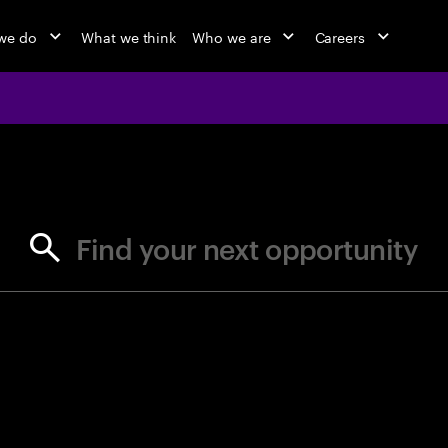
we do
What we think
Who we are
Careers
jobs at Ac
Find your next opportunity