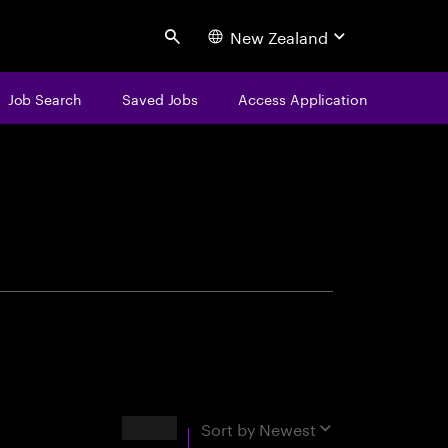
New Zealand
Search
Job Search
Saved Jobs
Access Application
centure
Results
Sort by
Newest