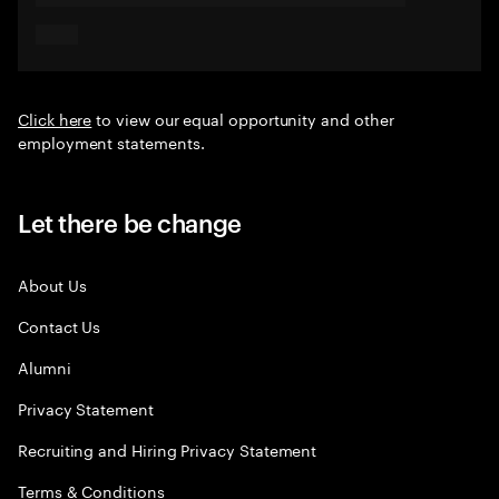
Click here
to view our equal opportunity and other
employment statements.
Let there be change
About Us
Contact Us
Alumni
Privacy Statement
Recruiting and Hiring Privacy Statement
Terms & Conditions