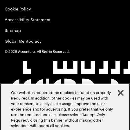
Cookie Policy
Accessibility Statement
Sitemap
Global Meritocracy
©
2026
Accenture. All Rights Reserved.
Our websites require some cookies to function properly
(required). In addition, other cookies may be used with
your consent to analyze site usage, improve the user
experience and for advertising. If you prefer that we only
use the required cookies, please select ‘Accept Only
Required’, closing this banner without making other
selections will accept all cookies.