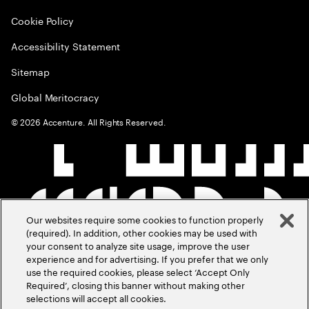
Cookie Policy
Accessibility Statement
Sitemap
Global Meritocracy
©
2026
Accenture. All Rights Reserved.
Our websites require some cookies to function properly
(required). In addition, other cookies may be used with
your consent to analyze site usage, improve the user
experience and for advertising. If you prefer that we only
use the required cookies, please select ‘Accept Only
Required’, closing this banner without making other
selections will accept all cookies.