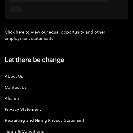
Click here
to view our equal opportunity and other
employment statements.
Let there be change
About Us
Contact Us
Alumni
Privacy Statement
Recruiting and Hiring Privacy Statement
Terms & Conditions