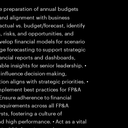
e preparation of annual budgets
 and alignment with business
actual vs. budget/forecast, identify
, risks, and opportunities, and
elop financial models for scenario
nge forecasting to support strategic
inancial reports and dashboards,
ble insights for senior leadership. •
 influence decision-making,
on aligns with strategic priorities. •
mplement best practices for FP&A
 Ensure adherence to financial
 requirements across all FP&A
ts, fostering a culture of
 high performance. • Act as a vital