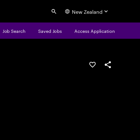
New Zealand
Search
Job Search
Saved Jobs
Access Application
Save this job
Share this job