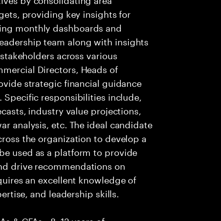
gets, providing key insights for
ging monthly dashboards and
eadership team along with insights
r stakeholders across various
mmercial Directors, Heads of
ovide strategic financial guidance
 Specific responsibilities include,
ecasts, industry value projections,
ar analysis, etc. The ideal candidate
cross the organization to develop a
be used as a platform to provide
 and drive recommendations on
equires an excellent knowledge of
pertise, and leadership skills.
CAs & CFAs • 8–12 years of