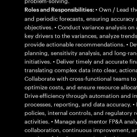
problem-solving.
• Own / Lead th
Roles and Responsibilities:
and periodic forecasts, ensuring accuracy
objectives. • Conduct variance analysis on 
key drivers to the variances, analyze trends
provide actionable recommendations. • Dev
planning, sensitivity analysis, and long-ra
initiatives. • Deliver timely and accurate f
translating complex data into clear, actiona
Collaborate with cross-functional teams to
optimize costs, and ensure resource allocati
Drive efficiency through automation and i
processes, reporting, and data accuracy. •
policies, internal controls, and regulatory
activities. • Manage and mentor FP&A analys
collaboration, continuous improvement, and