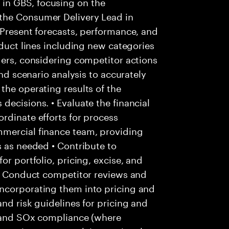
in GBS, focusing on the
the Consumer Delivery Lead in
 Present forecasts, performance, and
oduct lines including new categories
ders, considering competitor actions
and scenario analysis to accurately
the operating results of the
decisions. • Evaluate the financial
rdinate efforts for process
mmercial finance team, providing
s as needed • Contribute to
or portfolio, pricing, excise, and
 • Conduct competitor reviews and
ncorporating them into pricing and
nd risk guidelines for pricing and
ls and SOx compliance (where