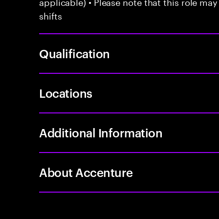
applicable) • Please note that this role may
shifts
Qualification
Locations
Additional Information
About Accenture