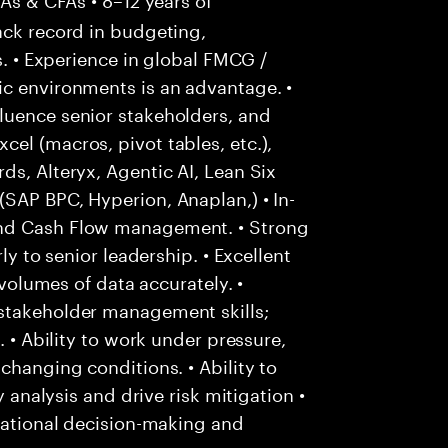
ack record in budgeting,
s. • Experience in global FMCG /
ic environments is an advantage. •
luence senior stakeholders, and
el (macros, pivot tables, etc.),
ds, Alteryx, Agentic AI, Lean Six
SAP BPC, Hyperion, Anaplan,) • In-
and Cash Flow management. • Strong
ly to senior leadership. • Excellent
 volumes of data accurately. •
stakeholder management skills;
. • Ability to work under pressure,
changing conditions. • Ability to
y analysis and drive risk mitigation •
 rational decision-making and