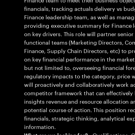
financials, tracking actuals delivery vs bud
Finance leadership team, as well as mana
providing executive summary for Finance l
on key drivers. This role will partner senio
functional teams (Marketing Directors, Co
Finance, Supply Chain Directors, etc) to pr
on key financial performance in the market.
but not limited to, overseeing financial for
regulatory impacts to the category, price w
will proactively and collaboratively work a
competitor framework that can effectively 
insights revenue and resource allocation
potential course of action. This position r
financials, strategic thinking, analytical ex
information.
• Qualifications: 
What are we looking for?