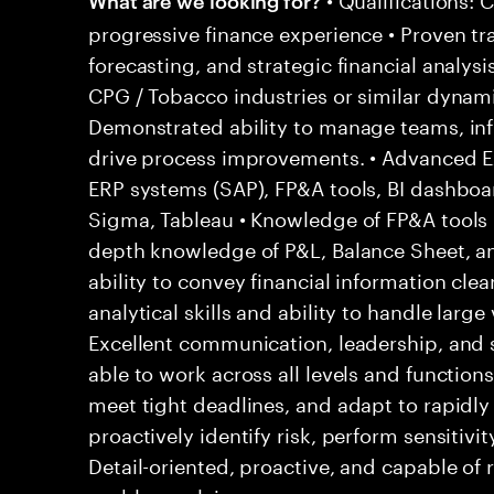
progressive finance experience • Proven tr
forecasting, and strategic financial analysi
CPG / Tobacco industries or similar dynam
Demonstrated ability to manage teams, inf
drive process improvements. • Advanced Exc
ERP systems (SAP), FP&A tools, BI dashboar
Sigma, Tableau • Knowledge of FP&A tools (
depth knowledge of P&L, Balance Sheet, 
ability to convey financial information clear
analytical skills and ability to handle large
Excellent communication, leadership, and 
able to work across all levels and functions
meet tight deadlines, and adapt to rapidly 
proactively identify risk, perform sensitivit
Detail-oriented, proactive, and capable of