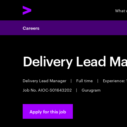
What 
Careers
Delivery Lead M
Delivery Lead Manager
|
Full time
|
Experience: 
Job No. AIOC-S01643202
|
Gurugram
Apply for this job