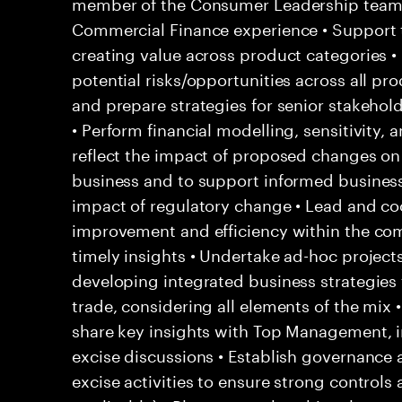
member of the Consumer Leadership team 
Commercial Finance experience • Support 
creating value across product categories •
potential risks/opportunities across all pr
and prepare strategies for senior stakehol
• Perform financial modelling, sensitivity, 
reflect the impact of proposed changes on 
business and to support informed business 
impact of regulatory change • Lead and coo
improvement and efficiency within the co
timely insights • Undertake ad-hoc project
developing integrated business strategies f
trade, considering all elements of the mix
share key insights with Top Management, i
excise discussions • Establish governance a
excise activities to ensure strong contro