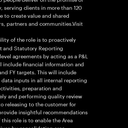
 serving clients in more than 120
e to create value and shared
rs, partners and communities.Visit
ity of the role is to proactively
 and Statutory Reporting
 level agreements by acting as a P&L
include financial information and
nd FY targets. This will include
ata inputs in all internal reporting
ctivities, preparation and
tely and performing quality review
to releasing to the customer for
 provide insightful recommendations
 this role is to enable the Area
ives by consolidating area