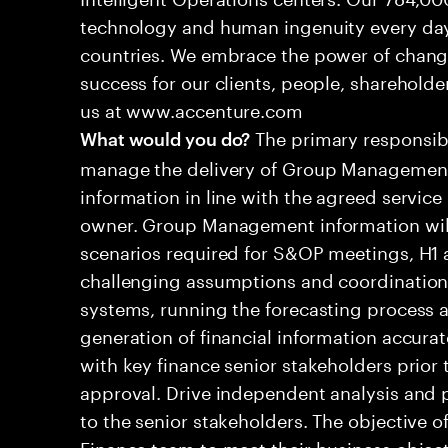
technology and human ingenuity every day,
countries. We embrace the power of chang
success for our clients, people, shareholde
us at www.accenture.com
The primary responsibil
What would you do?
manage the delivery of Group Management
information in line with the agreed service
owner. Group Management information will 
scenarios required for S&OP meetings, H1 a
challenging assumptions and coordination d
systems, running the forecasting process a
generation of financial information accura
with key finance senior stakeholders prior 
approval. Drive independent analysis and
to the senior stakeholders. The objective of
Finance team to meet their business object