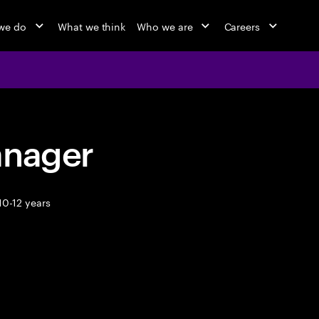
we do
What we think
Who we are
Careers
anager
10-12 years