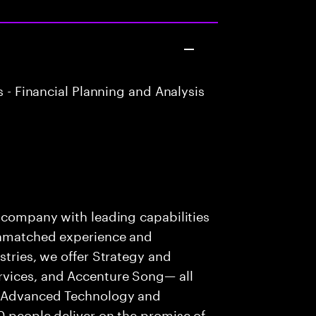
 - Financial Planning and Analysis
s company with leading capabilities
 unmatched experience and
stries, we offer Strategy and
rvices, and Accenture Song— all
f Advanced Technology and
0 people deliver on the promise of