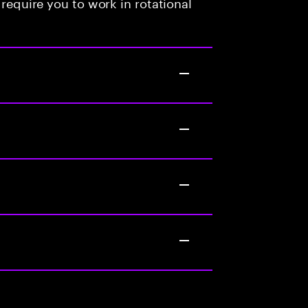
 require you to work in rotational