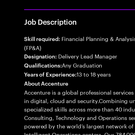
Job Description
Financial Planning & Analysis
Skill required:
(FP&A)
Delivery Lead Manager
Designation:
Any Graduation
Qualifications:
13 to 18 years
Years of Experience:
About Accenture
Accenture is a global professional service
in digital, cloud and security.Combining
specialized skills across more than 40 indu
Consulting, Technology and Operations se
powered by the world’s largest network o
Intelligent Operations centers. Our 784,00