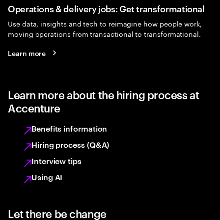
Operations & delivery jobs: Get transformational
Use data, insights and tech to reimagine how people work,
moving operations from transactional to transformational.
Learn more
Learn more about the hiring process at
Accenture
Benefits information
Hiring process (Q&A)
Interview tips
Using AI
Let there be change