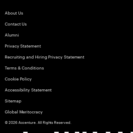
About Us
Contact Us
Alumni
Privacy Statement
Recruiting and Hiring Privacy Statement
Terms & Conditions
Cookie Policy
Accessibility Statement
Sitemap
Global Meritocracy
©
2026
Accenture. All Rights Reserved.