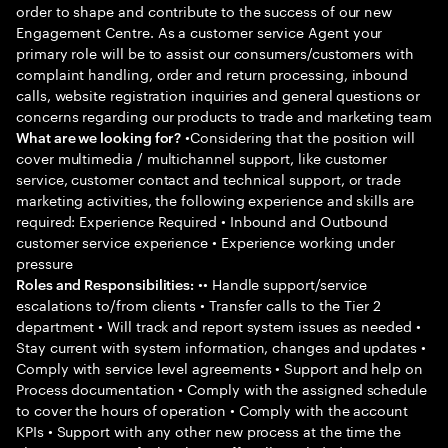
order to shape and contribute to the success of our new
Engagement Centre. As a customer service Agent your
primary role will be to assist our consumers/customers with
complaint handling, order and return processing, inbound
calls, website registration inquiries and general questions or
concerns regarding our products to trade and marketing team
•Considering that the position will
What are we looking for?
cover multimedia / multichannel support, like customer
service, customer contact and technical support, or trade
marketing activities, the following experience and skills are
required: Experience Required • Inbound and Outbound
customer service experience • Experience working under
pressure
•• Handle support/service
Roles and Responsibilities:
escalations to/from clients • Transfer calls to the Tier 2
department • Will track and report system issues as needed •
Stay current with system information, changes and updates •
Comply with service level agreements • Support and help on
Process documentation • Comply with the assigned schedule
to cover the hours of operation • Comply with the account
KPIs • Support with any other new process at the time the