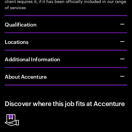
client requires it, if it has been officially included in our range
of services
Qualification
Locations
Additional Information
About Accenture
Discover where this job fits at Accenture