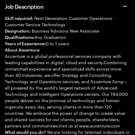
Job Description
Next Generation Customer Operations -
Skill required:
Customer Service Technology
Business Advisory New Associate
Designation:
Any Graduation
Qualifications:
0 to 1 years
Years of Experience:
About Accenture
Accenture is a global professional services company with
leading capabilities in digital, cloud and security.Combining
unmatched experience and specialized skills across more
than 40 industries, we offer Strategy and Consulting,
Technology and Operations services, and Accenture Song—
all powered by the world’s largest network of Advanced
Technology and Intelligent Operations centers. Our 784,000
people deliver on the promise of technology and human
ingenuity every day, serving clients in more than 120
countries. We embrace the power of change to create value
and shared success for our clients, people, shareholders,
partners and communities.Visit us at www.accenture.com
We are looking for talented individuals in
What would you do?