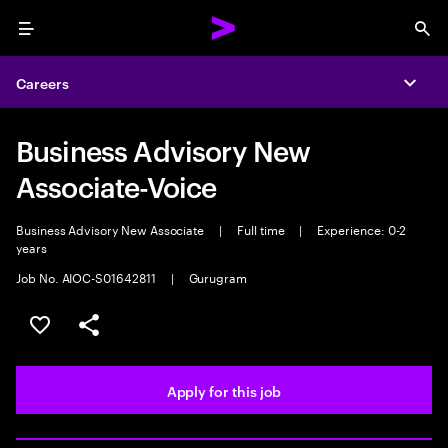
Menu
Sea
Careers
Expa
Business Advisory New
Associate-Voice
Business Advisory New Associate
|
Full time
|
Experience: 0-2
years
Job No. AIOC-S01642811
|
Gurugram
Save this job
Share this job
Apply for this job