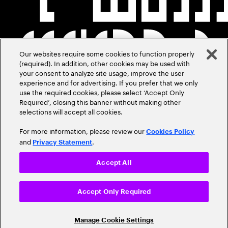
Our websites require some cookies to function properly
(required). In addition, other cookies may be used with
your consent to analyze site usage, improve the user
experience and for advertising. If you prefer that we only
use the required cookies, please select ‘Accept Only
Required’, closing this banner without making other
selections will accept all cookies.
For more information, please review our
Cookies Policy
and
.
Privacy Statement
Accept All
Accept Only Required
Manage Cookie Settings