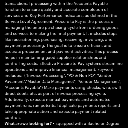
transactional processing within the Accounts Payable
function to ensure quality and accurate completion of
services and Key Performance Indicators, as defined in the
Service Level Agreement. Procure to Pay is the process of
managing the entire purchasing cycle from ordering goods
and services to making the final payment. It includes steps
like requisitioning, purchasing, receiving, invoicing, and
payment processing. The goal is to ensure efficient and
accurate procurement and payment activities. This process
helps in maintaining good supplier relationships and
controlling costs. Effective Procure to Pay systems streamline
operations and improve financial management. keyword
includes:- ("Invoice Processing", "PO & Non PO","Vendor
Payament","Master Data Managemet", "Vendor Management",
"Accounts Payable") Make payments using checks, wire, swift,
direct debits etc. as part of invoice processing cycle.
Additionally, execute manual payments and automated
payment runs, run potential duplicate payments reports and
take appropriate action and execute payment related
controls.
• Equipped with a Bachelor Degree
What are we looking for?