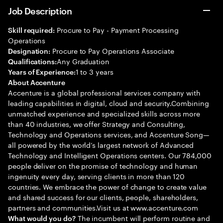
Job Description
Procure to Pay - Payment Processing
Skill required:
Operations
Procure to Pay Operations Associate
Designation:
Any Graduation
Qualifications:
1 to 3 years
Years of Experience:
About Accenture
Accenture is a global professional services company with
leading capabilities in digital, cloud and security.Combining
unmatched experience and specialized skills across more
than 40 industries, we offer Strategy and Consulting,
Technology and Operations services, and Accenture Song—
all powered by the world’s largest network of Advanced
Technology and Intelligent Operations centers. Our 784,000
people deliver on the promise of technology and human
ingenuity every day, serving clients in more than 120
countries. We embrace the power of change to create value
and shared success for our clients, people, shareholders,
partners and communities.Visit us at www.accenture.com
The incumbent will perform routine and
What would you do?