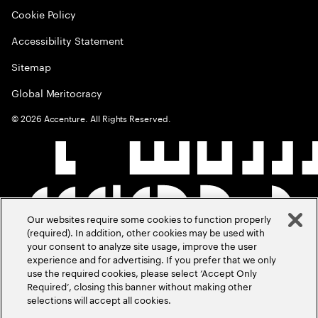
Cookie Policy
Accessibility Statement
Sitemap
Global Meritocracy
©
2026
Accenture. All Rights Reserved.
Our websites require some cookies to function properly
(required). In addition, other cookies may be used with
your consent to analyze site usage, improve the user
experience and for advertising. If you prefer that we only
use the required cookies, please select ‘Accept Only
Required’, closing this banner without making other
selections will accept all cookies.