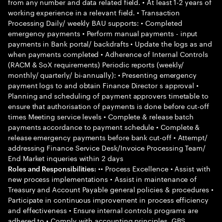
from any number and data related field. • At least 1-2 years of
working experience in a relevant field. • Transaction
Processing Daily/ weekly BAU supports: • Completed
emergency payments • Perform manual payments - input
payments in Bank portal/ backdrafts • Update the logs as and
when payments completed • Adherence of Internal Controls
(RACM & SoX requirements) Periodic reports (weekly/
monthly/ quarterly/ bi-annually): • Presenting emergency
payment logs to and obtain Finance Director s approval •
Planning and scheduling of payment approvers timetable to
ensure that authorisation of payments is done before cut-off
times Meeting service levels • Complete & release batch
payments accordance to payment schedule • Complete &
release emergency payments before bank cut-off • Attempt/
addressing Finance Service Desk/Invoice Processing Team/
End Market inqueries within 2 days
•• Process Excellence • Assist with
Roles and Responsibilities:
new process implementations • Assist in maintenance of
Treasury and Account Payable general policies & procedures •
Participate in continuous improvement in process efficiency
and effectiveness • Ensure internal controls programs are
adhered to • Comply with accounting principles, GBS