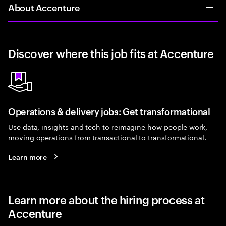
About Accenture
Discover where this job fits at Accenture
Operations & delivery jobs: Get transformational
Use data, insights and tech to reimagine how people work,
moving operations from transactional to transformational.
Learn more
Learn more about the hiring process at
Accenture