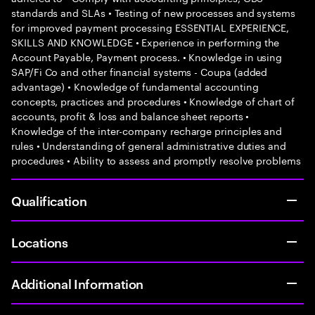
standards and SLAs • Testing of new processes and systems
for improved payment processing ESSENTIAL EXPERIENCE,
SKILLS AND KNOWLEDGE • Experience in performing the
Account Payable, Payment process. • Knowledge in using
SAP/Fi Co and other financial systems - Coupa (added
advantage) • Knowledge of fundamental accounting
concepts, practices and procedures • Knowledge of chart of
accounts, profit & loss and balance sheet reports •
Knowledge of the inter-company recharge principles and
rules • Understanding of general administrative duties and
procedures • Ability to assess and promptly resolve problems
Qualification
Locations
Additional Information