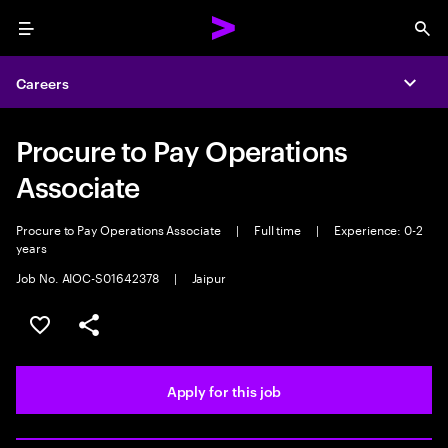
Menu
Sea
Careers
Expa
Procure to Pay Operations
Associate
Procure to Pay Operations Associate
|
Full time
|
Experience: 0-2
years
Job No. AIOC-S01642378
|
Jaipur
Save this job
Share this job
Apply for this job