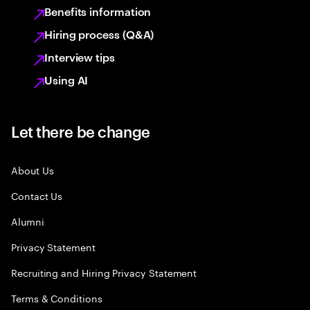
Benefits information
Hiring process (Q&A)
Interview tips
Using AI
Let there be change
About Us
Contact Us
Alumni
Privacy Statement
Recruiting and Hiring Privacy Statement
Terms & Conditions