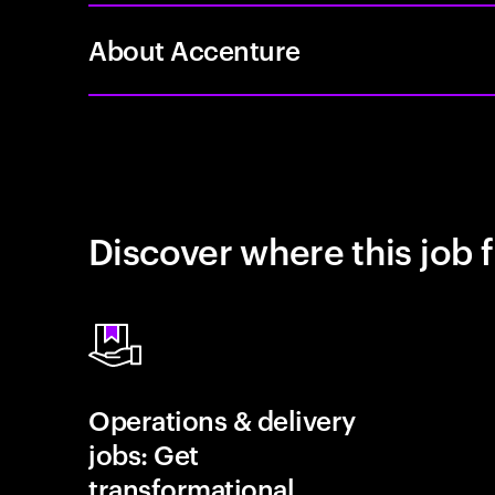
About Accenture
Discover where this job f
Operations & delivery
jobs: Get
transformational