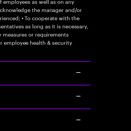
of employees as well as on any
o acknowledge the manager and/or
ienced; • To cooperate with the
ntatives as long as it is necessary,
any measures or requirements
or employee health & security