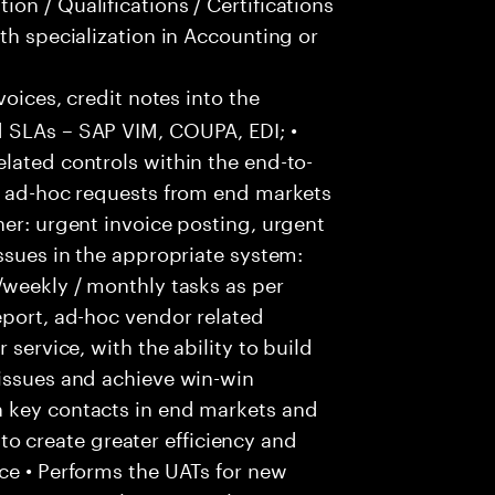
on / Qualifications / Certifications
th specialization in Accounting or
voices, credit notes into the
 SLAs – SAP VIM, COUPA, EDI; •
lated controls within the end-to-
ss ad-hoc requests from end markets
ner: urgent invoice posting, urgent
issues in the appropriate system:
/weekly / monthly tasks as per
eport, ad-hoc vendor related
 service, with the ability to build
 issues and achieve win-win
h key contacts in end markets and
 create greater efficiency and
ce • Performs the UATs for new