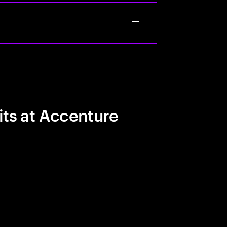
its at Accenture