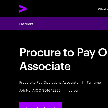
What 
Careers
Procure to Pay O
Associate
Procure to Pay Operations Associate
|
Full time
|
Job No. AIOC-S01642283
|
Jaipur