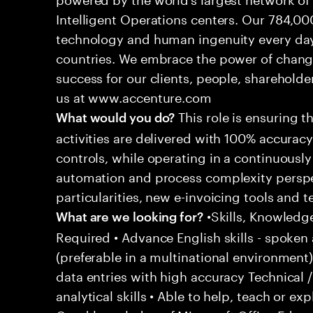
Intelligent Operations centers. Our 784,00
technology and human ingenuity every day,
countries. We embrace the power of chang
success for our clients, people, shareholde
us at www.accenture.com
This role is ensuring t
What would you do?
activities are delivered with 100% accuracy 
controls, while operating in a continuous
automation and process complexity perspe
particularities, new e-invoicing tools and
•Skills, Knowledg
What are we looking for?
Required • Advance English skills - spoken 
(preferable in a multinational environment)
data entries with high accuracy Technical 
analytical skills • Able to help, teach or ex