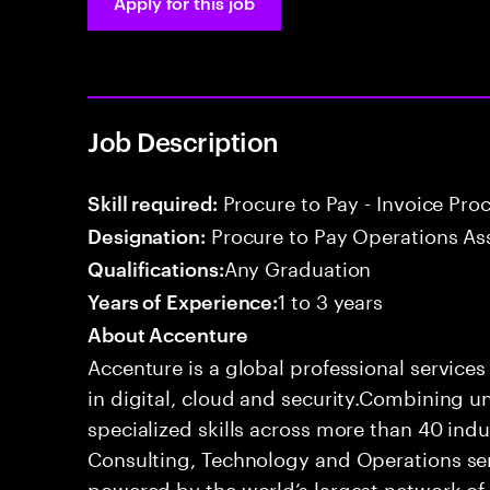
Apply for this job
Job Description
Procure to Pay - Invoice Pro
Skill required:
Procure to Pay Operations As
Designation:
Any Graduation
Qualifications:
1 to 3 years
Years of Experience:
About Accenture
Accenture is a global professional service
in digital, cloud and security.Combining
specialized skills across more than 40 indu
Consulting, Technology and Operations se
powered by the world’s largest network o