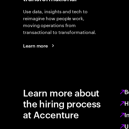
Use data, insights and tech to
reimagine how people work,
moving operations from
transactional to transformational.
Learn more
Learn more about
B
the hiring process
H
at Accenture
I
U