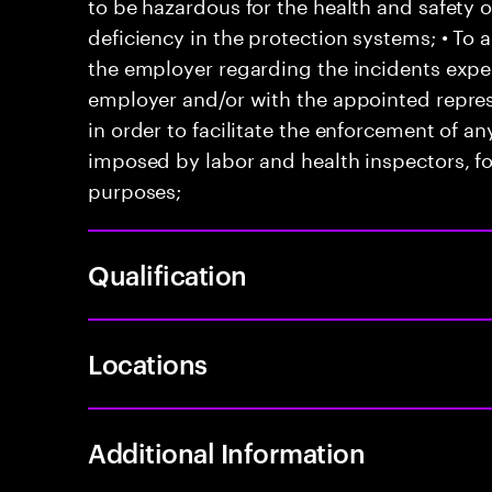
to be hazardous for the health and safety 
deficiency in the protection systems; • T
the employer regarding the incidents exper
employer and/or with the appointed represe
in order to facilitate the enforcement of 
imposed by labor and health inspectors, f
purposes;
Qualification
Locations
Additional Information