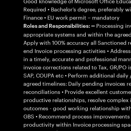
Good knowledge of Microsoft Office Educati
Required • Bachelor’s degree, preferably wi
Finance • EU work permit – mandatory
•• Processing in
Roles and Responsibilities:
appropriate systems and within the agreed
Apply with 100% accuracy all Sanctioned re
end Invoice processing activities • Addre
in a timely, accurate and professional man
invoice corrections related to Tax, GR/PO 
SAP, COUPA etc • Perform additional daily 
agreed timelines: Daily pending invoices r
reconciliations • Provide excellent customer
productive relationships, resolve complex
outcomes - good working relationship wit
GBS • Recommend process improvements to
productivity within Invoice processing spa