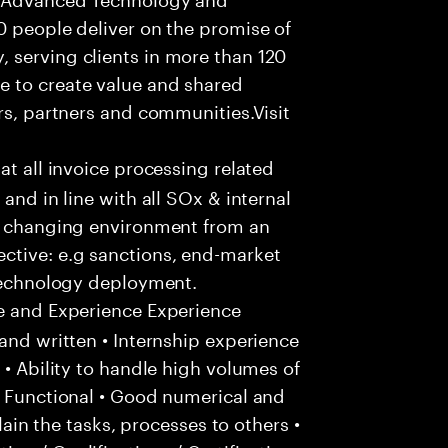
0 people deliver on the promise of
 serving clients in more than 120
e to create value and shared
rs, partners and communities.Visit
hat all invoice processing related
and in line with all SOx & internal
ly changing environment from an
ctive: e.g sanctions, end-market
 technology deployment.
e and Experience Experience
and written • Internship experience
 • Ability to handle high volumes of
/ Functional • Good numerical and
plain the tasks, processes to others •