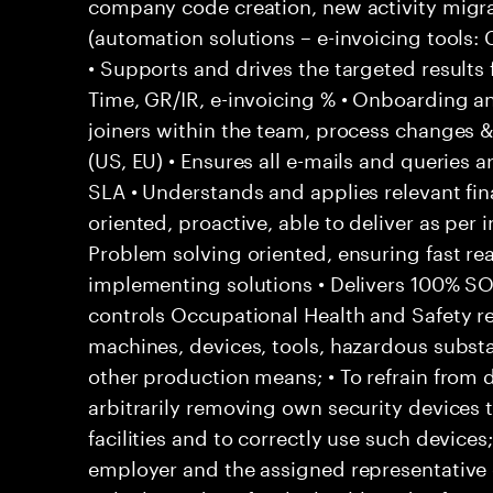
company code creation, new activity migr
(automation solutions – e-invoicing tools
• Supports and drives the targeted results
Time, GR/IR, e-invoicing % • Onboarding a
joiners within the team, process changes & 
(US, EU) • Ensures all e-mails and queries 
SLA • Understands and applies relevant fina
oriented, proactive, able to deliver as per 
Problem solving oriented, ensuring fast rea
implementing solutions • Delivers 100% S
controls Occupational Health and Safety res
machines, devices, tools, hazardous subs
other production means; • To refrain from
arbitrarily removing own security devices 
facilities and to correctly use such devices
employer and the assigned representative 