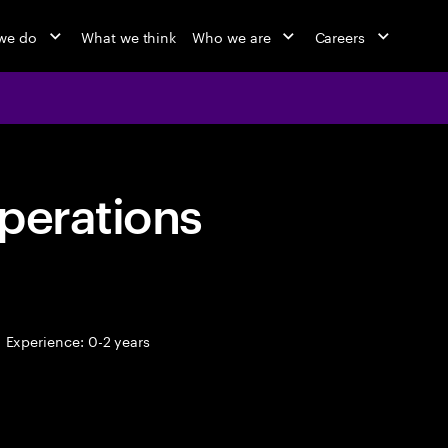
we do
What we think
Who we are
Careers
perations
Experience: 0-2 years