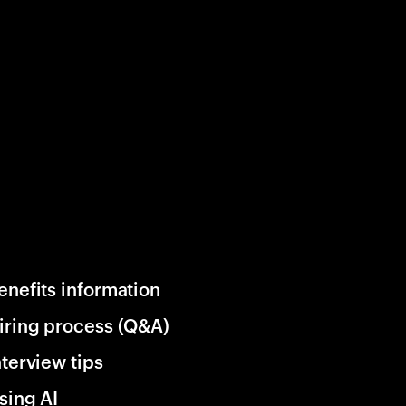
enefits information
iring process (Q&A)
nterview tips
sing AI