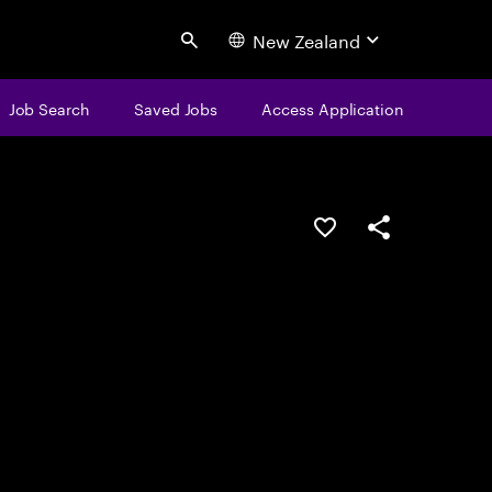
New Zealand
Search
Job Search
Saved Jobs
Access Application
Save this job
Share this job