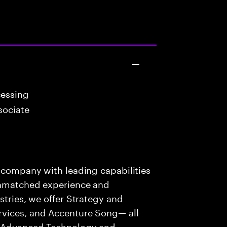
cessing
sociate
s company with leading capabilities
 unmatched experience and
stries, we offer Strategy and
rvices, and Accenture Song— all
f Advanced Technology and