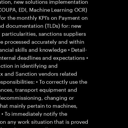
ation, new solutions implementation
: COUPA, EDI, Machine Learning OCR)
 for the monthly KPI’s on Payment on
nd documentation (TLDs) for: new
particularities, sanctions suppliers
are processed accurately and within
ncial skills and knowledge • Detail-
internal deadlines and expectations •
ction in identifying and
Ox and Sanction vendors related
ponsibilities: • To correctly use the
tances, transport equipment and
 decommissioning, changing or
that mainly pertain to machines,
; • To immediately notify the
on any work situation that is proved