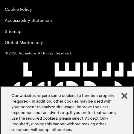
Cookie Policy
Accessibility Statement
Sitemap
Global Meritocracy
©
2026
Accenture. All Rights Reserved.
Our websites require some cookies to function properly
(required). In addition, other cookies may be used with
your consent to analyze site usage, improve the user
experience and for advertising. If you prefer that we only
use the required cookies, please select ‘Accept Only
Required’, closing this banner without making other
selections will accept all cookies.