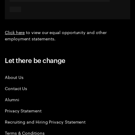
Click here
to view our equal opportunity and other
employment statements.
Let there be change
About Us
Contact Us
Alumni
Privacy Statement
Recruiting and Hiring Privacy Statement
Terms & Conditions