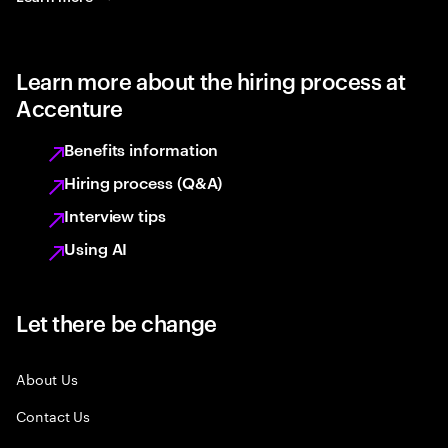
Learn more about the hiring process at
Accenture
Benefits information
Hiring process (Q&A)
Interview tips
Using AI
Let there be change
About Us
Contact Us