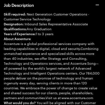
Job Description
Next Generation Customer Operations -
Skill required:
Customer Service Technology
Inbound Sales Representative Associate
Designation:
Any Graduation
Qualifications:
1 to 3 years
Years of Experience:
About Accenture
Accenture is a global professional services company with
leading capabilities in digital, cloud and security.Combining
unmatched experience and specialized skills across more
than 40 industries, we offer Strategy and Consulting,
Technology and Operations services, and Accenture Song—
all powered by the world’s largest network of Advanced
Technology and Intelligent Operations centers. Our 784,000
people deliver on the promise of technology and human
ingenuity every day, serving clients in more than 120
countries. We embrace the power of change to create value
and shared success for our clients, people, shareholders,
partners and communities.Visit us at www.accenture.com
You will be aligned with our Customer
What would you do?