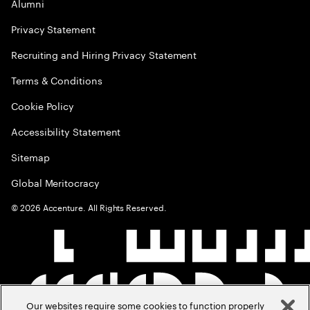
Alumni
Privacy Statement
Recruiting and Hiring Privacy Statement
Terms & Conditions
Cookie Policy
Accessibility Statement
Sitemap
Global Meritocracy
©
2026
Accenture. All Rights Reserved.
Our websites require some cookies to function properly