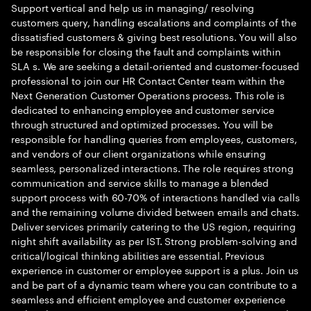
Support vertical and help us in managing/ resolving
customers query, handling escalations and complaints of the
dissatisfied customers & giving best resolutions. You will also
be responsible for closing the fault and complaints within
SLA s. We are seeking a detail-oriented and customer-focused
professional to join our HR Contact Center team within the
Next Generation Customer Operations process. This role is
dedicated to enhancing employee and customer service
through structured and optimized processes. You will be
responsible for handling queries from employees, customers,
and vendors of our client organizations while ensuring
seamless, personalized interactions. The role requires strong
communication and service skills to manage a blended
support process with 60-70% of interactions handled via calls
and the remaining volume divided between emails and chats.
Deliver services primarily catering to the US region, requiring
night shift availability as per IST. Strong problem-solving and
critical/logical thinking abilities are essential. Previous
experience in customer or employee support is a plus. Join us
and be part of a dynamic team where you can contribute to a
seamless and efficient employee and customer experience