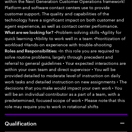
within the Next Generation Customer Operations framework!
Platform and software contact centers use to provide
customer support. The quality and capabilities of the
technology have a significant impact on both customer and
agent experience, as well as contact center performance.
•Problem-solving skills •Agility for
What are we looking for?
quick learning •Ability to work well in a team •Prioritization of
workload •Hands-on experience with trouble-shooting
•In this role you are required to
Roles and Responsibilities:
solve routine problems, largely through precedent and
referral to general guidelines • Your expected interactions are
within your own team and direct supervisor • You will be
provided detailed to moderate level of instruction on daily
work tasks and detailed instruction on new assignments • The
decisions that you make would impact your own work • You
will be an individual contributor as a part of a team, with a
predetermined, focused scope of work • Please note that this
role may require you to work in rotational shifts
Qualification