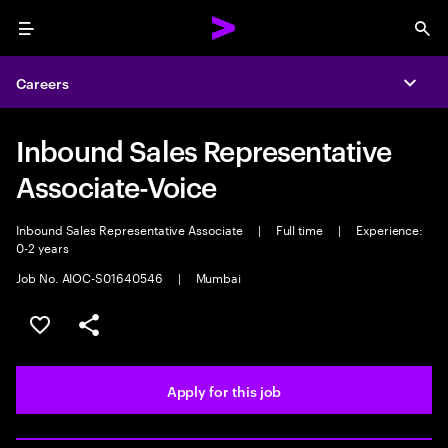
Menu
Sea
Careers
Expa
Inbound Sales Representative
Associate-Voice
Inbound Sales Representative Associate
|
Full time
|
Experience:
0-2 years
Job No. AIOC-S01640546
|
Mumbai
Save this job
Share this job
Apply for this job