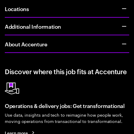
Locations
Additional Information
About Accenture
Discover where this job fits at Accenture
Operations & delivery jobs: Get transformational
Use data, insights and tech to reimagine how people work,
moving operations from transactional to transformational.
Learn more