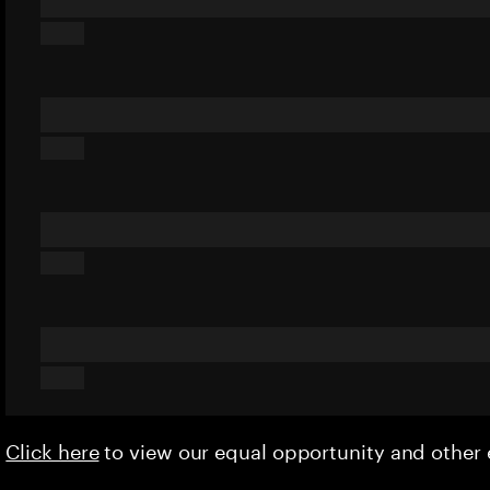
Click here
to view our equal opportunity and othe