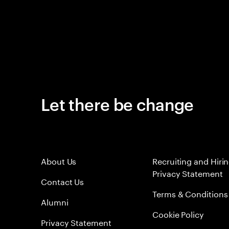
Let there be change
About Us
Recruiting and Hiri
Privacy Statement
Contact Us
Terms & Conditions
Alumni
Cookie Policy
Privacy Statement