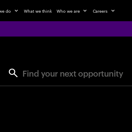
we do
What we think
Who we are
Careers
jobs at Ac
Find your next opportunity