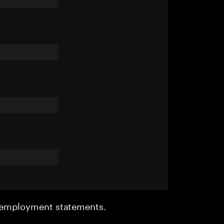
r employment statements.