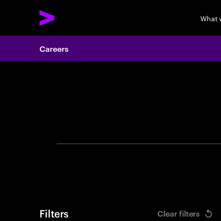
What 
Careers
Search 
Filters
Clear filters