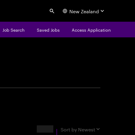
New Zealand
Search
Job Search
Saved Jobs
Access Application
centure
Results
Sort by
Newest