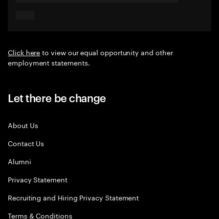
Click here
to view our equal opportunity and other
employment statements.
Let there be change
About Us
Contact Us
Alumni
Privacy Statement
Recruiting and Hiring Privacy Statement
Terms & Conditions