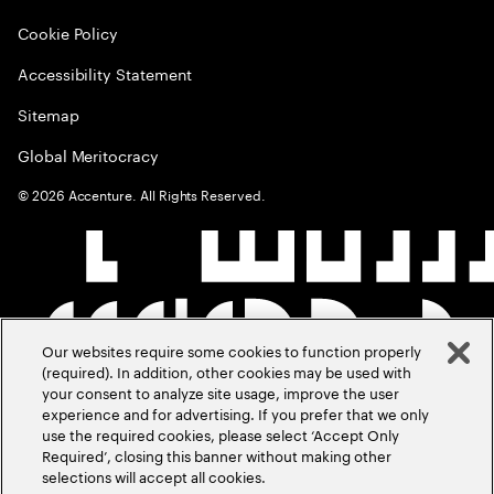
Cookie Policy
Accessibility Statement
Sitemap
Global Meritocracy
©
2026
Accenture. All Rights Reserved.
Our websites require some cookies to function properly
(required). In addition, other cookies may be used with
your consent to analyze site usage, improve the user
experience and for advertising. If you prefer that we only
use the required cookies, please select ‘Accept Only
Required’, closing this banner without making other
selections will accept all cookies.