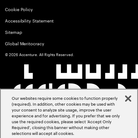
Cookie Policy
Accessibility Statement
Sitemap
Global Meritocracy
©
2026
Accenture. All Rights Reserved.
Our websites require some cookies to function properly
(required). In addition, other cookies may be used with
your consent to analyze site usage, improve the user
experience and for advertising. If you prefer that we only
use the required cookies, please select ‘Accept Only
Required’, closing this banner without making other
selections will accept all cookies.