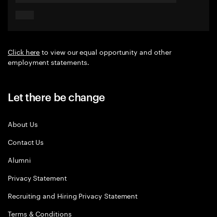
Click here
to view our equal opportunity and other
employment statements.
Let there be change
About Us
Contact Us
Alumni
Privacy Statement
Recruiting and Hiring Privacy Statement
Terms & Conditions