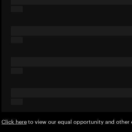
Click here
to view our equal opportunity and othe