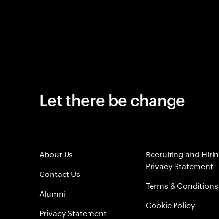
Let there be change
About Us
Recruiting and Hiri
Privacy Statement
Contact Us
Terms & Conditions
Alumni
Cookie Policy
Privacy Statement