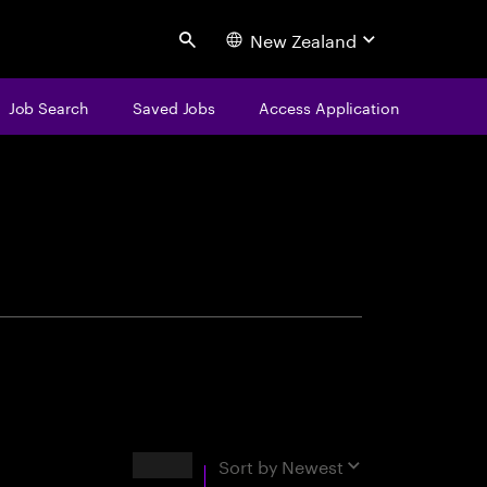
New Zealand
Search
Job Search
Saved Jobs
Access Application
centure
Results
Sort by
Newest