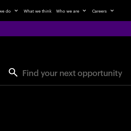
we do
What we think
Who we are
Careers
jobs at Ac
Find your next opportunity