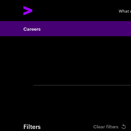
What 
Careers
Search 
Filters
Clear filters