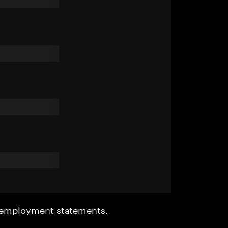
r employment statements.