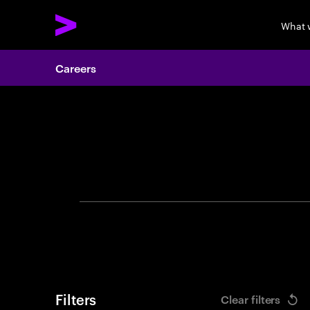
What 
Careers
Search 
Filters
Clear filters