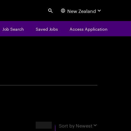
New Zealand
Search
Job Search
Saved Jobs
Access Application
centure
Results
Sort by
Newest