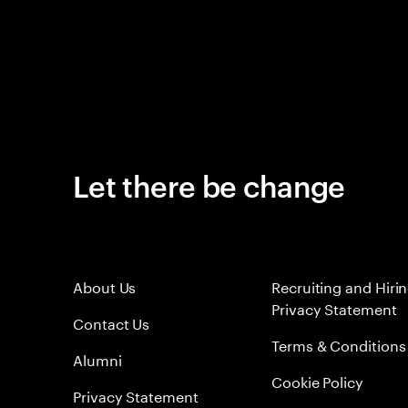
Let there be change
About Us
Recruiting and Hiri
Privacy Statement
Contact Us
Terms & Conditions
Alumni
Cookie Policy
Privacy Statement