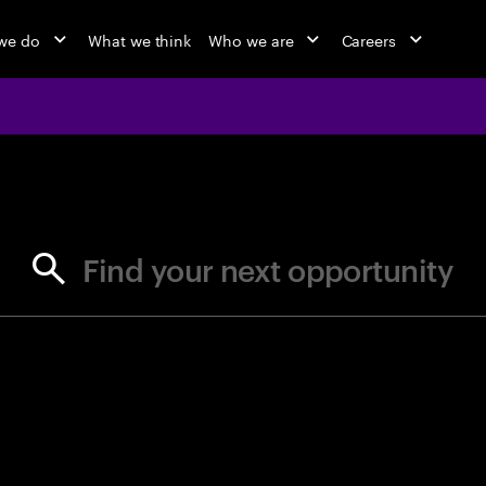
we do
What we think
Who we are
Careers
jobs at Ac
Find your next opportunity