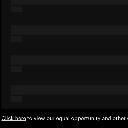
Click here
to view our equal opportunity and othe