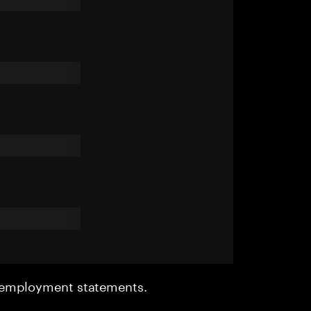
r employment statements.