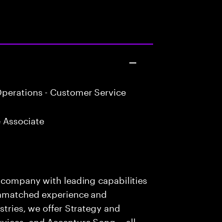
perations - Customer Service
 Associate
s company with leading capabilities
 unmatched experience and
stries, we offer Strategy and
rvices, and Accenture Song— all