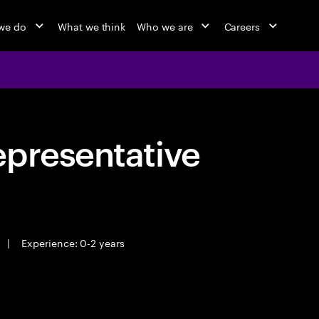
we do
What we think
Who we are
Careers
epresentative
|
Experience: 0-2 years