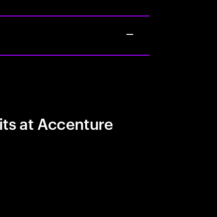
its at Accenture