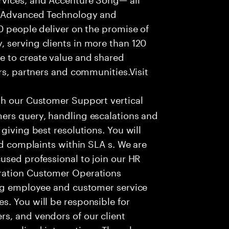
f Advanced Technology and
0 people deliver on the promise of
 serving clients in more than 120
e to create value and shared
rs, partners and communities.Visit
th our Customer Support vertical
ers query, handling escalations and
giving best resolutions. You will
nd complaints within SLA s. We are
used professional to join our HR
ration Customer Operations
ing employee and customer service
. You will be responsible for
s, and vendors of our client
sonalized interactions. The role