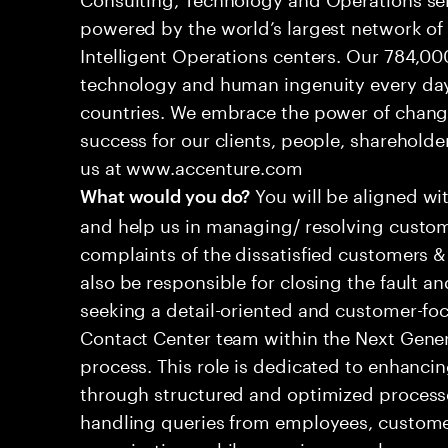
powered by the world’s largest network o
Intelligent Operations centers. Our 784,00
technology and human ingenuity every day,
countries. We embrace the power of chang
success for our clients, people, shareholde
us at www.accenture.com
You will be aligned wi
What would you do?
and help us in managing/ resolving custom
complaints of the dissatisfied customers & 
also be responsible for closing the fault a
seeking a detail-oriented and customer-foc
Contact Center team within the Next Gene
process. This role is dedicated to enhanc
through structured and optimized processes
handling queries from employees, customer
organizations while ensuring seamless, per