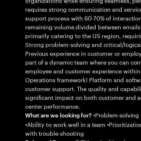
requires strong communication and service
support process with 60-70% of interaction
remaining volume divided between emails a
primarily catering to the US region, requirin
Strong problem-solving and critical/logical 
Previous experience in customer or employe
part of a dynamic team where you can cont
employee and customer experience within
Operations framework! Platform and softwa
customer support. The quality and capabili
significant impact on both customer and a
center performance.
•Problem-solving sk
What are we looking for?
•Ability to work well in a team •Prioritiza
with trouble-shooting