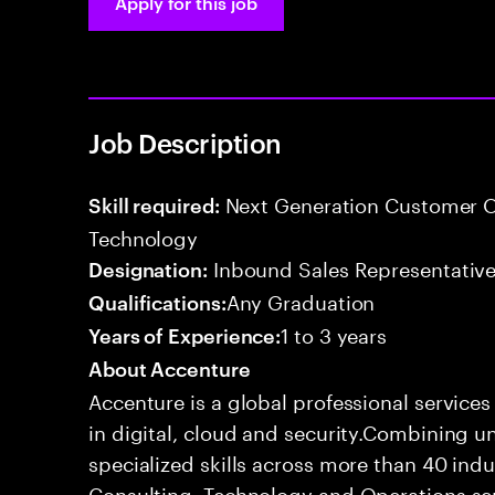
Apply for this job
Job Description
Next Generation Customer O
Skill required:
Technology
Inbound Sales Representative
Designation:
Any Graduation
Qualifications:
1 to 3 years
Years of Experience:
About Accenture
Accenture is a global professional service
in digital, cloud and security.Combining
specialized skills across more than 40 indu
Consulting, Technology and Operations se