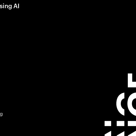
sing AI
ng