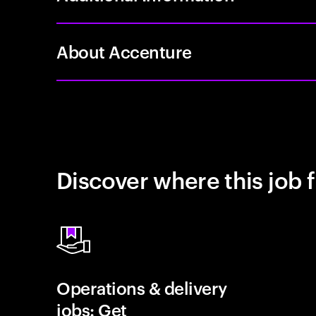
About Accenture
Discover where this job f
Operations & delivery
jobs: Get