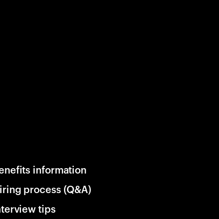
enefits information
iring process (Q&A)
nterview tips