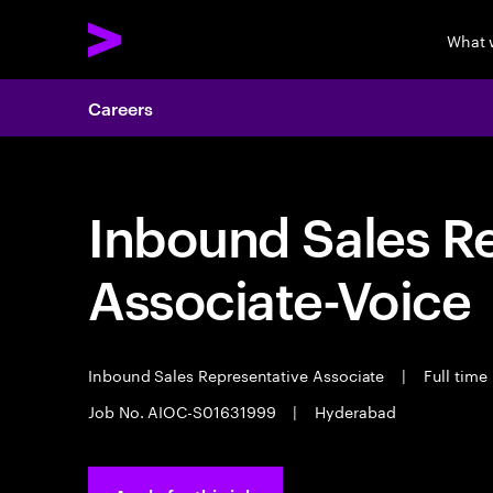
What 
Careers
Inbound Sales R
Associate-Voice
Inbound Sales Representative Associate
|
Full time
Job No. AIOC-S01631999
|
Hyderabad