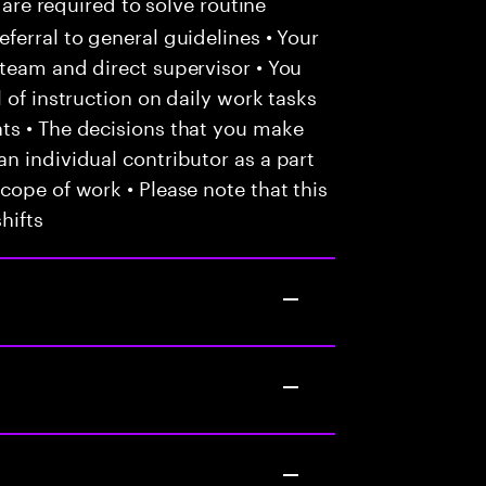
 are required to solve routine
ferral to general guidelines • Your
team and direct supervisor • You
 of instruction on daily work tasks
ts • The decisions that you make
n individual contributor as a part
cope of work • Please note that this
hifts