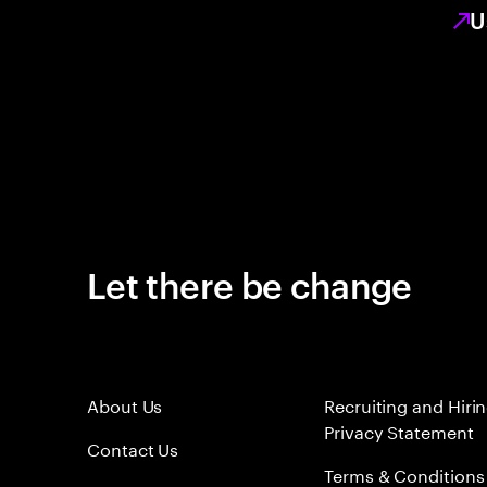
U
Let there be change
About Us
Recruiting and Hiri
Privacy Statement
Contact Us
Terms & Conditions