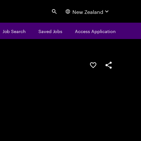
New Zealand
Search
Job Search
Saved Jobs
Access Application
Save this job
Share this job