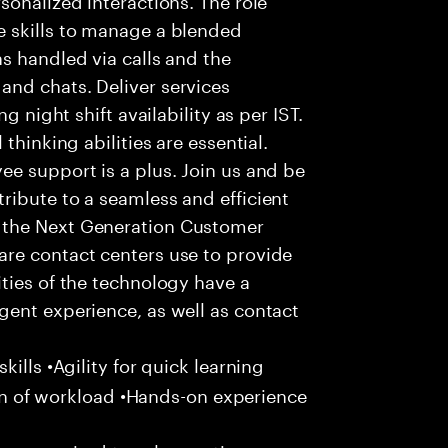
 skills to manage a blended
s handled via calls and the
nd chats. Deliver services
g night shift availability as per IST.
thinking abilities are essential.
e support is a plus. Join us and be
ribute to a seamless and efficient
 the Next Generation Customer
re contact centers use to provide
ties of the technology have a
gent experience, as well as contact
ills •Agility for quick learning
tion of workload •Hands-on experience