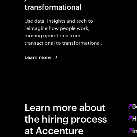
transformational
Use data, insights and tech to
reimagine how people work,
moving operations from
transactional to transformational.
Learn more
Learn more about
B
the hiring process
H
at Accenture
I