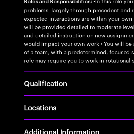
•In this role you
Roles and Responsibilities:
problems, largely through precedent and re
expected interactions are within your own 
will be provided detailed to moderate level
and detailed instruction on new assignmen
would impact your own work • You will be a
of a team, with a predetermined, focused s
role may require you to work in rotational s
Qualification
Locations
Additional Information