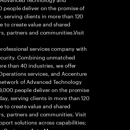
0 people deliver on the promise of
 serving clients in more than 120
e to create value and shared
rs, partners and communities.Visit
professional services company with
 security. Combining unmatched
re than 40 industries, we offer
Operations services, and Accenture
 network of Advanced Technology
99,000 people deliver on the promise
ay, serving clients in more than 120
e to create value and shared
rs, partners and communities. Visit
port solutions across capabilities;
ur Customer, Anto Money