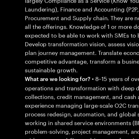
Laundering), Finance and Accounting (P2P,
Procurement and Supply chain. They are no
all the offerings. Knowledge of 1 or more 
expected to be able to work with SMEs to b
Develop transformation vision, assess visio
plan journey management. Translate econo
competitive advantage, transform a busine
sustainable growth.
• 8–15 years of ov
What are we looking for?
operations and transformation with deep 
collections, credit management, and cash a
experience managing large-scale O2C trans
process redesign, automation, and global 
working in shared service environments (B
problem-solving, project management, and