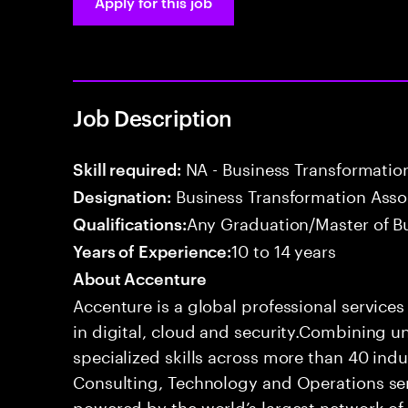
Apply for this job
Job Description
NA - Business Transformatio
Skill required:
Business Transformation Ass
Designation:
Any Graduation/Master of B
Qualifications:
10 to 14 years
Years of Experience:
About Accenture
Accenture is a global professional service
in digital, cloud and security.Combining
specialized skills across more than 40 indu
Consulting, Technology and Operations se
powered by the world’s largest network o