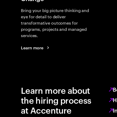
Bring your big picture thinking and
eye for detail to deliver
transformative outcomes for
programs, projects and managed
services.
Learn more
Learn more about
B
the hiring process
H
at Accenture
I