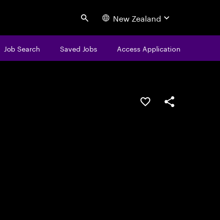
New Zealand
Search
Job Search
Saved Jobs
Access Application
Save this job
Share this job