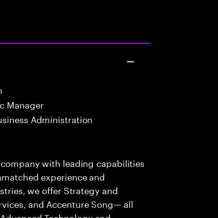
n
oc Manager
usiness Administration
s company with leading capabilities
 unmatched experience and
stries, we offer Strategy and
rvices, and Accenture Song— all
f Advanced Technology and