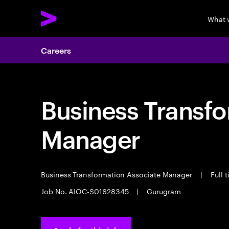
What 
Careers
Business Transf
Manager
Business Transformation Associate Manager
|
Full 
Job No. AIOC-S01628345
|
Gurugram