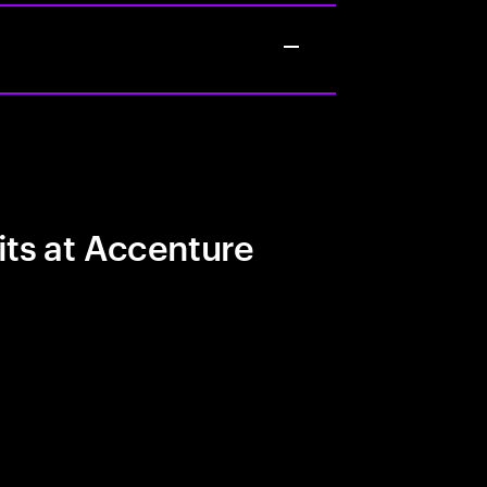
its at Accenture