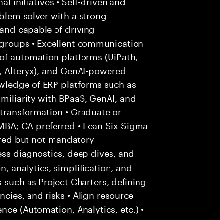
al initiatives • Self-driven and
blem solver with a strong
and capable of driving
 groups • Excellent communication
of automation platforms (UiPath,
I, Alteryx), and GenAI-powered
wledge of ERP platforms such as
miliarity with BPaaS, GenAI, and
 transformation • Graduate or
MBA; CA preferred • Lean Six Sigma
erred but not mandatory
ss diagnostics, deep dives, and
 analytics, simplification, and
 such as Project Charters, defining
cies, and risks • Align resource
nce (Automation, Analytics, etc.) •