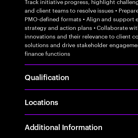
Track initiative progress, highlight challen
and client teams to resolve issues • Prepar
PMO-defined formats • Align and support
strategy and action plans • Collaborate wi
innovations and their relevance to client c
solutions and drive stakeholder engageme
finance functions
Qualification
Locations
Additional Information