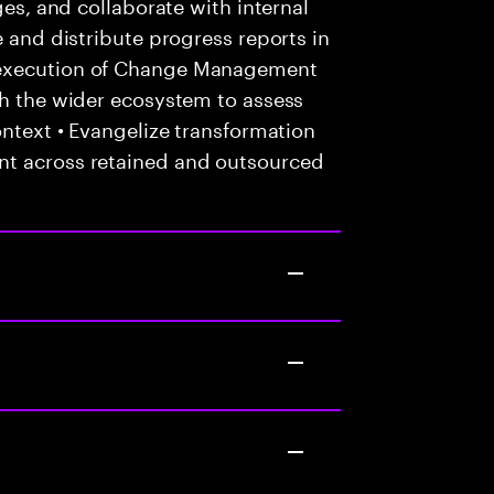
ges, and collaborate with internal
e and distribute progress reports in
 execution of Change Management
th the wider ecosystem to assess
ontext • Evangelize transformation
nt across retained and outsourced