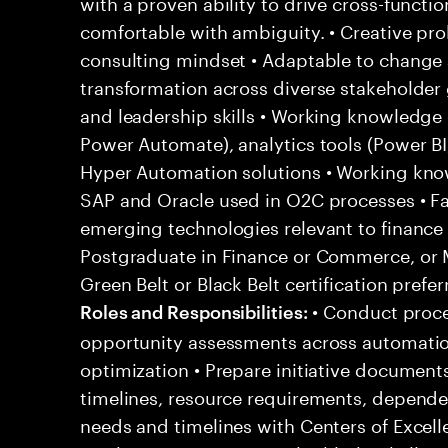
with a proven ability to drive cross-function
comfortable with ambiguity. • Creative pro
consulting mindset • Adaptable to change 
transformation across diverse stakeholder
and leadership skills • Working knowledge 
Power Automate), analytics tools (Power B
Hyper Automation solutions • Working kno
SAP and Oracle used in O2C processes • Fa
emerging technologies relevant to finance
Postgraduate in Finance or Commerce, or 
Green Belt or Black Belt certification pref
• Conduct proce
Roles and Responsibilities:
opportunity assessments across automation,
optimization • Prepare initiative documents
timelines, resource requirements, dependen
needs and timelines with Centers of Excelle