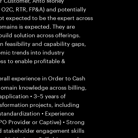
 O2C, RTR, FP&A) and potentially
t expected to be the expert across
domains is expected. They are
uild solution across offerings.
n feasibility and capability gaps,
mic trends into industry
ss to enable profitable &
erall experience in Order to Cash
domain knowledge across billing,
pplication • 3–5 years of
formation projects, including
standardization • Experience
PO Provider or Captive) • Strong
 stakeholder engagement skills