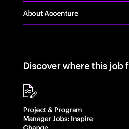
About Accenture
Discover where this job f
Project & Program
Manager Jobs: Inspire
Change