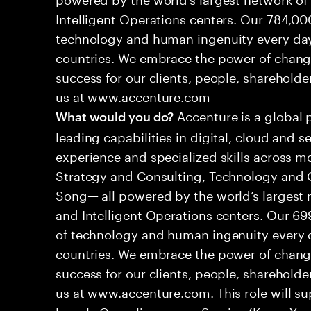
Intelligent Operations centers. Our 784,00
technology and human ingenuity every day,
countries. We embrace the power of chang
success for our clients, people, shareholde
us at www.accenture.com
Accenture is a global 
What would you do?
leading capabilities in digital, cloud and
experience and specialized skills across mo
Strategy and Consulting, Technology and 
Song— all powered by the world’s largest
and Intelligent Operations centers. Our 6
of technology and human ingenuity every d
countries. We embrace the power of chang
success for our clients, people, shareholde
us at www.accenture.com. This role will sup
largely Compliance as a Service (Know Yo