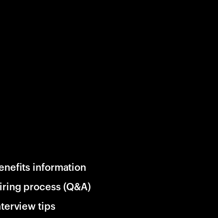
enefits information
iring process (Q&A)
nterview tips