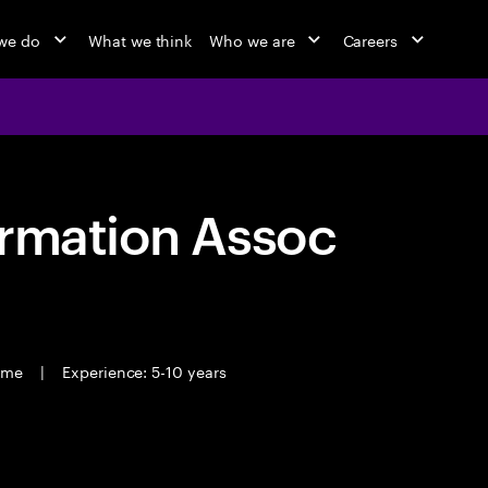
we do
What we think
Who we are
Careers
ormation Assoc
time
|
Experience: 5-10 years