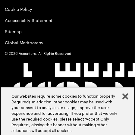
Cookie Policy
Accessibility Statement
Sitemap
Global Meritocracy
©
2026
Accenture. All Rights Reserved.
Our websites require some cookies to function properly
(required). In addition, other cookies may be used with
your consent to analyze site usage, improve the user
experience and for advertising. If you prefer that we only
use the required cookies, please select ‘Accept Only
Required’, closing this banner without making other
selections will accept all cookies.