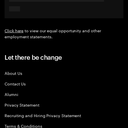
Click here
to view our equal opportunity and other
employment statements.
Let there be change
About Us
Contact Us
Alumni
Privacy Statement
Recruiting and Hiring Privacy Statement
Terms & Conditions