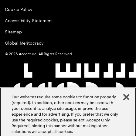
Cookie Policy
Accessibility Statement
Sitemap
Global Meritocracy
©
2026
Accenture. All Rights Reserved.
Our websites require some cookies to function properly
(required). In addition, other cookies may be used with
your consent to analyze site usage, improve the user
experience and for advertising. If you prefer that we only
use the required cookies, please select ‘Accept Only
Required’, closing this banner without making other
selections will accept all cookies.