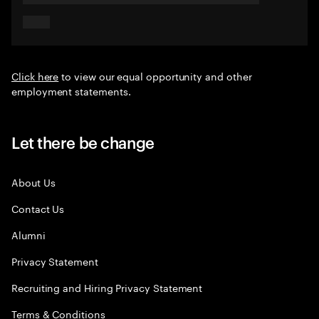
Click here
to view our equal opportunity and other
employment statements.
Let there be change
About Us
Contact Us
Alumni
Privacy Statement
Recruiting and Hiring Privacy Statement
Terms & Conditions