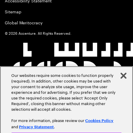
Accessibility Statement
Sitemap
Global Meritocracy
©
2026
Accenture. All Rights Reserved.
Our websites require some cookies to function properly
(required). In addition, other cookies may be used with
your consent to analyze site usage, improve the user
experience and for advertising. If you prefer that we only
use the required cookies, please select ‘Accept Only
Required’, closing this banner without making other
selections will accept all cookies.
For more information, please review our
Cookies Policy
and
.
Privacy Statement