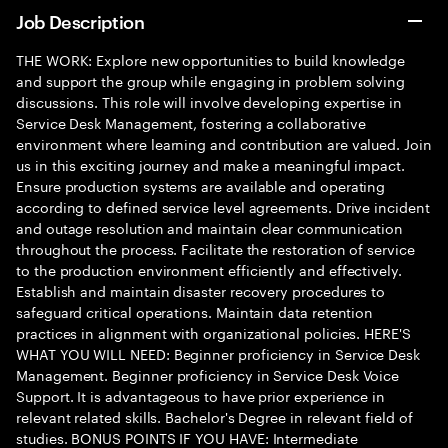
Job Description
THE WORK: Explore new opportunities to build knowledge
and support the group while engaging in problem solving
discussions. This role will involve developing expertise in
Service Desk Management, fostering a collaborative
environment where learning and contribution are valued. Join
us in this exciting journey and make a meaningful impact.
Ensure production systems are available and operating
according to defined service level agreements. Drive incident
and outage resolution and maintain clear communication
throughout the process. Facilitate the restoration of service
to the production environment efficiently and effectively.
Establish and maintain disaster recovery procedures to
safeguard critical operations. Maintain data retention
practices in alignment with organizational policies. HERE'S
WHAT YOU WILL NEED: Beginner proficiency in Service Desk
Management. Beginner proficiency in Service Desk Voice
Support. It is advantageous to have prior experience in
relevant related skills. Bachelor's Degree in relevant field of
studies. BONUS POINTS IF YOU HAVE: Intermediate