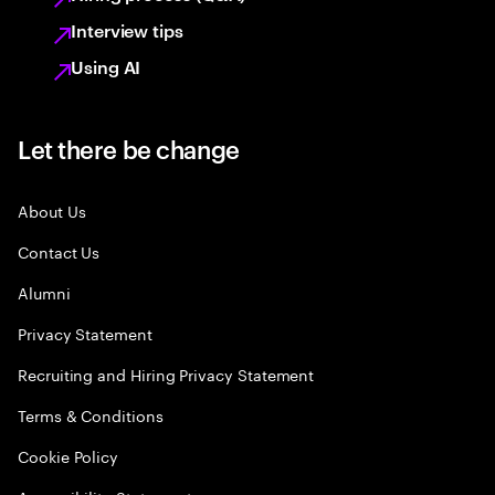
Interview tips
Using AI
Let there be change
About Us
Contact Us
Alumni
Privacy Statement
Recruiting and Hiring Privacy Statement
Terms & Conditions
Cookie Policy