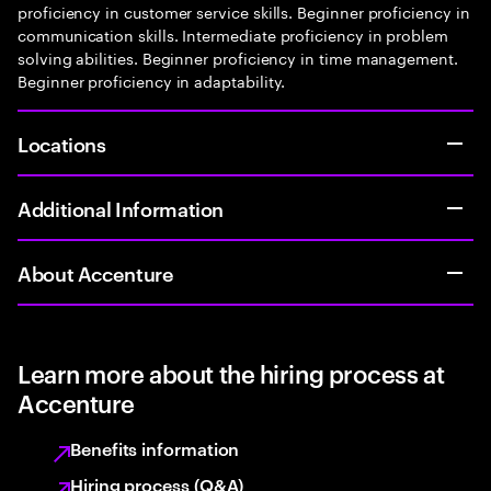
proficiency in customer service skills. Beginner proficiency in
communication skills. Intermediate proficiency in problem
solving abilities. Beginner proficiency in time management.
Beginner proficiency in adaptability.
Locations
Additional Information
About Accenture
Learn more about the hiring process at
Accenture
Benefits information
Hiring process (Q&A)