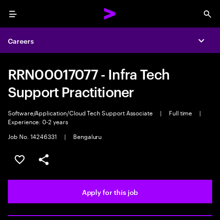
Menu
Sea
Careers
Expa
RRN00017077 - Infra Tech
Support Practitioner
Software/Application/Cloud Tech Support Associate
|
Full time
|
Experience: 0-2 years
Job No. 14246331
|
Bengaluru
Save this job
Share this job
Apply for this job