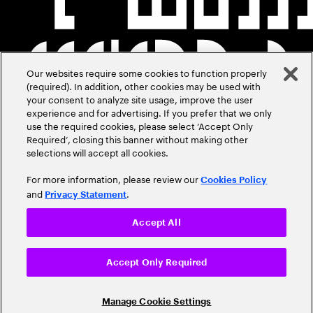
Our websites require some cookies to function properly
(required). In addition, other cookies may be used with
your consent to analyze site usage, improve the user
experience and for advertising. If you prefer that we only
use the required cookies, please select ‘Accept Only
Required’, closing this banner without making other
selections will accept all cookies.
For more information, please review our
Cookies Policy
and
.
Privacy Statement
Accept All
Accept Only Required
Manage Cookie Settings