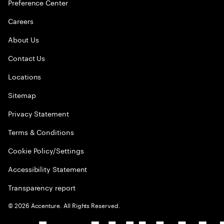
Preference Center
Careers
About Us
Contact Us
Locations
Sitemap
Privacy Statement
Terms & Conditions
Cookie Policy/Settings
Accessibility Statement
Transparency report
©
2026
Accenture. All Rights Reserved.