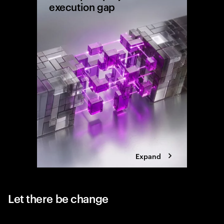
execution gap
Research
shows wh
reaching 
the exec
Expand
Let there be change