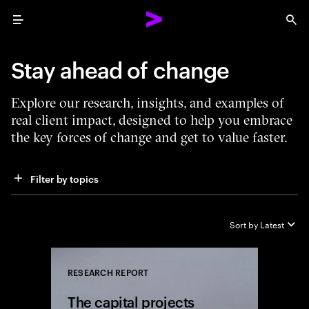
Menu
Sea
Stay ahead of change
Explore our research, insights, and examples of
real client impact, designed to help you embrace
the key forces of change and get to value faster.
Filter by topics
Sort by
Latest
RESEARCH REPORT
Close
The capital projects