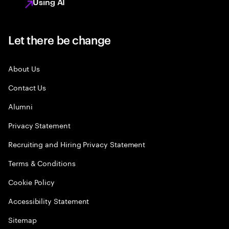
Using AI
Let there be change
About Us
Contact Us
Alumni
Privacy Statement
Recruiting and Hiring Privacy Statement
Terms & Conditions
Cookie Policy
Accessibility Statement
Sitemap