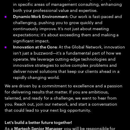
in specific areas of management consulting, enhancing
both your professional value and expertise.
Our work is fast-paced and
Dynamic Work Environment:
challenging, pushing you to grow quickly and
continuously improve. It’s not just about meeting
expectations; it’s about exceeding them and making a
significant impact.
At the Global Network, innovation
Innovation at the Core:
isn't just a buzzword—it's a fundamental part of how we
operate. We leverage cutting-edge technologies and
innovative strategies to solve complex problems and
deliver novel solutions that keep our clients ahead in a
rapidly changing world.
We are driven by a commitment to excellence and a passion
for delivering results that matter. If you are ambitious,
talented, and ready for a challenge, we want to hear from
you. Reach out, join our network, and start a conversation
that could lead to your next big opportunity.
Let’s build a better future together!
As a
you will be responsible for
Martech Senior Manager