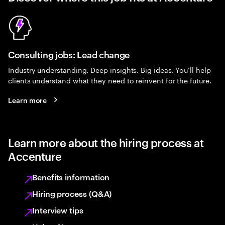
Consulting jobs: Lead change
Industry understanding. Deep insights. Big ideas. You’ll help
clients understand what they need to reinvent for the future.
Learn more
Learn more about the hiring process at
Accenture
Benefits information
Hiring process (Q&A)
Interview tips