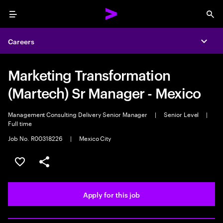
Menu
Sea
Careers
Expa
Marketing Transformation
(Martech) Sr Manager - Mexico
Management Consulting Delivery Senior Manager
|
Senior Level
|
Full time
Job No. R00318226
|
Mexico City
Save this job
Share this job
Apply for this job