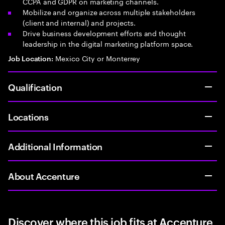
CCPA and GDPR on marketing channels.
Mobilize and organize across multiple stakeholders
(client and internal) and projects.
Drive business development efforts and thought
leadership in the digital marketing platform space.
Mexico City or Monterrey
Job Location:
Qualification
Locations
Additional Information
About Accenture
Discover where this job fits at Accenture