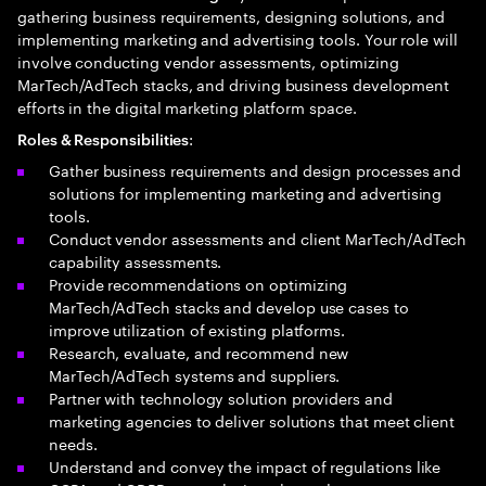
gathering business requirements, designing solutions, and
implementing marketing and advertising tools. Your role will
involve conducting vendor assessments, optimizing
MarTech/AdTech stacks, and driving business development
efforts in the digital marketing platform space.
:
Roles & Responsibilities
Gather business requirements and design processes and
solutions for implementing marketing and advertising
tools.
Conduct vendor assessments and client MarTech/AdTech
capability assessments.
Provide recommendations on optimizing
MarTech/AdTech stacks and develop use cases to
improve utilization of existing platforms.
Research, evaluate, and recommend new
MarTech/AdTech systems and suppliers.
Partner with technology solution providers and
marketing agencies to deliver solutions that meet client
needs.
Understand and convey the impact of regulations like