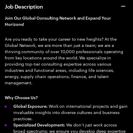
Job Description
Join Our Global Consulting Network and Expand Your
Horizons!
Are you ready to take your career to new heights? At the
Global Network, we are more than just a team; we are a
thriving community of over 10,000 professionals operating
from key locations around the world. We specialize in
providing top-tier consulting expertise across various
industries and functional areas, including life sciences,
energy, supply chain operations, finance, and talent
management.
Why Choose Us?
Work on international projects and gain
Global Exposure:
invaluable insights into diverse cultures and business
practices.
We don’t just work across
Specialized Development:
broad spectrums; we ensure you develop deep expertise