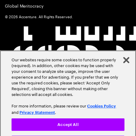
Global Meritocracy
©
2026
Accenture. All Rights Reserved.
Our websites require some cookies to function properly
(required). In addition, other cookies may be used with
your consent to analyze site usage, improve the user
experience and for advertising. If you prefer that we only
use the required cookies, please select ‘Accept Only
Required’, closing this banner without making other
selections will accept all cookies.
For more information, please review our
Cookies Policy
and
.
Privacy Statement
Accept All