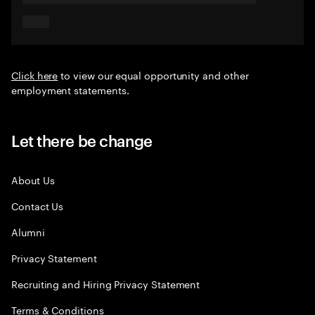
Click here
to view our equal opportunity and other
employment statements.
Let there be change
About Us
Contact Us
Alumni
Privacy Statement
Recruiting and Hiring Privacy Statement
Terms & Conditions