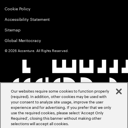
Cookie Policy
Accessibility Statement
Sitemap
Global Meritocracy
©
2026
Accenture. All Rights Reserved.
Our websites require some cookies to function properly
(required). In addition, other cookies may be used with
your consent to analyze site usage, improve the user
experience and for advertising. If you prefer that we only
use the required cookies, please select ‘Accept Only
Required’, closing this banner without making other
selections will accept all cookies.