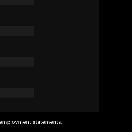
r employment statements.