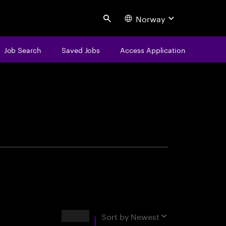
Norway
Search
Job Search
Saved Jobs
Access Application
centure
Results
Sort by
Newest