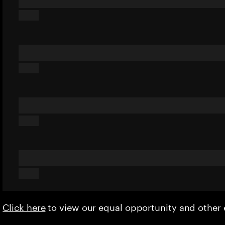
Click here
to view our equal opportunity and othe