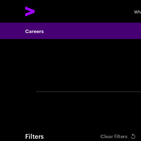
Wh
Careers
Search 
Filters
Clear filters