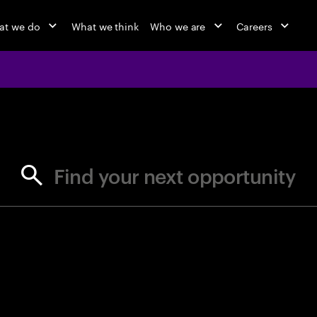
at we do
What we think
Who we are
Careers
jobs at Ac
Find your next opportunity