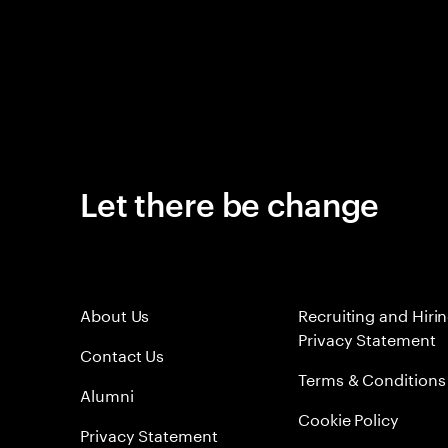
Let there be change
About Us
Recruiting and Hiri
Privacy Statement
Contact Us
Terms & Conditions
Alumni
Cookie Policy
Privacy Statement