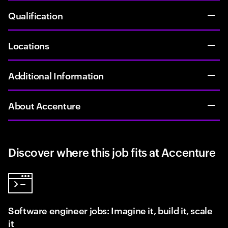
Qualification
Locations
Additional Information
About Accenture
Discover where this job fits at Accenture
Software engineer jobs: Imagine it, build it, scale
it