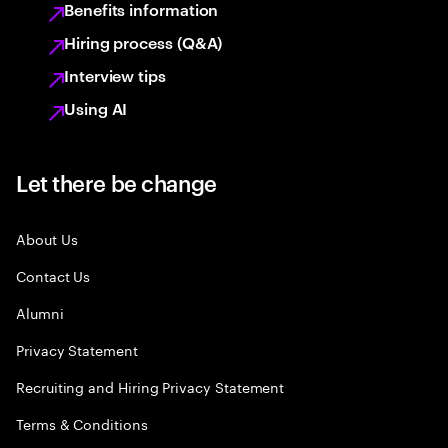
Benefits information
Hiring process (Q&A)
Interview tips
Using AI
Let there be change
About Us
Contact Us
Alumni
Privacy Statement
Recruiting and Hiring Privacy Statement
Terms & Conditions