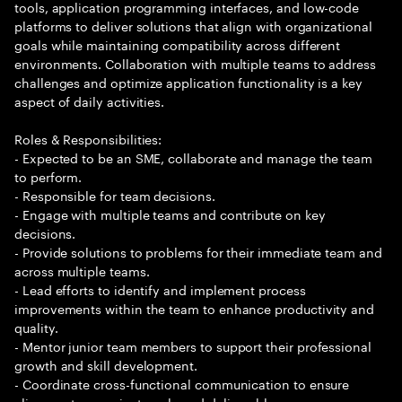
tools, application programming interfaces, and low-code
platforms to deliver solutions that align with organizational
goals while maintaining compatibility across different
environments. Collaboration with multiple teams to address
challenges and optimize application functionality is a key
aspect of daily activities.
Roles & Responsibilities:
- Expected to be an SME, collaborate and manage the team
to perform.
- Responsible for team decisions.
- Engage with multiple teams and contribute on key
decisions.
- Provide solutions to problems for their immediate team and
across multiple teams.
- Lead efforts to identify and implement process
improvements within the team to enhance productivity and
quality.
- Mentor junior team members to support their professional
growth and skill development.
- Coordinate cross-functional communication to ensure