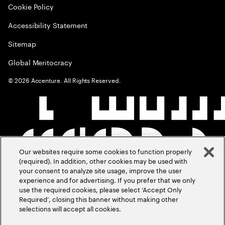
Cookie Policy
Accessibility Statement
Sitemap
Global Meritocracy
©
2026
Accenture. All Rights Reserved.
Our websites require some cookies to function properly
(required). In addition, other cookies may be used with
your consent to analyze site usage, improve the user
experience and for advertising. If you prefer that we only
use the required cookies, please select ‘Accept Only
Required’, closing this banner without making other
selections will accept all cookies.