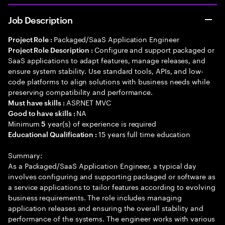
Job Description
Packaged/SaaS Application Engineer
Project Role :
Configure and support packaged or
Project Role Description :
SaaS applications to adapt features, manage releases, and
ensure system stability. Use standard tools, APIs, and low-
code platforms to align solutions with business needs while
preserving compatibility and performance.
ASP.NET MVC
Must have skills :
NA
Good to have skills :
Minimum
year(s) of experience is required
5
15 years full time education
Educational Qualification :
Summary:
As a Packaged/SaaS Application Engineer, a typical day
involves configuring and supporting packaged or software as
a service applications to tailor features according to evolving
business requirements. The role includes managing
application releases and ensuring the overall stability and
performance of the systems. The engineer works with various