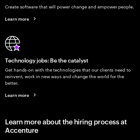
Create software that will power change and empower people.
Learn more
Technology jobs: Be the catalyst
Get hands-on with the technologies that our clients need to
reinvent, work in new ways and change the world for the
better.
Learn more
Learn more about the hiring process at
Accenture