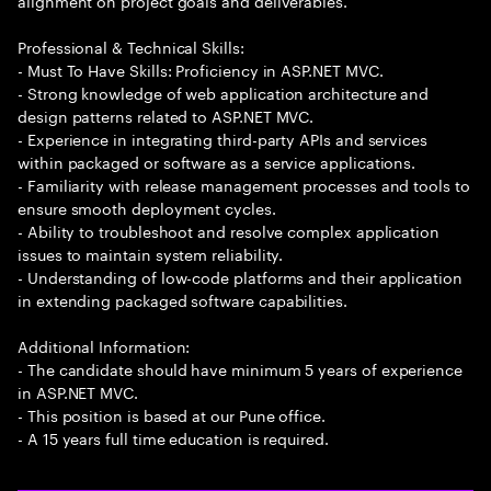
alignment on project goals and deliverables.
Professional & Technical Skills:
- Must To Have Skills: Proficiency in ASP.NET MVC.
- Strong knowledge of web application architecture and
design patterns related to ASP.NET MVC.
- Experience in integrating third-party APIs and services
within packaged or software as a service applications.
- Familiarity with release management processes and tools to
ensure smooth deployment cycles.
- Ability to troubleshoot and resolve complex application
issues to maintain system reliability.
- Understanding of low-code platforms and their application
in extending packaged software capabilities.
Additional Information:
- The candidate should have minimum 5 years of experience
in ASP.NET MVC.
- This position is based at our Pune office.
- A 15 years full time education is required.