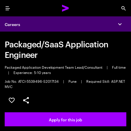
Menu
Sea
Careers
Expa
Packaged/SaaS Application
Engineer
Packaged Application Development Team Lead/Consultant
|
Full time
|
Experience: 5-10 years
Job No. ATCI-5539496-S2017134
|
Pune
|
Required Skill: ASP.NET
MVC
Save this job
Share this job
Apply for this job