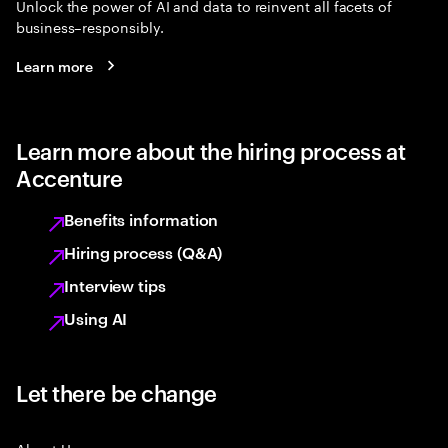
Unlock the power of AI and data to reinvent all facets of
business–responsibly.
Learn more
Learn more about the hiring process at
Accenture
Benefits information
Hiring process (Q&A)
Interview tips
Using AI
Let there be change