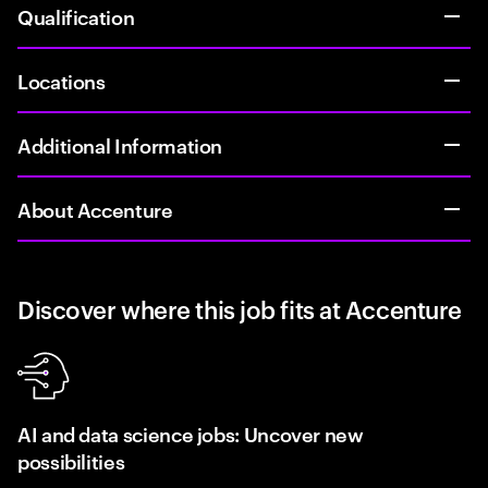
Qualification
Locations
Additional Information
About Accenture
Discover where this job fits at Accenture
AI and data science jobs: Uncover new
possibilities