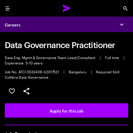
Menu
Sea
Careers
Expa
Data Governance Practitioner
Data Eng, Mgmt & Governance Team Lead/Consultant
|
Full time
|
Experience: 5-10 years
Job No. ATCI-5533406-S2017521
|
Bengaluru
|
Required Skill:
Collibra Data Governance
Save this job
Share this job
Apply for this job