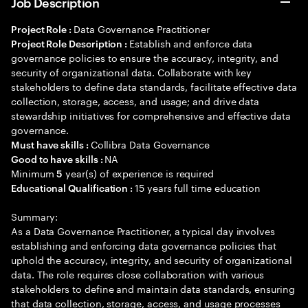
Job Description
Data Governance Practitioner
Project Role :
Establish and enforce data
Project Role Description :
governance policies to ensure the accuracy, integrity, and
security of organizational data. Collaborate with key
stakeholders to define data standards, facilitate effective data
collection, storage, access, and usage; and drive data
stewardship initiatives for comprehensive and effective data
governance.
Collibra Data Governance
Must have skills :
NA
Good to have skills :
Minimum
year(s) of experience is required
5
15 years full time education
Educational Qualification :
Summary:
As a Data Governance Practitioner, a typical day involves
establishing and enforcing data governance policies that
uphold the accuracy, integrity, and security of organizational
data. The role requires close collaboration with various
stakeholders to define and maintain data standards, ensuring
that data collection, storage, access, and usage processes