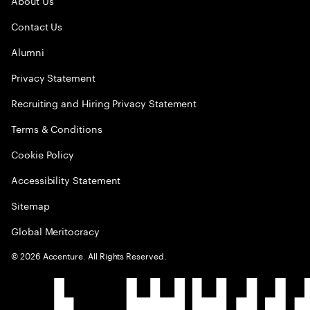
About Us
Contact Us
Alumni
Privacy Statement
Recruiting and Hiring Privacy Statement
Terms & Conditions
Cookie Policy
Accessibility Statement
Sitemap
Global Meritocracy
©
2026
Accenture. All Rights Reserved.