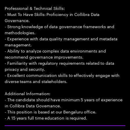
Professional & Technical Skills:
- Must To Have Skills: Proficiency in Collibra Data
Governance.
- Strong knowledge of data governance frameworks and
methodologies.
- Experience with data quality management and metadata
management.
- Ability to analyze complex data environments and
recommend governance improvements.
- Familiarity with regulatory requirements related to data
privacy and security.
- Excellent communication skills to effectively engage with
diverse teams and stakeholders.
Additional Information:
- The candidate should have minimum 5 years of experience
in Collibra Data Governance.
- This position is based at our Bengaluru office.
- A 15 years full time education is required.