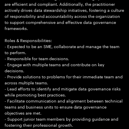
are efficient and compliant. Additionally, the practitioner
actively drives data stewardship initiatives, fostering a culture
of responsibility and accountability across the organization
to support comprehensive and effective data governance
frameworks.
Roles & Responsibilities:
- Expected to be an SME, collaborate and manage the team
to perform.
- Responsible for team decisions.
- Engage with multiple teams and contribute on key
decisions.
- Provide solutions to problems for their immediate team and
across multiple teams.
- Lead efforts to identify and mitigate data governance risks
while promoting best practices.
- Facilitate communication and alignment between technical
teams and business units to ensure data governance
objectives are met.
- Support junior team members by providing guidance and
fostering their professional growth.