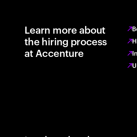
Learn more about
B
the hiring process
H
at Accenture
I
U