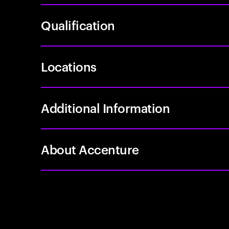
Qualification
Locations
Additional Information
About Accenture