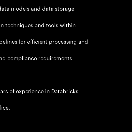
 data models and data storage
on techniques and tools within
pelines for efficient processing and
s and compliance requirements
rs of experience in Databricks
fice.