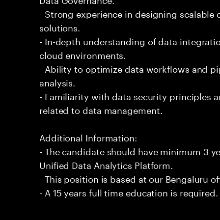
- Strong experience in designing scalable
solutions.
- In-depth understanding of data integrati
cloud environments.
- Ability to optimize data workflows and pi
analysis.
- Familiarity with data security principle
related to data management.
Additional Information:
- The candidate should have minimum 3 yea
Unified Data Analytics Platform.
- This position is based at our Bengaluru of
- A 15 years full time education is required.