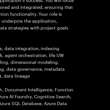
ored and integrated, ensuring that
ion functionality. Your role is
 underpins the application,
ata strategies with project goals
, data integration, indexing
, agent orchestration, life UW
ling, dimensional modeling,
ing, data governance, metadata
, data lineage
h, Document Intelligence, Function
zure AI Foundry, Cognitive Search,
Azure SQL Database, Azure Data