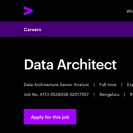
Wh
Careers
Data Architect
Data Architecture Senior Analyst
|
Full time
|
Exp
Job No. ATCI-5526058-S2017557
|
Bengaluru
|
R
Apply for this job