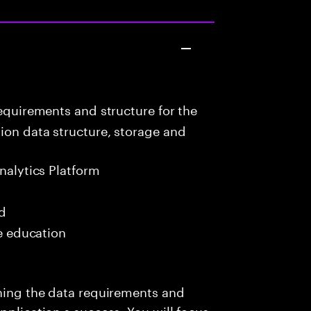
equirements and structure for the
ion data structure, storage and
nalytics Platform
ed
me education
ining the data requirements and
pplication s success. You will focus