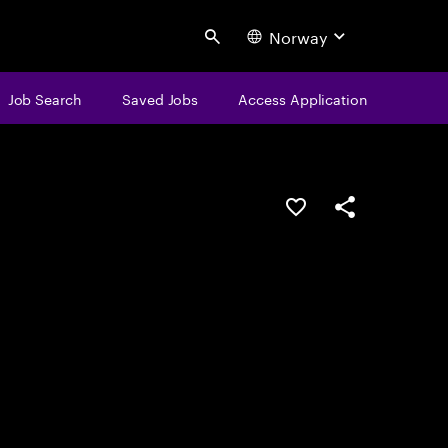
Norway
Search
Job Search
Saved Jobs
Access Application
Save this job
Share this job