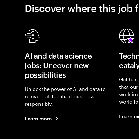
Discover where this job f
AI and data science
Techn
jobs: Uncover new
catal
possibilities
Get hand
that our
Unlock the power of AI and data to
work in
reinvent all facets of business–
world fo
responsibly.
Learn m
Learn more