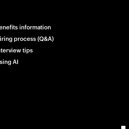
enefits information
iring process (Q&A)
nterview tips
sing AI