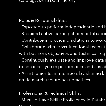
Roles & Responsibilities:
- Expected to perform independently and
- Required active participation/contributio
- Contribute in providing solutions to wor
- Collaborate with cross-functional teams t
with business objectives and technical re
- Continuously evaluate and improve data
to enhance system performance and scalabi
- Assist junior team members by sharing 
on data architecture best practices.
Professional & Technical Skills:
- Must To Have Skills: Proficiency in Databr
Data Governance.