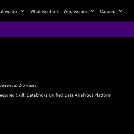
at we do
What we think
Who we are
Careers
erience: 2-5 years
equired Skill: Databricks Unified Data Analytics Platform