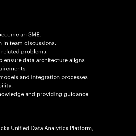
 become an SME.
n in team discussions.
k related problems.
o ensure data architecture aligns
quirements.
 models and integration processes
lity.
knowledge and providing guidance
icks Unified Data Analytics Platform,