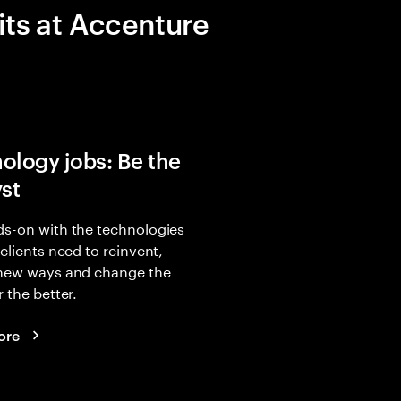
its at Accenture
ology jobs: Be the
yst
s-on with the technologies
 clients need to reinvent,
 new ways and change the
r the better.
ore