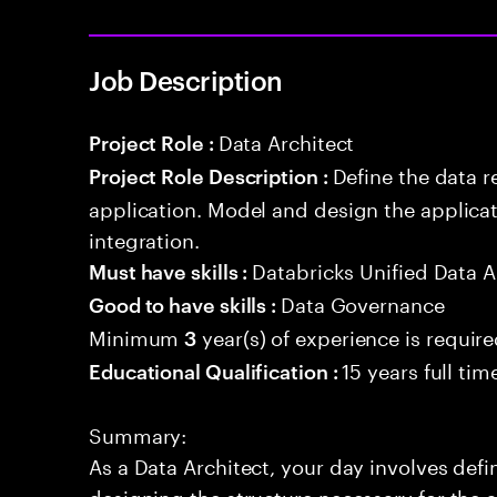
Job Description
Data Architect
Project Role :
Define the data r
Project Role Description :
application. Model and design the applicat
integration.
Databricks Unified Data A
Must have skills :
Data Governance
Good to have skills :
Minimum
year(s) of experience is requir
3
15 years full ti
Educational Qualification :
Summary:
As a Data Architect, your day involves def
designing the structure necessary for the a