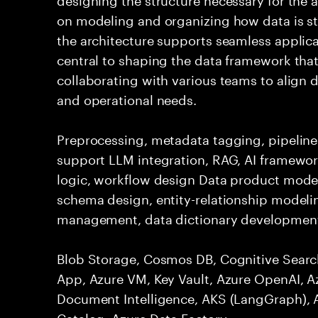
on modeling and organizing how data is st
the architecture supports seamless applicat
central to shaping the data framework that
collaborating with various teams to align d
and operational needs.
Preprocessing, metadata tagging, pipelines
support LLM integration, RAG, AI framework
logic, workflow design Data product mode
schema design, entity-relationship model
management, data dictionary development
Blob Storage, Cosmos DB, Cognitive Searc
App, Azure VM, Key Vault, Azure OpenAI, A
Document Intelligence, AKS (LangGraph), 
Catalog, Azure Data Factory