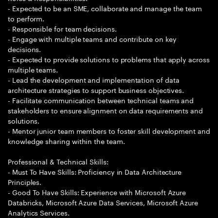
- Expected to be an SME, collaborate and manage the team
to perform.
- Responsible for team decisions.
- Engage with multiple teams and contribute on key
decisions.
- Expected to provide solutions to problems that apply across
multiple teams.
- Lead the development and implementation of data
architecture strategies to support business objectives.
- Facilitate communication between technical teams and
stakeholders to ensure alignment on data requirements and
solutions.
- Mentor junior team members to foster skill development and
knowledge sharing within the team.
Professional & Technical Skills:
- Must To Have Skills: Proficiency in Data Architecture
Principles.
- Good To Have Skills: Experience with Microsoft Azure
Databricks, Microsoft Azure Data Services, Microsoft Azure
Analytics Services.