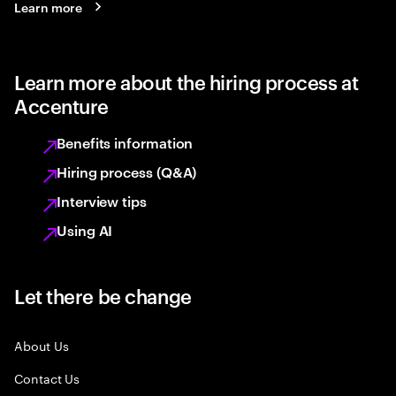
Learn more
Learn more about the hiring process at
Accenture
Benefits information
Hiring process (Q&A)
Interview tips
Using AI
Let there be change
About Us
Contact Us