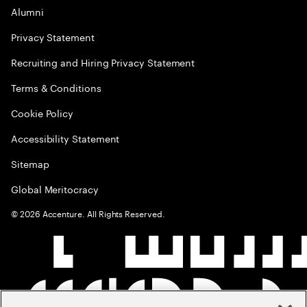
Alumni
Privacy Statement
Recruiting and Hiring Privacy Statement
Terms & Conditions
Cookie Policy
Accessibility Statement
Sitemap
Global Meritocracy
©
2026
Accenture. All Rights Reserved.