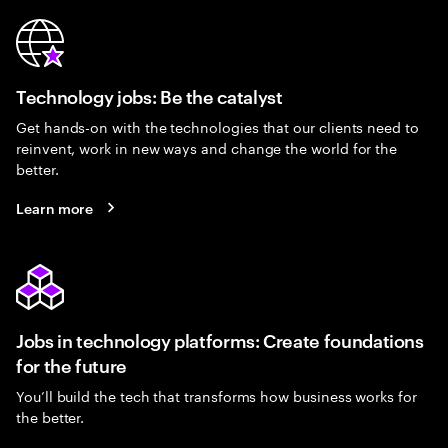
Technology jobs: Be the catalyst
Get hands-on with the technologies that our clients need to
reinvent, work in new ways and change the world for the
better.
Learn more
Jobs in technology platforms: Create foundations
for the future
You’ll build the tech that transforms how business works for
the better.