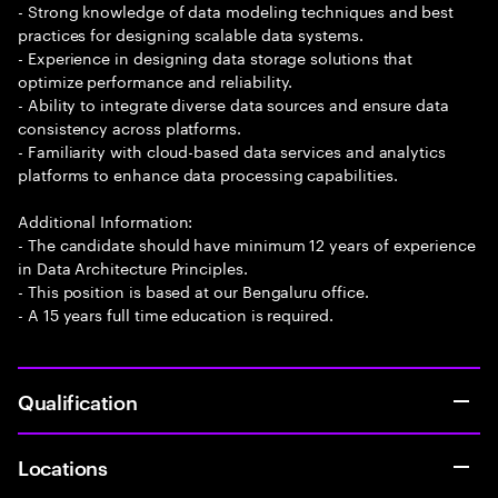
- Strong knowledge of data modeling techniques and best
practices for designing scalable data systems.
- Experience in designing data storage solutions that
optimize performance and reliability.
- Ability to integrate diverse data sources and ensure data
consistency across platforms.
- Familiarity with cloud-based data services and analytics
platforms to enhance data processing capabilities.
Additional Information:
- The candidate should have minimum 12 years of experience
in Data Architecture Principles.
- This position is based at our Bengaluru office.
- A 15 years full time education is required.
Qualification
Locations