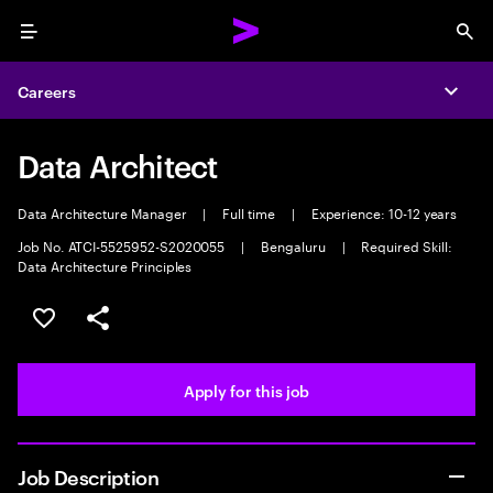
Menu
Sea
Careers
Expa
Data Architect
Data Architecture Manager
|
Full time
|
Experience: 10-12 years
Job No. ATCI-5525952-S2020055
|
Bengaluru
|
Required Skill:
Data Architecture Principles
Save this job
Share this job
Apply for this job
Job Description