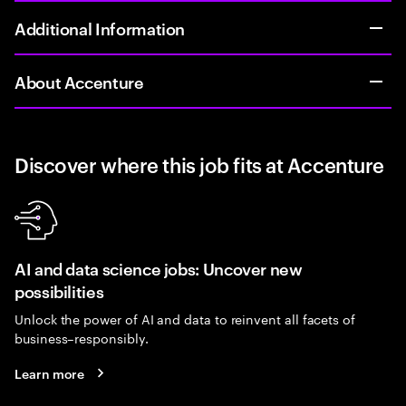
Additional Information
About Accenture
Discover where this job fits at Accenture
AI and data science jobs: Uncover new
possibilities
Unlock the power of AI and data to reinvent all facets of
business–responsibly.
Learn more