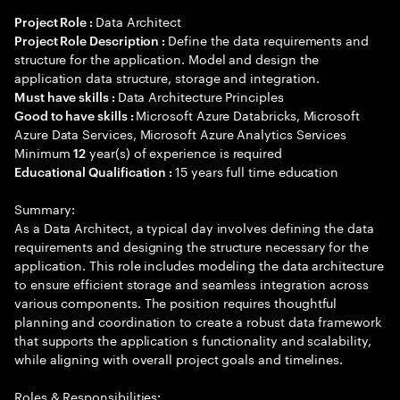
Data Architect
Project Role :
Define the data requirements and
Project Role Description :
structure for the application. Model and design the
application data structure, storage and integration.
Data Architecture Principles
Must have skills :
Microsoft Azure Databricks, Microsoft
Good to have skills :
Azure Data Services, Microsoft Azure Analytics Services
Minimum
year(s) of experience is required
12
15 years full time education
Educational Qualification :
Summary:
As a Data Architect, a typical day involves defining the data
requirements and designing the structure necessary for the
application. This role includes modeling the data architecture
to ensure efficient storage and seamless integration across
various components. The position requires thoughtful
planning and coordination to create a robust data framework
that supports the application s functionality and scalability,
while aligning with overall project goals and timelines.
Roles & Responsibilities: