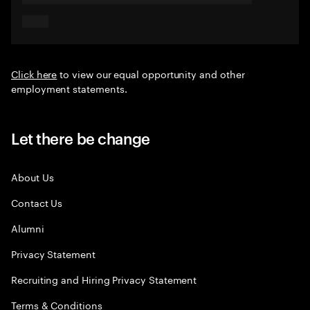
Click here
to view our equal opportunity and other
employment statements.
Let there be change
About Us
Contact Us
Alumni
Privacy Statement
Recruiting and Hiring Privacy Statement
Terms & Conditions