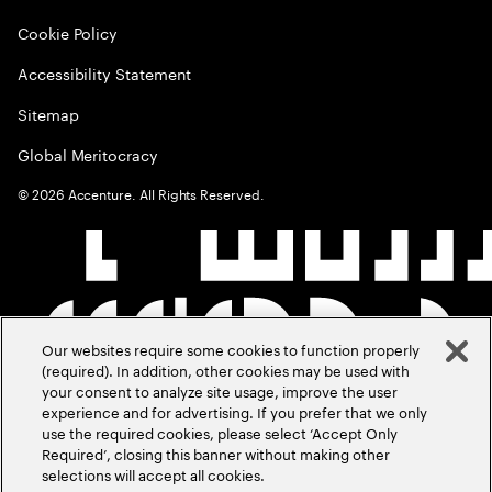
Cookie Policy
Accessibility Statement
Sitemap
Global Meritocracy
©
2026
Accenture. All Rights Reserved.
Our websites require some cookies to function properly
(required). In addition, other cookies may be used with
your consent to analyze site usage, improve the user
experience and for advertising. If you prefer that we only
use the required cookies, please select ‘Accept Only
Required’, closing this banner without making other
selections will accept all cookies.