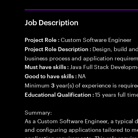
Job Description
Custom Software Engineer
Project Role :
Design, build an
Project Role Description :
business process and application requirem
Java Full Stack Developm
Must have skills :
NA
Good to have skills :
Minimum
year(s) of experience is requir
3
15 years full ti
Educational Qualification :
Summary:
As a Custom Software Engineer, a typical d
and configuring applications tailored to m
application requirements. This role requir