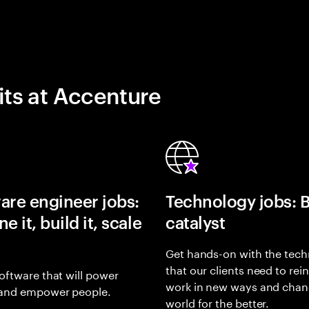
its at Accenture
are engineer jobs:
Technology jobs: 
e it, build it, scale
catalyst
Get hands-on with the tech
that our clients need to rei
oftware that will power
work in new ways and chan
and empower people.
world for the better.