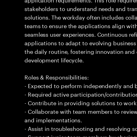
stakeholders to understand needs and tran
solutions. The workday often includes coll
teams to ensure the applications align wit
seamless user experiences. Continuous re
applications to adapt to evolving busines
the daily routine, fostering innovation and 
development lifecycle.
Roles & Responsibilities:
- Expected to perform independently and
- Required active participation/contributio
- Contribute in providing solutions to wor
- Collaborate with team members to revie
and implementations.
- Assist in troubleshooting and resolving s
- Support junior team members by sharing