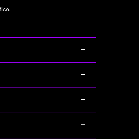
fice.