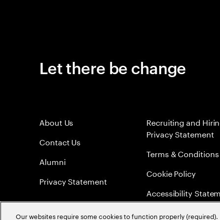
Let there be change
About Us
Recruiting and Hiri
Privacy Statement
Contact Us
Terms & Conditions
Alumni
Cookie Policy
Privacy Statement
Accessibility State
Sitemap
Our websites require some cookies to function properly (required). 