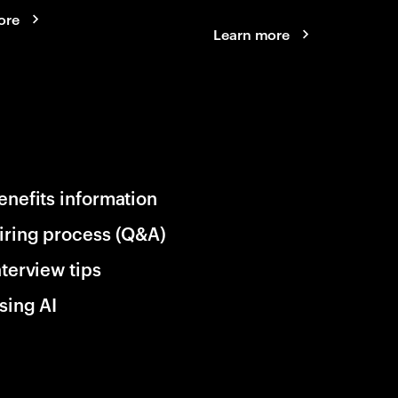
ore
Learn more
enefits information
iring process (Q&A)
nterview tips
sing AI