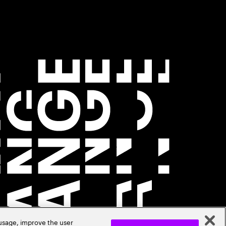
 usage, improve the user