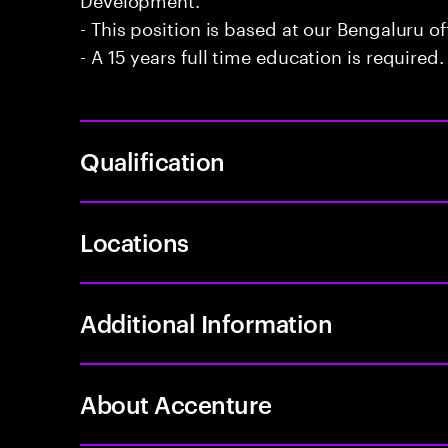
- This position is based at our Bengaluru of
- A 15 years full time education is required.
Qualification
Locations
Additional Information
About Accenture