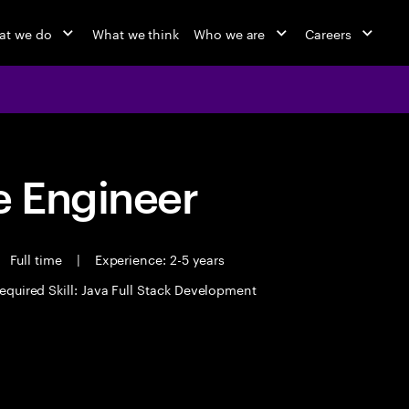
at we do
What we think
Who we are
Careers
 Engineer
Full time
|
Experience: 2-5 years
equired Skill: Java Full Stack Development