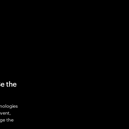
Be the
nologies
nvent,
ge the