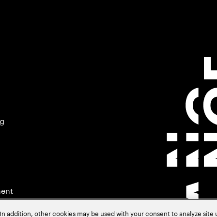
ng
ment
In addition, other cookies may be used with your consent to analyze site