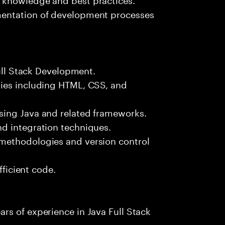
mentation of development processes
Full Stack Development.
gies including HTML, CSS, and
sing Java and related frameworks.
d integration techniques.
methodologies and version control
fficient code.
rs of experience in Java Full Stack