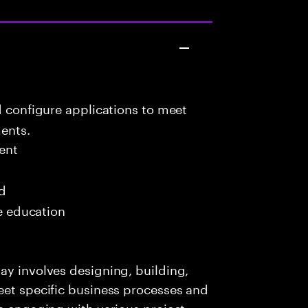
d configure applications to meet
ents.
ent
ed
me education
ay involves designing, building,
eet specific business processes and
es engaging with various project