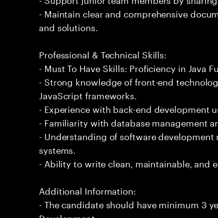
- Maintain clear and comprehensive docu
and solutions.
Professional & Technical Skills:
- Must To Have Skills: Proficiency in Java 
- Strong knowledge of front-end technolo
JavaScript frameworks.
- Experience with back-end development u
- Familiarity with database management an
- Understanding of software development 
systems.
- Ability to write clean, maintainable, and e
Additional Information:
- The candidate should have minimum 3 yea
Development.