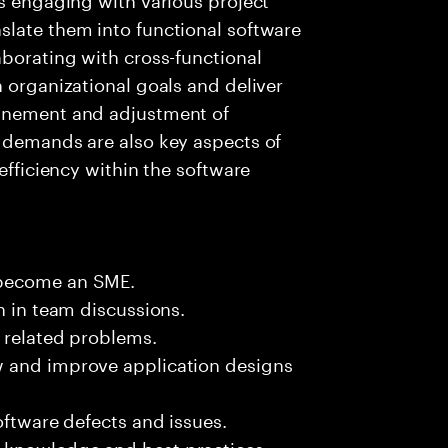
slate them into functional software
aborating with cross-functional
h organizational goals and deliver
finement and adjustment of
s demands are also key aspects of
efficiency within the software
 become an SME.
n in team discussions.
k related problems.
w and improve application designs
oftware defects and issues.
 knowledge and best practices.