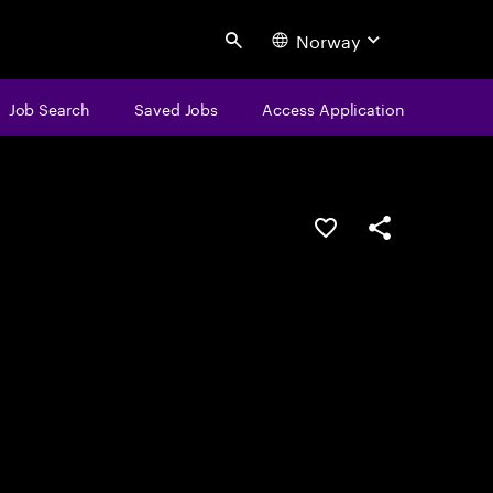
Norway
Search
Job Search
Saved Jobs
Access Application
Save this job
Share this job