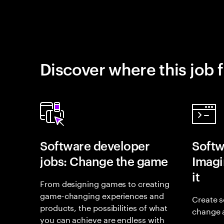
Discover where this job f
Software developer
Softw
jobs: Change the game
Imagin
it
From designing games to creating
game-changing experiences and
Create s
products, the possibilities of what
change 
you can achieve are endless with