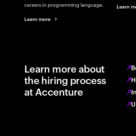
careers in programming language.
Learn m
Learn more
Learn more about
B
the hiring process
H
at Accenture
I
U