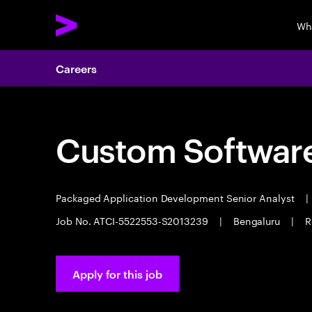
Wh
Careers
Custom Software
Packaged Application Development Senior Analyst
|
Job No. ATCI-5522553-S2013239
|
Bengaluru
|
R
Apply for this job