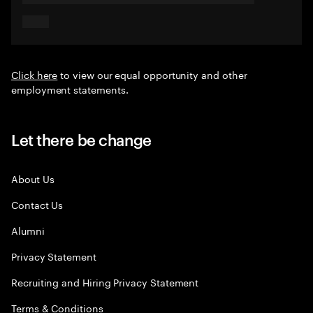
Click here
to view our equal opportunity and other
employment statements.
Let there be change
About Us
Contact Us
Alumni
Privacy Statement
Recruiting and Hiring Privacy Statement
Terms & Conditions