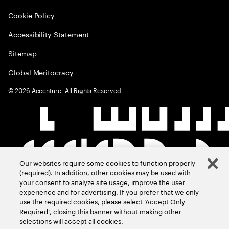
Cookie Policy
Accessibility Statement
Sitemap
Global Meritocracy
©
2026
Accenture. All Rights Reserved.
Our websites require some cookies to function properly
(required). In addition, other cookies may be used with
your consent to analyze site usage, improve the user
experience and for advertising. If you prefer that we only
use the required cookies, please select ‘Accept Only
Required’, closing this banner without making other
selections will accept all cookies.