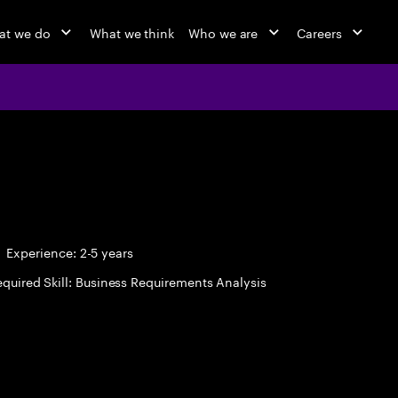
at we do
What we think
Who we are
Careers
Experience: 2-5 years
quired Skill: Business Requirements Analysis