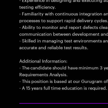
testing efficiency.
- Familiarity with continuous integration
processes to support rapid delivery cycles
- Ability to monitor and report defects clearl
communication between development and 
- Skilled in managing test environments an
accurate and reliable test results.
Additional Information:
- The candidate should have minimum 3 yea
Requirements Analysis.
- This position is based at our Gurugram of
- A 15 years full time education is required.