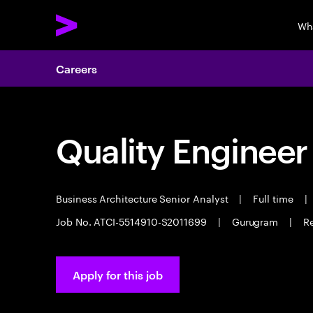
Wh
Careers
Quality Engineer
Business Architecture Senior Analyst
|
Full time
|
Job No. ATCI-5514910-S2011699
|
Gurugram
|
Re
Apply for this job