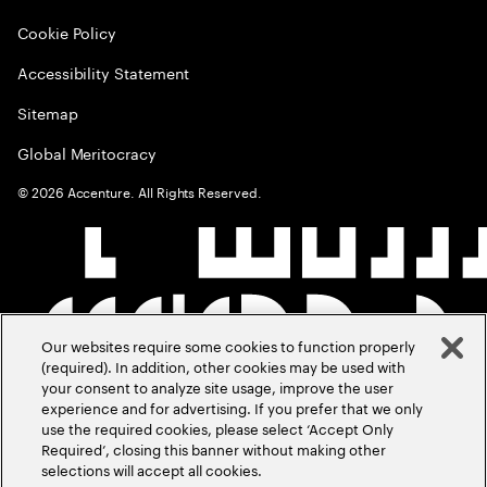
Cookie Policy
Accessibility Statement
Sitemap
Global Meritocracy
©
2026
Accenture. All Rights Reserved.
Our websites require some cookies to function properly
(required). In addition, other cookies may be used with
your consent to analyze site usage, improve the user
experience and for advertising. If you prefer that we only
use the required cookies, please select ‘Accept Only
Required’, closing this banner without making other
selections will accept all cookies.