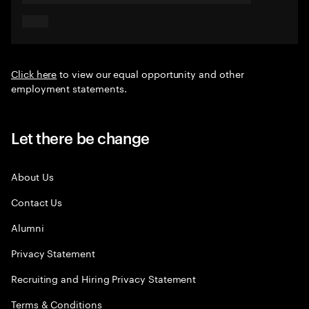
Click here
to view our equal opportunity and other
employment statements.
Let there be change
About Us
Contact Us
Alumni
Privacy Statement
Recruiting and Hiring Privacy Statement
Terms & Conditions