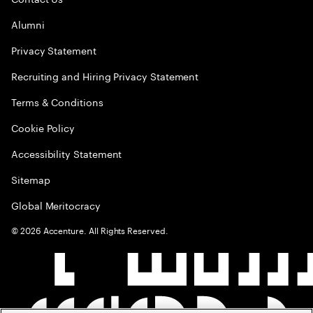
Alumni
Privacy Statement
Recruiting and Hiring Privacy Statement
Terms & Conditions
Cookie Policy
Accessibility Statement
Sitemap
Global Meritocracy
©
2026
Accenture. All Rights Reserved.