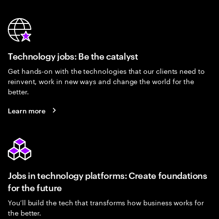
Technology jobs: Be the catalyst
Get hands-on with the technologies that our clients need to
reinvent, work in new ways and change the world for the
better.
Learn more
Jobs in technology platforms: Create foundations
for the future
You’ll build the tech that transforms how business works for
the better.