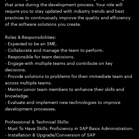
that arise during the development process. Your role will
require you to stay updated with industry trends and best
practices to continuously improve the quality and efficiency
of the software solutions you create.
Roles & Responsibilities:
- Expected to be an SME.
- Collaborate and manage the team to perform.
- Responsible for team decisions.
- Engage with multiple teams and contribute on key
decisions.
- Provide solutions to problems for their immediate team and
across multiple teams.
- Mentor junior team members to enhance their skills and
knowledge.
- Evaluate and implement new technologies to improve
development processes.
Professional & Technical Skills:
- Must To Have Skills: Proficiency in SAP Basis Administration.
- Installation & Upgrade/Conversion of SAP