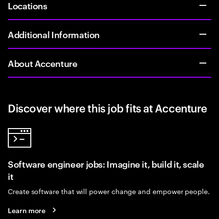
Locations
Additional Information
About Accenture
Discover where this job fits at Accenture
Software engineer jobs: Imagine it, build it, scale
it
Create software that will power change and empower people.
Learn more