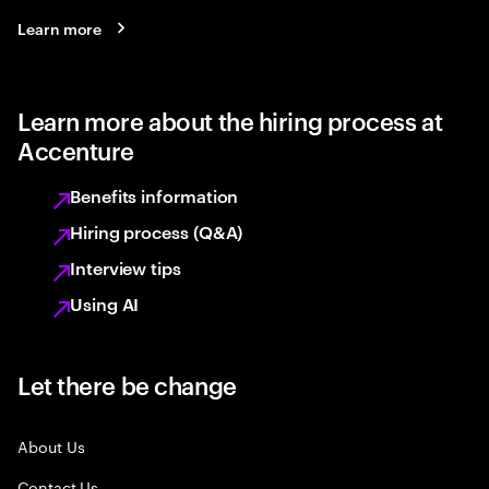
Learn more
Learn more about the hiring process at
Accenture
Benefits information
Hiring process (Q&A)
Interview tips
Using AI
Let there be change
About Us
Contact Us