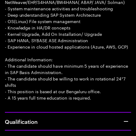
NetWeaver/EHP/S4HANA/BW4HANA( ABAP/ JAVA/ Solman)
- System maintenance activities and troubleshooting
- Deep understanding SAP System Architecture
- OS(Linux) File system management
- Knowledge in HA/DR concepts
- Kernel Upgrade, Add On Installation/ Upgrade
- SAP HANA, SYBASE ASE Administration
- Experience in cloud hosted applications (Azure, AWS, GCP)
Additional Information:
- The candidate should have minimum 5 years of experience
in SAP Basis Administration.
- The candidate should be willing to work in rotational 24*7
shifts
- This position is based at our Bengaluru office.
- A 15 years full time education is required.
Qualification