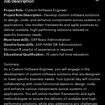
Job Description
Custom Software Engineer
Project Role :
Develop custom software solutions
Project Role Description :
to design, code, and enhance components across systems or
applications. Use modern frameworks and agile practices to
deliver scalable, high-performing solutions tailored to
specific business needs.
SAP Basis Administration
Must have skills :
SAP HANA DB Administration
Good to have skills :
Minimum
year(s) of experience is required
5
15 years full time education
Educational Qualification :
Summary:
As a Custom Software Engineer, you will engage in the
development of custom software solutions that are designed
to meet specific business needs. Your typical day will involve
collaborating with cross-functional teams to design, code,
and enhance various components across systems or
applications. You will utilize modern frameworks and agile
methodologies to ensure the delivery of scalable and high-
performing solutions, while also addressing any challenges