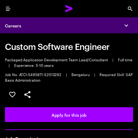
Menu
Sea
Careers
Expa
Custom Software Engineer
Packaged Application Development Team Lead/Consultant
|
Full time
|
Experience: 5-10 years
Job No. ATCI-5495871-S2013292
|
Bengaluru
|
Required Skill: SAP
Basis Administration
Save this job
Share this job
Apply for this job