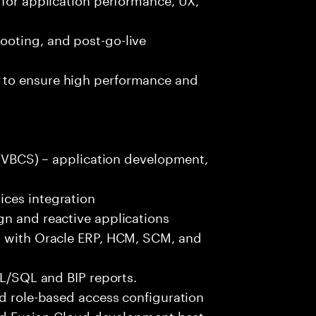
ooting, and post-go-live
 to ensure high performance and
r (VBCS) – application development,
ices integration
gn and reactive applications
s with Oracle ERP, HCM, SCM, and
PL/SQL and BIP reports.
nd role-based access configuration
 and Fusion Cloud development best