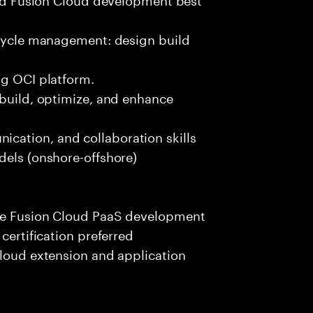
ecycle management: design build
ng OCI platform.
 build, optimize, and enhance
cation, and collaboration skills
dels (onshore-offshore)
cle Fusion Cloud PaaS development
certification preferred
Cloud extension and application