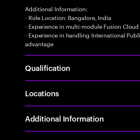
Additional Information:
- Role Location: Bangalore, India
- Experience in multi-module Fusion Cloud
- Experience in handling International Publ
advantage
Qualification
Locations
Additional Information