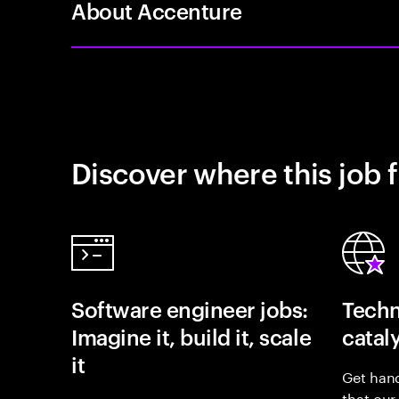
About Accenture
Discover where this job f
Software engineer jobs:
Techn
Imagine it, build it, scale
catal
it
Get hand
that our