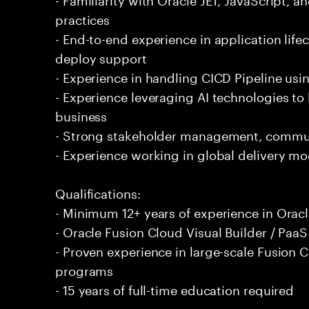
practices
- End-to-end experience in application lif
deploy support
- Experience in handling CICD Pipeline usi
- Experience leveraging AI technologies to
business
- Strong stakeholder management, communi
- Experience working in global delivery mo
Qualifications:
- Minimum 12+ years of experience in Ora
- Oracle Fusion Cloud Visual Builder / PaaS 
- Proven experience in large-scale Fusion 
programs
- 15 years of full-time education required