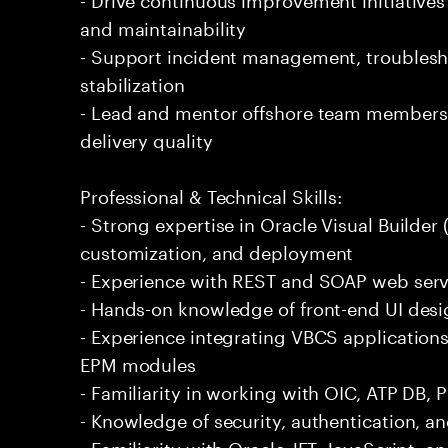
and maintainability
- Support incident management, troublesh
stabilization
- Lead and mentor offshore team members
delivery quality
Professional & Technical Skills:
- Strong expertise in Oracle Visual Builde
customization, and deployment
- Experience with REST and SOAP web serv
- Hands-on knowledge of front-end UI desi
- Experience integrating VBCS application
EPM modules
- Familiarity in working with OIC, ATP DB, 
- Knowledge of security, authentication, a
- Familiarity with Oracle JET, JavaScript,