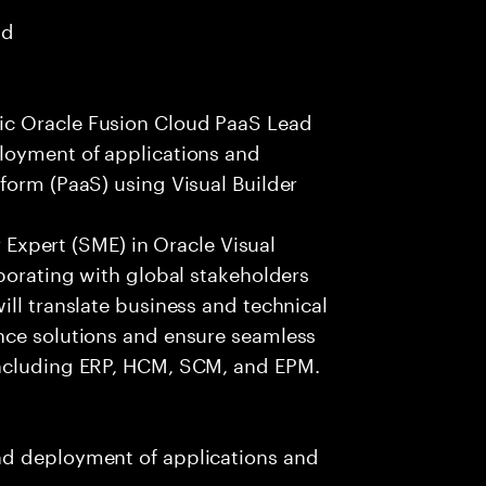
ad
ic Oracle Fusion Cloud PaaS Lead
loyment of applications and
form (PaaS) using Visual Builder
er Expert (SME) in Oracle Visual
aborating with global stakeholders
ill translate business and technical
nce solutions and ensure seamless
including ERP, HCM, SCM, and EPM.
nd deployment of applications and