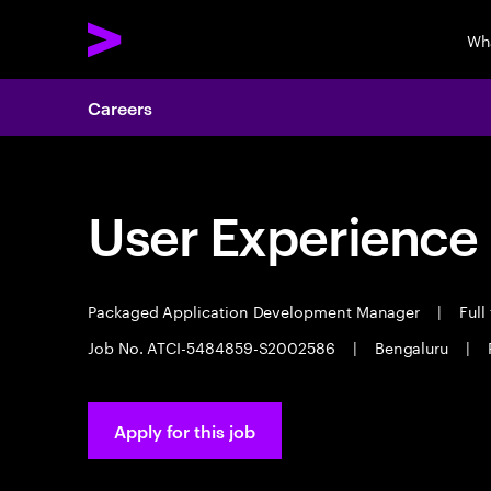
Wh
Careers
User Experience
Packaged Application Development Manager
|
Full
Job No. ATCI-5484859-S2002586
|
Bengaluru
|
Apply for this job