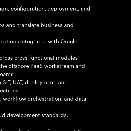
sign, configuration, deployment, and
s and translate business and
ications integrated with Oracle
across cross-functional modules
r the offshore PaaS workstream and
 teams
g SIT, UAT, deployment, and
ications
, workflow orchestration, and data
oud development standards,
 for application performance, UX,