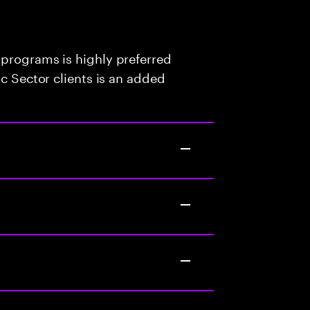
 programs is highly preferred
ic Sector clients is an added