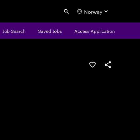
Norway
Search
Job Search
Saved Jobs
Access Application
Save this job
Share this job