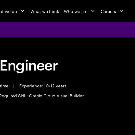
at we do
What we think
Who we are
Careers
 Engineer
 time
|
Experience: 10-12 years
Required Skill: Oracle Cloud Visual Builder