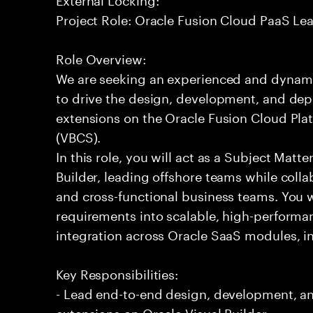
Project Role: Oracle Fusion Cloud PaaS Le
Role Overview:
We are seeking an experienced and dynam
to drive the design, development, and dep
extensions on the Oracle Fusion Cloud Plat
(VBCS).
In this role, you will act as a Subject Matt
Builder, leading offshore teams while coll
and cross-functional business teams. You w
requirements into scalable, high-performa
integration across Oracle SaaS modules, 
Key Responsibilities:
- Lead end-to-end design, development, a
extensions on Oracle Visual Builder