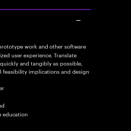
prototype work and other software
ized user experience. Translate
quickly and tangibly as possible,
 feasibility implications and design
er
ed
me education