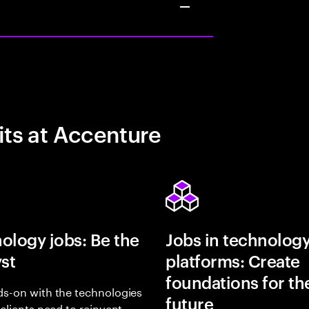
its at Accenture
ology jobs: Be the
Jobs in technolog
yst
platforms: Create
foundations for th
s-on with the technologies
future
 clients need to reinvent,