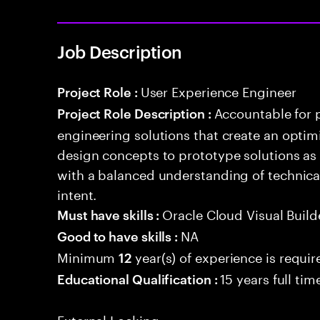
Job Description
User Experience Engineer
Project Role :
Accountable for 
Project Role Description :
engineering solutions that create an optim
design concepts to prototype solutions as 
with a balanced understanding of technical
intent.
Oracle Cloud Visual Build
Must have skills :
NA
Good to have skills :
Minimum
year(s) of experience is requir
12
15 years full ti
Educational Qualification :
External Locking: