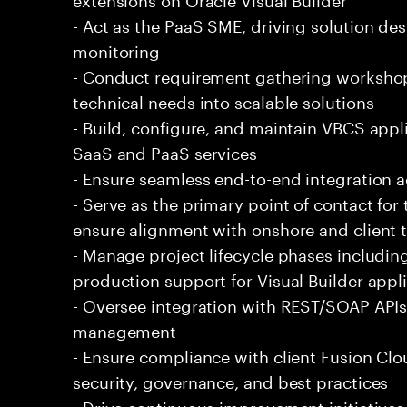
- Act as the PaaS SME, driving solution de
monitoring
- Conduct requirement gathering workshop
technical needs into scalable solutions
- Build, configure, and maintain VBCS appl
SaaS and PaaS services
- Ensure seamless end-to-end integration 
- Serve as the primary point of contact fo
ensure alignment with onshore and client
- Manage project lifecycle phases includin
production support for Visual Builder appl
- Oversee integration with REST/SOAP APIs
management
- Ensure compliance with client Fusion Cl
security, governance, and best practices
- Drive continuous improvement initiatives