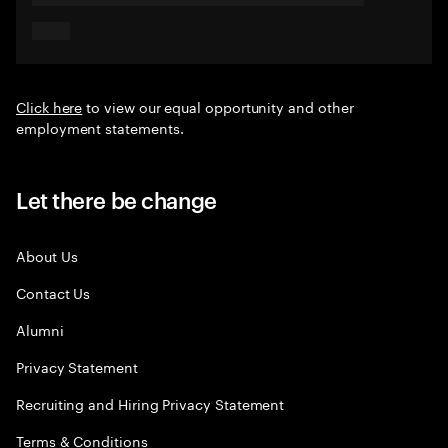
Click here
to view our equal opportunity and other
employment statements.
Let there be change
About Us
Contact Us
Alumni
Privacy Statement
Recruiting and Hiring Privacy Statement
Terms & Conditions