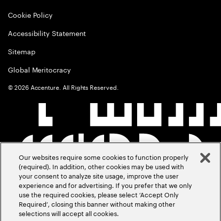
Cookie Policy
Accessibility Statement
Sitemap
Global Meritocracy
©
2026
Accenture. All Rights Reserved.
Our websites require some cookies to function properly
(required). In addition, other cookies may be used with
your consent to analyze site usage, improve the user
experience and for advertising. If you prefer that we only
use the required cookies, please select ‘Accept Only
Required’, closing this banner without making other
selections will accept all cookies.