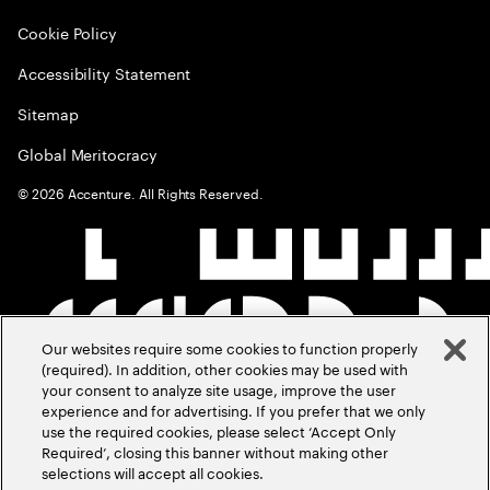
Cookie Policy
Accessibility Statement
Sitemap
Global Meritocracy
©
2026
Accenture. All Rights Reserved.
Our websites require some cookies to function properly
(required). In addition, other cookies may be used with
your consent to analyze site usage, improve the user
experience and for advertising. If you prefer that we only
use the required cookies, please select ‘Accept Only
Required’, closing this banner without making other
selections will accept all cookies.