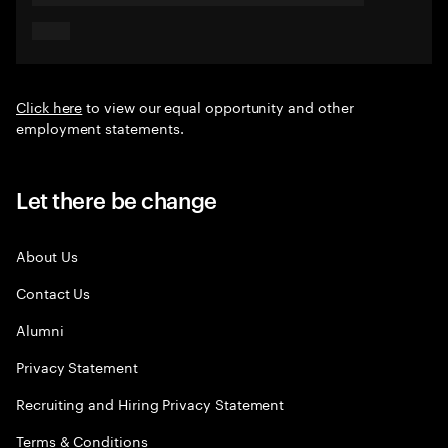
Click here
to view our equal opportunity and other
employment statements.
Let there be change
About Us
Contact Us
Alumni
Privacy Statement
Recruiting and Hiring Privacy Statement
Terms & Conditions