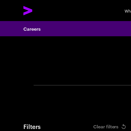
Wh
Careers
Search 
Filters
Clear filters