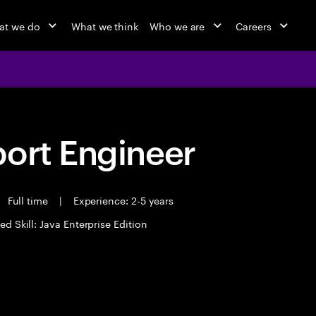
at we do
What we think
Who we are
Careers
port Engineer
Full time
|
Experience: 2-5 years
ed Skill: Java Enterprise Edition