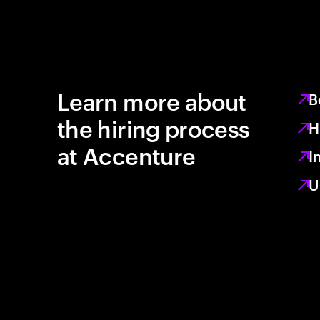
Learn more about
B
the hiring process
H
at Accenture
I
U