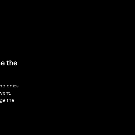
Be the
nologies
nvent,
ge the