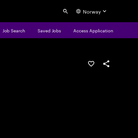
Norway
Search
Job Search
Saved Jobs
Access Application
Save this job
Share this job