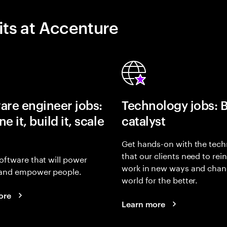
its at Accenture
are engineer jobs:
Technology jobs: 
e it, build it, scale
catalyst
Get hands-on with the tech
that our clients need to rei
oftware that will power
work in new ways and chan
and empower people.
world for the better.
ore
Learn more