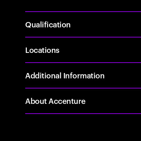
Qualification
Locations
Additional Information
About Accenture