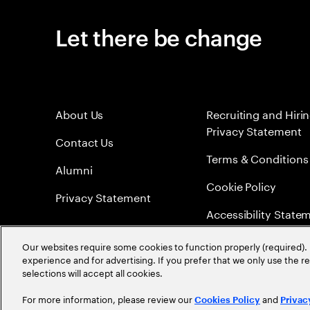
Let there be change
About Us
Recruiting and Hiri
Privacy Statement
Contact Us
Terms & Conditions
Alumni
Cookie Policy
Privacy Statement
Accessibility State
Sitemap
Our websites require some cookies to function properly (required). 
experience and for advertising. If you prefer that we only use the 
Global Meritocracy
selections will accept all cookies.
For more information, please review our
and
Cookies Policy
Privac
©
2026
Accenture. All Rights Reserved.