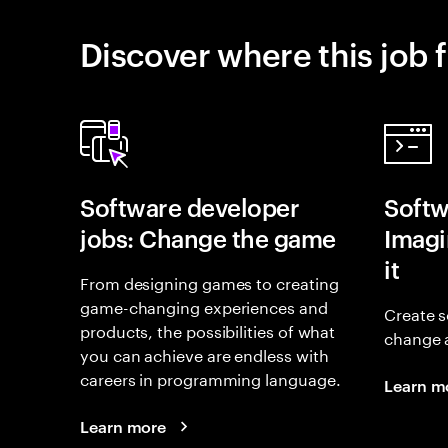
Discover where this job f
Software developer
Softw
jobs: Change the game
Imagin
it
From designing games to creating
game-changing experiences and
Create s
products, the possibilities of what
change 
you can achieve are endless with
careers in programming language.
Learn m
Learn more