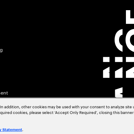
ng
ment
In addition, other cookies may be used with your consent to analyze site
required cookies, please select ‘Accept Only Required’, closing this banne
.
y Statement