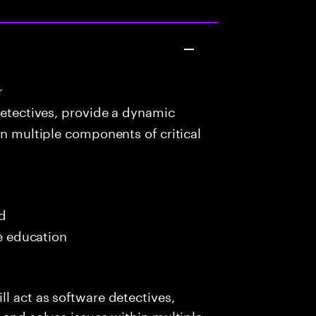
r
detectives, provide a dynamic
in multiple components of critical
ed
me education
l act as software detectives,
 and solves issues within multiple