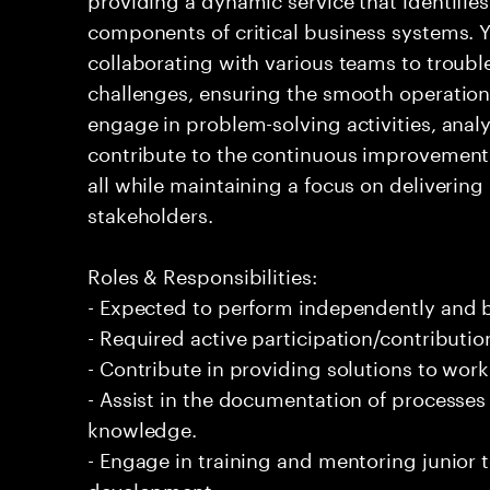
components of critical business systems. Yo
collaborating with various teams to troubl
challenges, ensuring the smooth operation o
engage in problem-solving activities, ana
contribute to the continuous improvement 
all while maintaining a focus on delivering 
stakeholders.
Roles & Responsibilities:
- Expected to perform independently and
- Required active participation/contributio
- Contribute in providing solutions to wor
- Assist in the documentation of processe
knowledge.
- Engage in training and mentoring junior 
development.