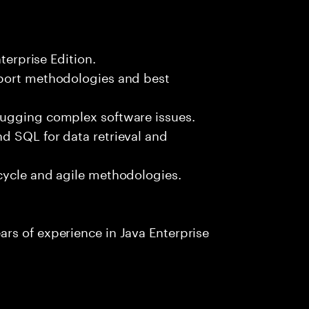
terprise Edition.
pport methodologies and best
bugging complex software issues.
d SQL for data retrieval and
cycle and agile methodologies.
rs of experience in Java Enterprise