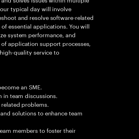
ur typical day will involve
eshoot and resolve software-related
f essential applications. You will
lyze system performance, and
of application support processes,
high-quality service to
 become an SME.
n in team discussions.
k related problems.
s and solutions to enhance team
team members to foster their