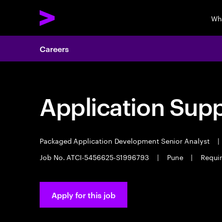
Wh
Careers
Application Sup
Packaged Application Development Senior Analyst
|
Job No. ATCI-5456625-S1996793
|
Pune
|
Requir
Apply for this job