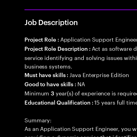
Job Description
Application Support Enginee
Project Role :
Act as software 
Project Role Description :
service identifying and solving issues with
business systems.
Java Enterprise Edition
Must have skills :
NA
Good to have skills :
Minimum
year(s) of experience is requir
3
15 years full ti
Educational Qualification :
Summary:
As an Application Support Engineer, you wil
providing a dynamic service that identifies