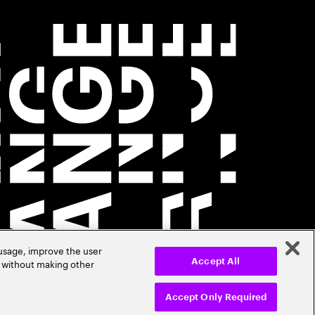
 usage, improve the user
r without making other
Accept All
Accept Only Required