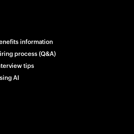
enefits information
iring process (Q&A)
nterview tips
sing AI