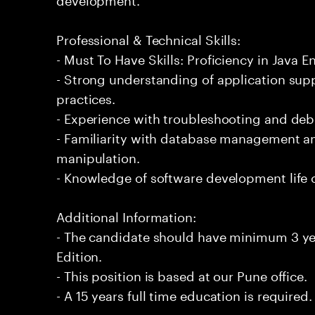
Professional & Technical Skills:
- Must To Have Skills: Proficiency in Java En
- Strong understanding of application su
practices.
- Experience with troubleshooting and de
- Familiarity with database management an
manipulation.
- Knowledge of software development life 
Additional Information:
- The candidate should have minimum 3 yea
Edition.
- This position is based at our Pune office.
- A 15 years full time education is required.