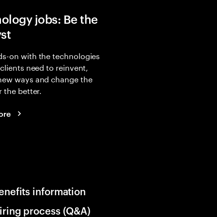
ology jobs: Be the
yst
s-on with the technologies
 clients need to reinvent,
 new ways and change the
r the better.
ore
enefits information
iring process (Q&A)