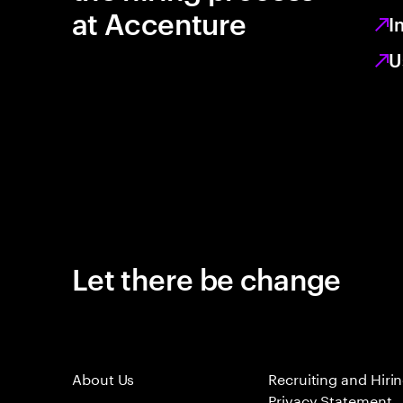
at Accenture
I
U
Let there be change
About Us
Recruiting and Hiri
Privacy Statement