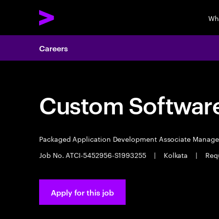
Wh
Careers
Custom Software
Packaged Application Development Associate Manag
Job No. ATCI-5452956-S1993255
|
Kolkata
|
Requ
Apply for this job