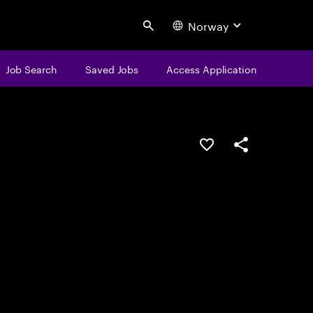
Norway
Search
Job Search
Saved Jobs
Access Application
Save this job
Share this job