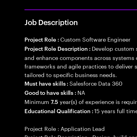
Job Description
Custom Software Engineer
Project Role :
Develop custom s
Project Role Description :
and enhance components across systems o
frameworks and agile practices to deliver 
tailored to specific business needs.
Salesforce Data 360
Must have skills :
NA
Good to have skills :
Minimum
year(s) of experience is requi
7.5
15 years full ti
Educational Qualification :
Project Role : Application Lead
Project Role Description : Design, build a