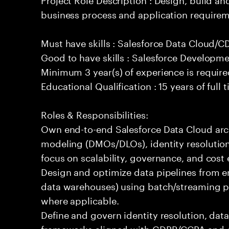
business process and application requirem
Must have skills : Salesforce Data Cloud/
Good to have skills : Salesforce Developm
Minimum 3 year(s) of experience is requir
Educational Qualification : 15 years of full
Roles & Responsibilities:
Own end-to-end Salesforce Data Cloud arch
modeling (DMOs/DLOs), identity resolution
focus on scalability, governance, and cost e
Design and optimize data pipelines from en
data warehouses) using batch/streaming p
where applicable.
Define and govern identity resolution, data
frameworks aligned with GDPR/CCPA and e