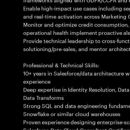
Enable high-impact use cases including se
and real-time activation across Marketin
Monitor and optimize credit consumption,
operational health implement proactive al
Provide technical leadership to cross-func
solutioning/pre-sales, and mentor architec
Professional & Technical Skills:
10+ years in Salesforce/data architecture 
experience
Deep expertise in Identity Resolution, Dat
Data Transforms
Strong SQL and data engineering fundamen
Snowflake or similar cloud warehouses
Proven experience designing enterprise-sc
Salesforce Data Cloud Consultant Certifica