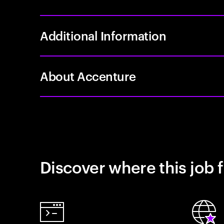
Additional Information
About Accenture
Discover where this job f