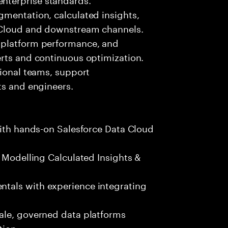
gmentation, calculated insights,
g Cloud and downstream channels.
 platform performance, and
erts and continuous optimization.
tional teams, support
ts and engineers.
with hands-on Salesforce Data Cloud
a Modelling Calculated Insights &
tals with experience integrating
ale, governed data platforms
tion