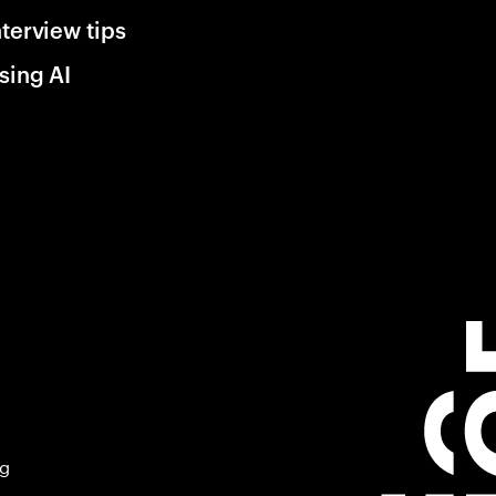
nterview tips
sing AI
ng