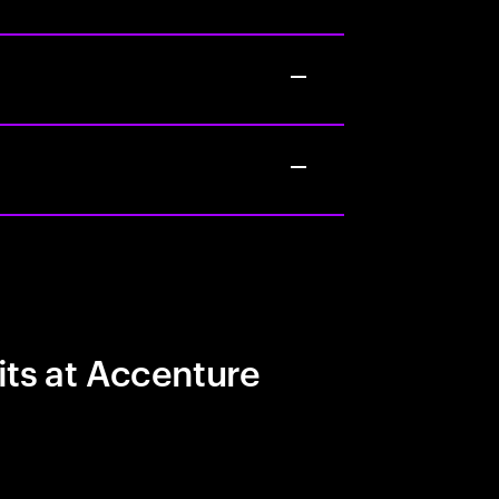
its at Accenture