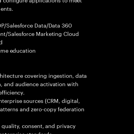
ents.
CDP/Salesforce Data/Data 360
ent/Salesforce Marketing Cloud
ed
 time education
itecture covering ingestion, data
, and audience activation with
fficiency.
terprise sources (CRM, digital,
atterns and zero-copy federation
 quality, consent, and privacy
nterprise standards.