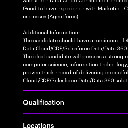
Good to have experience with Marketing Cl
use cases (Agentforce)
Additional Information:
The candidate should have a minimum of 4+
Data Cloud/CDP/Salesforce Data/Data 360.
The ideal candidate will possess a strong
computer science, information technology, o
proven track record of delivering impactfu
Cloud/CDP/Salesforce Data/Data 360 solut
Qualification
Locations