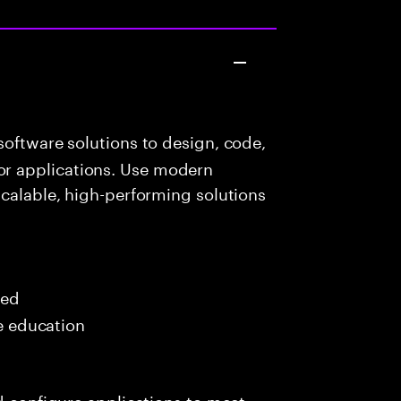
oftware solutions to design, code,
r applications. Use modern
scalable, high-performing solutions
red
me education
nd configure applications to meet