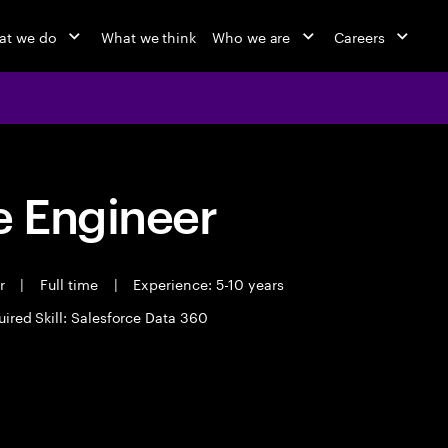
at we do
What we think
Who we are
Careers
 Engineer
er
|
Full time
|
Experience: 5-10 years
ired Skill: Salesforce Data 360