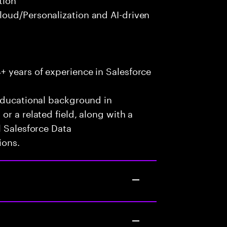
oud/Personalization and AI-driven
 years of experience in Salesforce
 educational background in
r a related field, along with a
l Salesforce Data
ions.