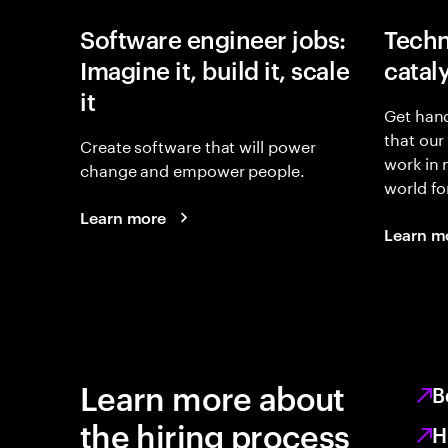
Software engineer jobs:
Techn
Imagine it, build it, scale
catal
it
Get hand
that our
Create software that will power
work in
change and empower people.
world fo
Learn more
Learn m
Learn more about
B
the hiring process
H