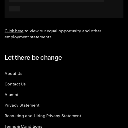
Click here
to view our equal opportunity and other
employment statements.
Let there be change
About Us
Contact Us
Alumni
Privacy Statement
Recruiting and Hiring Privacy Statement
Terms & Conditions