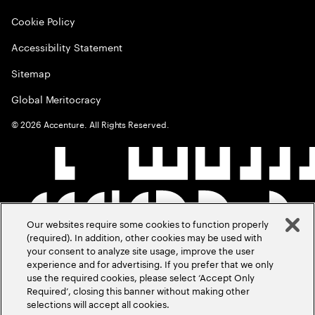
Cookie Policy
Accessibility Statement
Sitemap
Global Meritocracy
©
2026
Accenture. All Rights Reserved.
Our websites require some cookies to function properly
(required). In addition, other cookies may be used with
your consent to analyze site usage, improve the user
experience and for advertising. If you prefer that we only
use the required cookies, please select ‘Accept Only
Required’, closing this banner without making other
selections will accept all cookies.