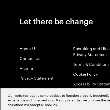
Let there be change
About Us
Recruiting and Hiri
Privacy Statement
Contact Us
Terms & Conditions
Alumni
Cookie Policy
Privacy Statement
Accessibility State
Sitemap
Our websites require some cookies to function properly (required). 
experience and for advertising. If you prefer that we only use the 
Global Meritocracy
selections will accept all cookies.