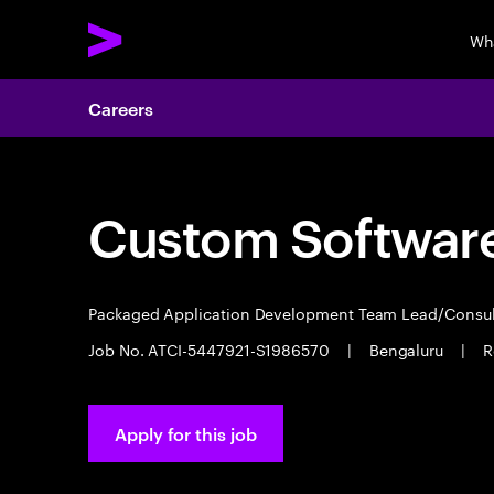
Wh
Careers
Custom Software
Packaged Application Development Team Lead/Consu
Job No. ATCI-5447921-S1986570
|
Bengaluru
|
R
Apply for this job