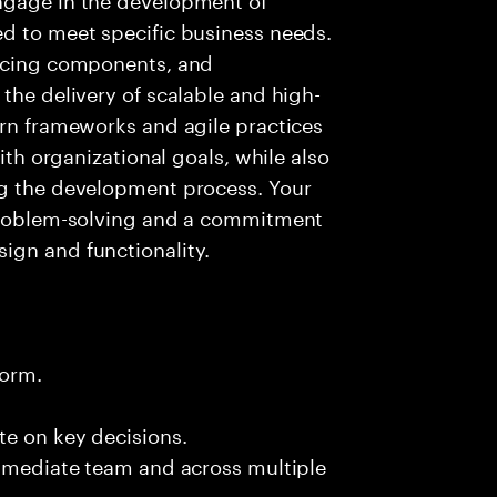
ed to meet specific business needs.
ancing components, and
the delivery of scalable and high-
ern frameworks and agile practices
with organizational goals, while also
ng the development process. Your
 problem-solving and a commitment
ign and functionality.
form.
te on key decisions.
immediate team and across multiple