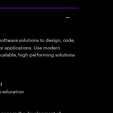
oftware solutions to design, code,
r applications. Use modern
scalable, high-performing solutions
ed
me education
ngage in the development of