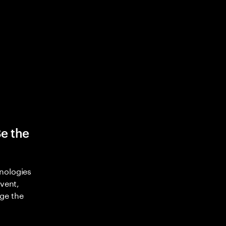
Be the
nologies
nvent,
ge the