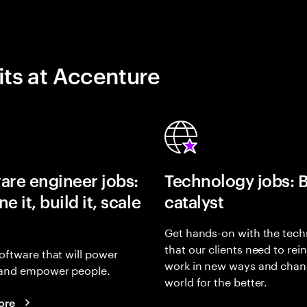
its at Accenture
are engineer jobs:
Technology jobs: 
e it, build it, scale
catalyst
Get hands-on with the tech
that our clients need to rei
oftware that will power
work in new ways and chan
and empower people.
world for the better.
ore