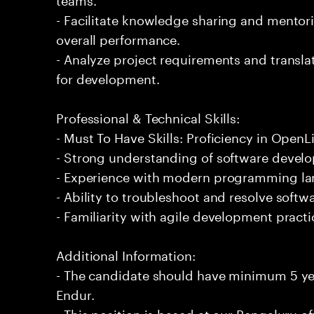
- Facilitate knowledge sharing and mentor
overall performance.
- Analyze project requirements and translat
for development.
Professional & Technical Skills:
- Must To Have Skills: Proficiency in OpenL
- Strong understanding of software develo
- Experience with modern programming l
- Ability to troubleshoot and resolve softwa
- Familiarity with agile development practi
Additional Information:
- The candidate should have minimum 5 ye
Endur.
- This position is based at our Bengaluru of