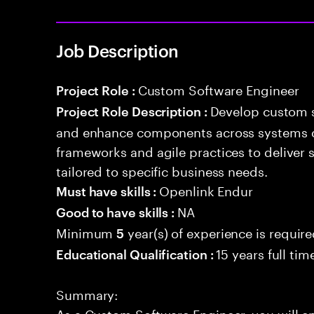
Job Description
Custom Software Engineer
Project Role :
Develop custom s
Project Role Description :
and enhance components across systems o
frameworks and agile practices to deliver 
tailored to specific business needs.
Openlink Endur
Must have skills :
NA
Good to have skills :
Minimum
year(s) of experience is requir
5
15 years full ti
Educational Qualification :
Summary:
As a Custom Software Engineer, you will e