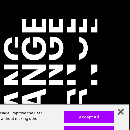
 usage, improve the user
r without making other
Accept All