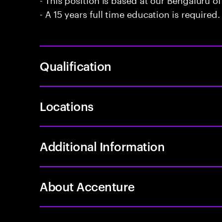
- A 15 years full time education is required.
Qualification
Locations
Additional Information
About Accenture