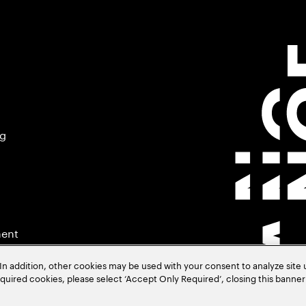
ng
ment
In addition, other cookies may be used with your consent to analyze site
required cookies, please select ‘Accept Only Required’, closing this banne