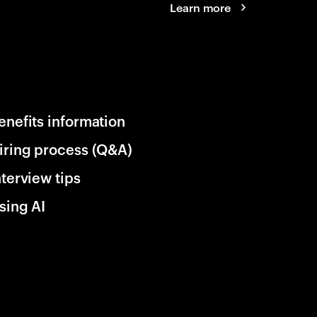
Learn more
enefits information
iring process (Q&A)
nterview tips
sing AI