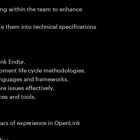
ing within the team to enhance
e them into technical specifications
ink Endur.
pment life cycle methodologies.
anguages and frameworks.
re issues effectively.
ces and tools.
ars of experience in OpenLink
fice.