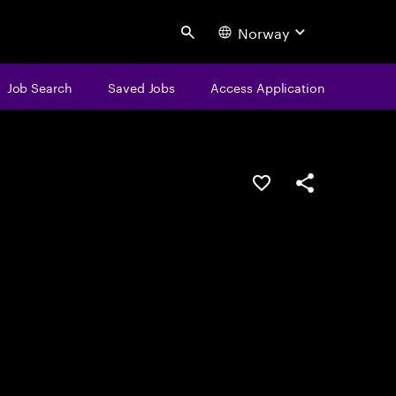
Norway
Search
Job Search
Saved Jobs
Access Application
Save this job
Share this job