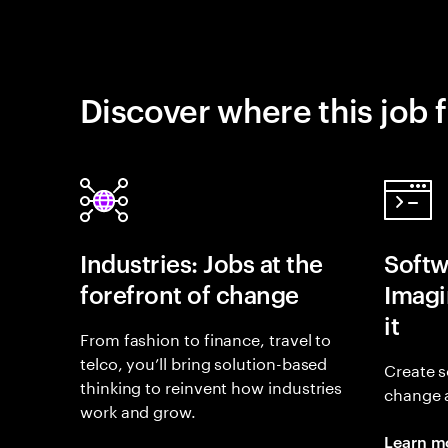
Discover where this job f
Industries: Jobs at the
Softw
forefront of change
Imagin
it
From fashion to finance, travel to
telco, you’ll bring solution-based
Create s
thinking to reinvent how industries
change 
work and grow.
Learn m