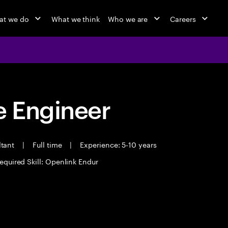
at we do
What we think
Who we are
Careers
 Engineer
ltant
|
Full time
|
Experience: 5-10 years
equired Skill: Openlink Endur