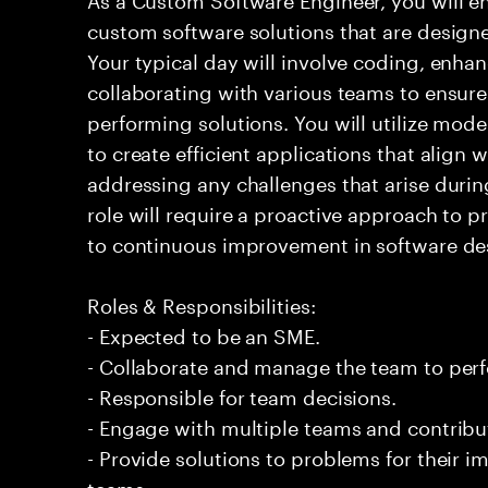
custom software solutions that are design
Your typical day will involve coding, enh
collaborating with various teams to ensure 
performing solutions. You will utilize mod
to create efficient applications that align 
addressing any challenges that arise duri
role will require a proactive approach to
to continuous improvement in software des
Roles & Responsibilities:
- Expected to be an SME.
- Collaborate and manage the team to per
- Responsible for team decisions.
- Engage with multiple teams and contribu
- Provide solutions to problems for their 
teams.