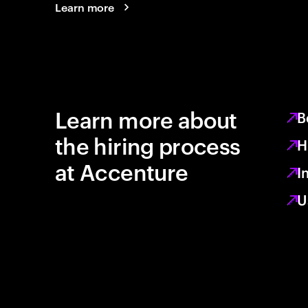
Learn more
Learn more about
B
the hiring process
H
at Accenture
I
U