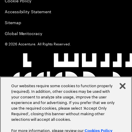
Cookie Policy
Accessibility Statement
Sitemap
Global Meritocracy
©
2026
Accenture. All Rights Reserved.
Our websites require some cookies to function properly
(required). In addition, other cookies may be used with
your consent to analyze site usage, improve the user
experience and for advertising. If you prefer that we only
use the required cookies, please select ‘Accept Only
Required’, closing this banner without making other
selections will accept all cookies.
For more information, please review our
Cookies Policy