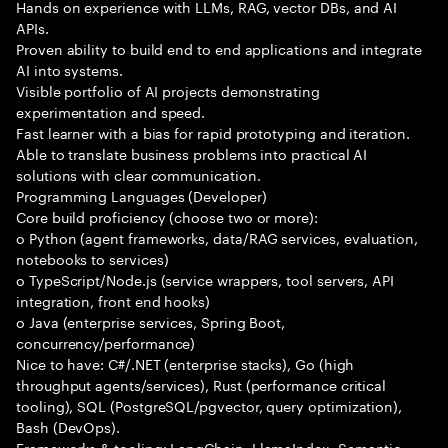
Hands on experience with LLMs, RAG, vector DBs, and AI
APIs.
Proven ability to build end to end applications and integrate
AI into systems.
Visible portfolio of AI projects demonstrating
experimentation and speed.
Fast learner with a bias for rapid prototyping and iteration.
Able to translate business problems into practical AI
solutions with clear communication.
Programming Languages (Developer)
Core build proficiency (choose two or more):
o Python (agent frameworks, data/RAG services, evaluation,
notebooks to services)
o TypeScript/Node.js (service wrappers, tool servers, API
integration, front end hooks)
o Java (enterprise services, Spring Boot,
concurrency/performance)
Nice to have: C#/.NET (enterprise stacks), Go (high
throughput agents/services), Rust (performance critical
tooling), SQL (PostgreSQL/pgvector, query optimization),
Bash (DevOps).
Frameworks & tooling: LangChain, LlamaIndex, Semantic