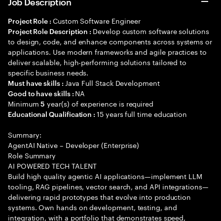
Job Description
Custom Software Engineer
Project Role :
Develop custom software solutions
Project Role Description :
to design, code, and enhance components across systems or
applications. Use modern frameworks and agile practices to
deliver scalable, high-performing solutions tailored to
specific business needs.
Java Full Stack Development
Must have skills :
NA
Good to have skills :
Minimum
year(s) of experience is required
5
15 years full time education
Educational Qualification :
Summary:
AgentAI Native – Developer (Enterprise)
Role Summary
AI POWERED TECH TALENT
Build high quality agentic AI applications—implement LLM
tooling, RAG pipelines, vector search, and API integrations—
delivering rapid prototypes that evolve into production
systems. Own hands on development, testing, and
integration, with a portfolio that demonstrates speed,