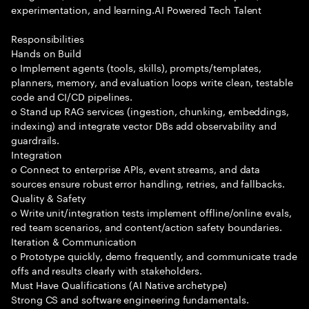
experimentation, and learning.AI Powered Tech Talent
Responsibilities
Hands on Build
o Implement agents (tools, skills), prompts/templates,
planners, memory, and evaluation loops write clean, testable
code and CI/CD pipelines.
o Stand up RAG services (ingestion, chunking, embeddings,
indexing) and integrate vector DBs add observability and
guardrails.
Integration
o Connect to enterprise APIs, event streams, and data
sources ensure robust error handling, retries, and fallbacks.
Quality & Safety
o Write unit/integration tests implement offline/online evals,
red team scenarios, and content/action safety boundaries.
Iteration & Communication
o Prototype quickly, demo frequently, and communicate trade
offs and results clearly with stakeholders.
Must Have Qualifications (AI Native archetype)
Strong CS and software engineering fundamentals.