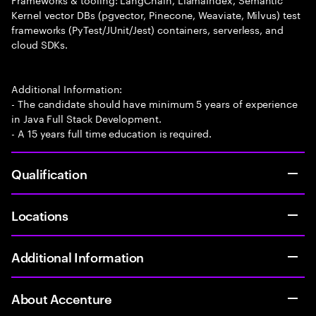
Kernel vector DBs (pgvector, Pinecone, Weaviate, Milvus) test
frameworks (PyTest/JUnit/Jest) containers, serverless, and
cloud SDKs.
Additional Information:
- The candidate should have minimum 5 years of experience
in Java Full Stack Development.
- A 15 years full time education is required.
Qualification
Locations
Additional Information
About Accenture