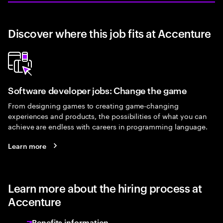
Discover where this job fits at Accenture
Software developer jobs: Change the game
From designing games to creating game-changing
experiences and products, the possibilities of what you can
achieve are endless with careers in programming language.
Learn more
Learn more about the hiring process at
Accenture
Benefits information