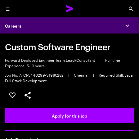
Menu
Sea
Careers
Expa
Custom Software Engineer
Forward Deployed Engineer Team Lead/Consultant
|
Full time
|
Experience: 5-10 years
Job No. ATCI-5440299-S1980282
|
Chennai
|
Required Skill: Java
Full Stack Development
Save this job
Share this job
Apply for this job