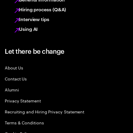
Hiring process (Q&A)
Interview tips
Using AI
Let there be change
About Us
Contact Us
Alumni
Privacy Statement
Recruiting and Hiring Privacy Statement
Terms & Conditions