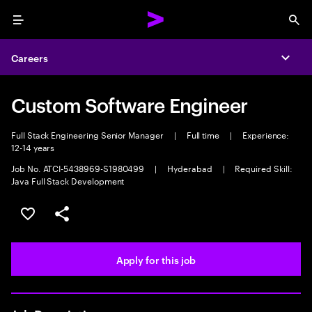
Menu
Sea
Careers
Expa
Custom Software Engineer
Full Stack Engineering Senior Manager
|
Full time
|
Experience:
12-14 years
Job No. ATCI-5438969-S1980499
|
Hyderabad
|
Required Skill:
Java Full Stack Development
Save this job
Share this job
Apply for this job