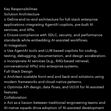
Key Responsibilities
Solution Architecture
o Define end-to-end architecture for full-stack enterprise
applications integrating AgentAI copilots, pre-built AI
services, and APIs.
o Ensure compliance with SDLC, security, and performance
standards while embedding AI-assisted workflows.
AI Integration
o Use AgentAI tools and LLM-based copilots for coding,
testing, debugging, documentation, and design acceleration.
o Incorporate AI services (e.g., RAG-based retrieval,
conversational APIs) into enterprise systems.
Full-Stack Design
o Architect scalable front-end and back-end solutions using
modern frameworks and cloud-native patterns.
o Optimize API design, data flows, and UI/UX for AI-assisted
features.
Collaboration
o Act as a liaison between traditional engineering teams and
AI-native squads drive adoption of AI-assisted development