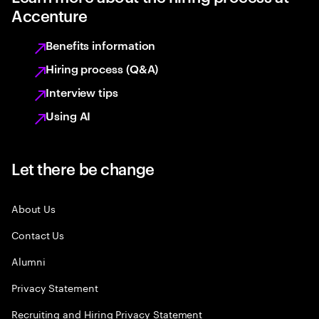
Accenture
Benefits information
Hiring process (Q&A)
Interview tips
Using AI
Let there be change
About Us
Contact Us
Alumni
Privacy Statement
Recruiting and Hiring Privacy Statement