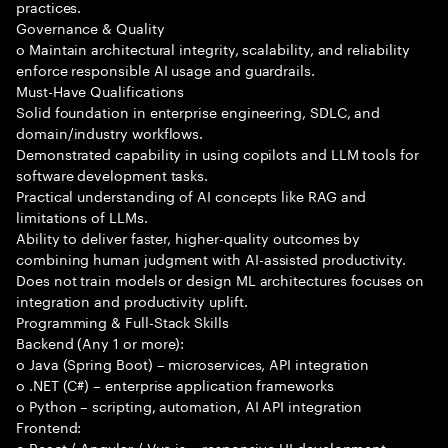
practices.
Governance & Quality
o Maintain architectural integrity, scalability, and reliability
enforce responsible AI usage and guardrails.
Must-Have Qualifications
Solid foundation in enterprise engineering, SDLC, and
domain/industry workflows.
Demonstrated capability in using copilots and LLM tools for
software development tasks.
Practical understanding of AI concepts like RAG and
limitations of LLMs.
Ability to deliver faster, higher-quality outcomes by
combining human judgment with AI-assisted productivity.
Does not train models or design ML architectures focuses on
integration and productivity uplift.
Programming & Full-Stack Skills
Backend (Any 1 or more):
o Java (Spring Boot) – microservices, API integration
o .NET (C#) – enterprise application frameworks
o Python – scripting, automation, AI API integration
Frontend:
o React / Angular / Vue.js – responsive UI development