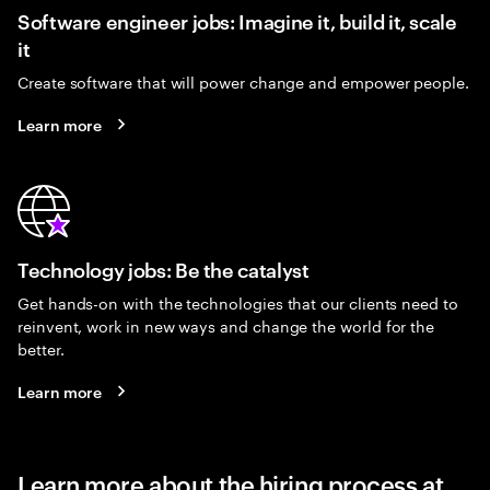
Software engineer jobs: Imagine it, build it, scale
it
Create software that will power change and empower people.
Learn more
Technology jobs: Be the catalyst
Get hands-on with the technologies that our clients need to
reinvent, work in new ways and change the world for the
better.
Learn more
Learn more about the hiring process at