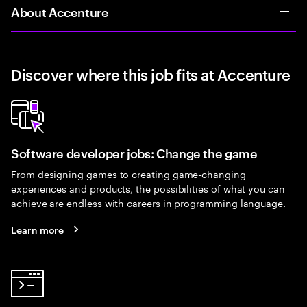
About Accenture
Discover where this job fits at Accenture
Software developer jobs: Change the game
From designing games to creating game-changing
experiences and products, the possibilities of what you can
achieve are endless with careers in programming language.
Learn more