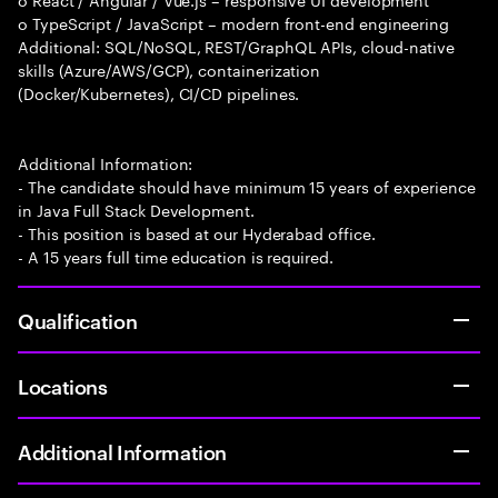
o TypeScript / JavaScript – modern front-end engineering
Additional: SQL/NoSQL, REST/GraphQL APIs, cloud-native
skills (Azure/AWS/GCP), containerization
(Docker/Kubernetes), CI/CD pipelines.
Additional Information:
- The candidate should have minimum 15 years of experience
in Java Full Stack Development.
- This position is based at our Hyderabad office.
- A 15 years full time education is required.
Qualification
Locations
Additional Information