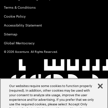
Terms & Conditions
Cookie Policy
Accessibility Statement
Sitemap
Global Meritocracy
©
2026
Accenture. All Rights Reserved.
Our websites require some cookies to function properly
(required). In addition, other cookies may be used with
your consent to analyze site usage, improve the user
experience and for advertising. If you prefer that we only
use the required cookies, please select ‘Accept Only