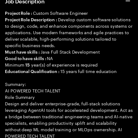
Job Description
Custom Software Engineer
Project Role :
Develop custom software solutions
Project Role Description :
to design, code, and enhance components across systems or
applications. Use modern frameworks and agile practices to
deliver scalable, high-performing solutions tailored to
specific business needs.
Java Full Stack Development
Must have skills :
NA
Good to have skills :
Minimum
year(s) of experience is required
15
15 years full time education
Educational Qualification :
Summary:
AI POWERED TECH TALENT
Role Summary
Design and deliver enterprise-grade, full-stack solutions
leveraging AgentAI tools for accelerated development. Act as
a bridge between traditional engineering teams and AI-native
specialists, enabling productivity uplift and scalability
without deep ML model training or MLOps ownership. AI
POWERED TECH TALENT